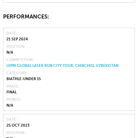
PERFORMANCES:
DATE
21 SEP 2024
POSITION
N/A
COMPETITION
UIPM GLOBAL LASER RUN CITY TOUR, CHIRCHIQ, UZBEKISTAN
CATEGORY
BIATHLE-UNDER 15
PHASE
FINAL
POINTS
N/A
DATE
25 OCT 2023
POSITION