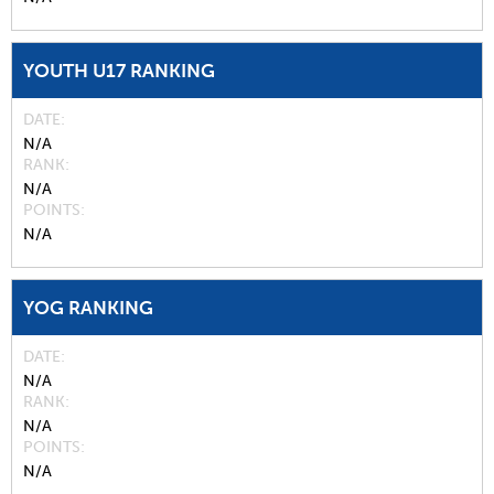
YOUTH U17 RANKING
DATE
N/A
RANK
N/A
POINTS
N/A
YOG RANKING
DATE
N/A
RANK
N/A
POINTS
N/A