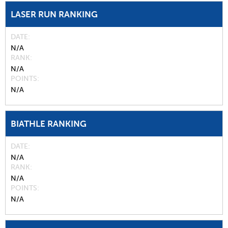
LASER RUN RANKING
DATE
N/A
RANK
N/A
POINTS
N/A
BIATHLE RANKING
DATE
N/A
RANK
N/A
POINTS
N/A