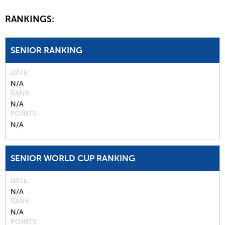
RANKINGS:
SENIOR RANKING
DATE
N/A
RANK
N/A
POINTS
N/A
SENIOR WORLD CUP RANKING
DATE
N/A
RANK
N/A
POINTS