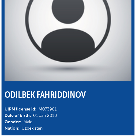
ODILBEK FAHRIDDINOV
UIPM license id:
M073901
Date of birth:
01 Jan 2010
Gender:
Male
Nation:
Uzbekistan