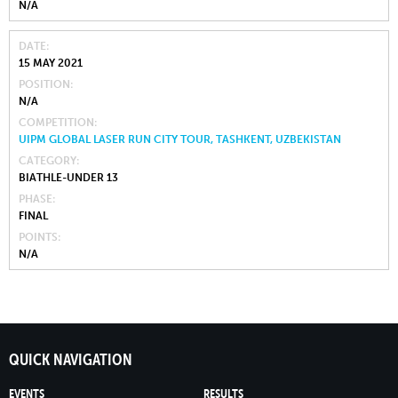
N/A
DATE
15 MAY 2021
POSITION
N/A
COMPETITION
UIPM GLOBAL LASER RUN CITY TOUR, TASHKENT, UZBEKISTAN
CATEGORY
BIATHLE-UNDER 13
PHASE
FINAL
POINTS
N/A
QUICK NAVIGATION
EVENTS
RESULTS