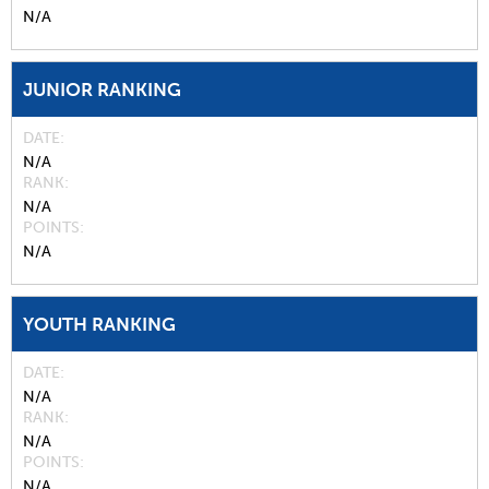
N/A
JUNIOR RANKING
DATE
N/A
RANK
N/A
POINTS
N/A
YOUTH RANKING
DATE
N/A
RANK
N/A
POINTS
N/A