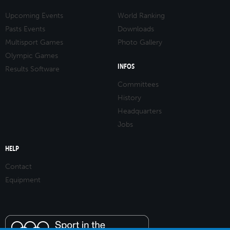
Upcoming Events
World Ranking
Pasts Events
Downloads
Multisport Games
Photo Gallery
Olympic Games
INFOS
Results Software
Committees
History
Headquarters
Jobs
HELP
Contact
Equipment