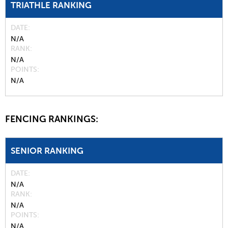
TRIATHLE RANKING
DATE
N/A
RANK
N/A
POINTS
N/A
FENCING RANKINGS:
SENIOR RANKING
DATE
N/A
RANK
N/A
POINTS
N/A