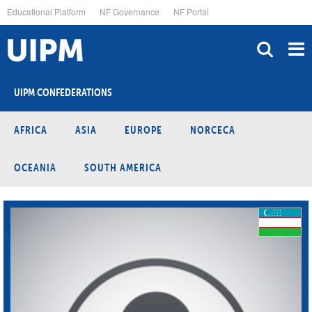
Skip
Educational Platform
NF Governance
NF Portal
to
main
content
UIPM CONFEDERATIONS
AFRICA
ASIA
EUROPE
NORCECA
OCEANIA
SOUTH AMERICA