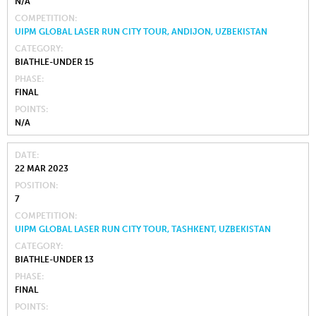
N/A
COMPETITION
UIPM GLOBAL LASER RUN CITY TOUR, ANDIJON, UZBEKISTAN
CATEGORY
BIATHLE-UNDER 15
PHASE
FINAL
POINTS
N/A
DATE
22 MAR 2023
POSITION
7
COMPETITION
UIPM GLOBAL LASER RUN CITY TOUR, TASHKENT, UZBEKISTAN
CATEGORY
BIATHLE-UNDER 13
PHASE
FINAL
POINTS