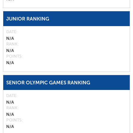
JUNIOR RANKING
DATE
N/A
RANK
N/A
POINTS
N/A
SENIOR OLYMPIC GAMES RANKING
DATE
N/A
RANK
N/A
POINTS
N/A