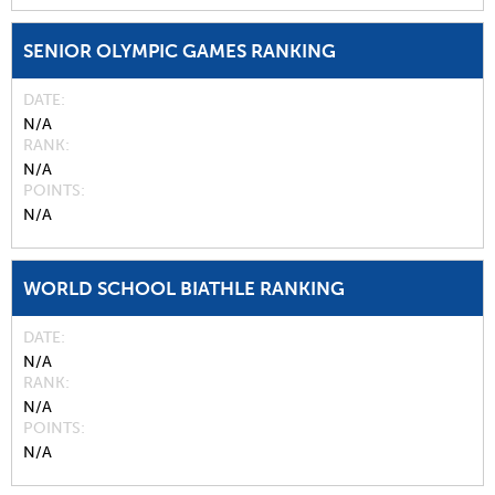
SENIOR OLYMPIC GAMES RANKING
DATE
N/A
RANK
N/A
POINTS
N/A
WORLD SCHOOL BIATHLE RANKING
DATE
N/A
RANK
N/A
POINTS
N/A