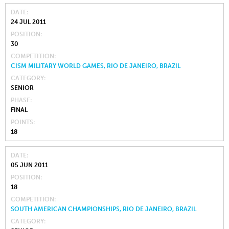
DATE
24 JUL 2011
POSITION
30
COMPETITION
CISM MILITARY WORLD GAMES, RIO DE JANEIRO, BRAZIL
CATEGORY
SENIOR
PHASE
FINAL
POINTS
18
DATE
05 JUN 2011
POSITION
18
COMPETITION
SOUTH AMERICAN CHAMPIONSHIPS, RIO DE JANEIRO, BRAZIL
CATEGORY