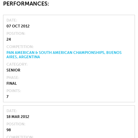
PERFORMANCES:
DATE
07 OCT 2012
POSITION
24
COMPETITION
PAN AMERICAN & SOUTH AMERICAN CHAMPIONSHIPS, BUENOS
AIRES, ARGENTINA
CATEGORY
SENIOR
PHASE
FINAL
POINTS
7
DATE
18 MAR 2012
POSITION
98
COMPETITION