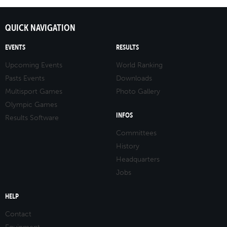
QUICK NAVIGATION
EVENTS
RESULTS
Upcoming Events
World Ranking
Pasts Events
Downloads
Multisport Games
Photo Gallery
Olympic Games
INFOS
Results Software
Committees
History
Headquarters
Jobs
HELP
Contact