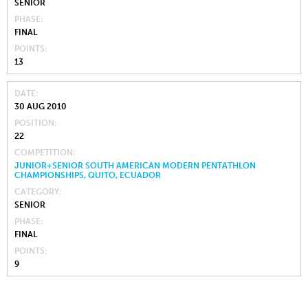
SENIOR
PHASE
FINAL
POINTS
13
DATE
30 AUG 2010
POSITION
22
COMPETITION
JUNIOR+SENIOR SOUTH AMERICAN MODERN PENTATHLON
CHAMPIONSHIPS, QUITO, ECUADOR
CATEGORY
SENIOR
PHASE
FINAL
POINTS
9