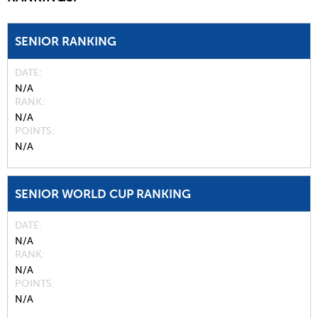
SENIOR RANKING
DATE
N/A
RANK
N/A
POINTS
N/A
SENIOR WORLD CUP RANKING
DATE
N/A
RANK
N/A
POINTS
N/A