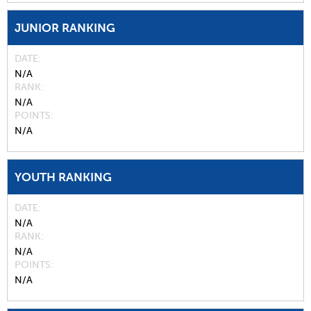
JUNIOR RANKING
DATE
N/A
RANK
N/A
POINTS
N/A
YOUTH RANKING
DATE
N/A
RANK
N/A
POINTS
N/A