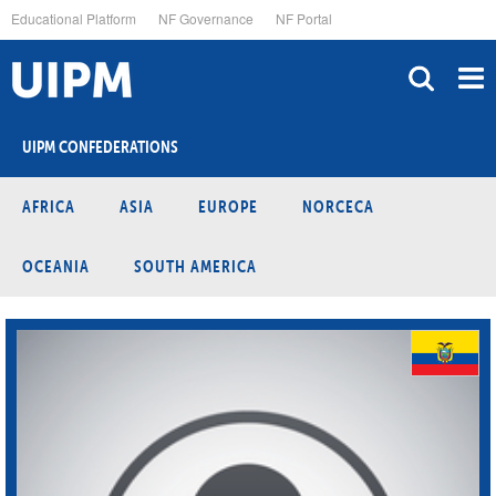
Skip
Educational Platform
NF Governance
NF Portal
to
main
content
UIPM CONFEDERATIONS
AFRICA
ASIA
EUROPE
NORCECA
OCEANIA
SOUTH AMERICA