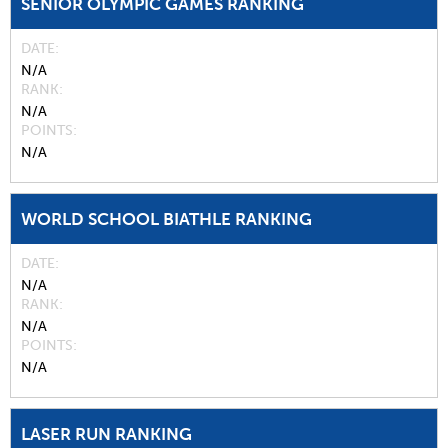
SENIOR OLYMPIC GAMES RANKING
DATE
N/A
RANK
N/A
POINTS
N/A
WORLD SCHOOL BIATHLE RANKING
DATE
N/A
RANK
N/A
POINTS
N/A
LASER RUN RANKING