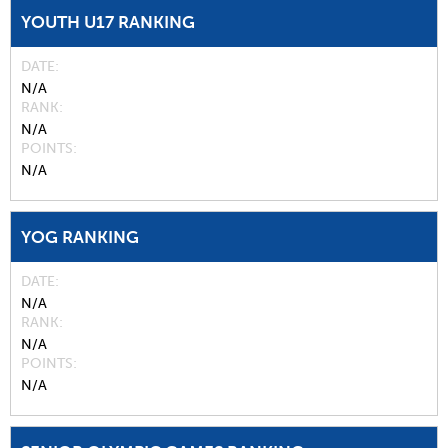
YOUTH U17 RANKING
DATE
N/A
RANK
N/A
POINTS
N/A
YOG RANKING
DATE
N/A
RANK
N/A
POINTS
N/A