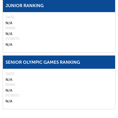
JUNIOR RANKING
DATE
N/A
RANK
N/A
POINTS
N/A
SENIOR OLYMPIC GAMES RANKING
DATE
N/A
RANK
N/A
POINTS
N/A