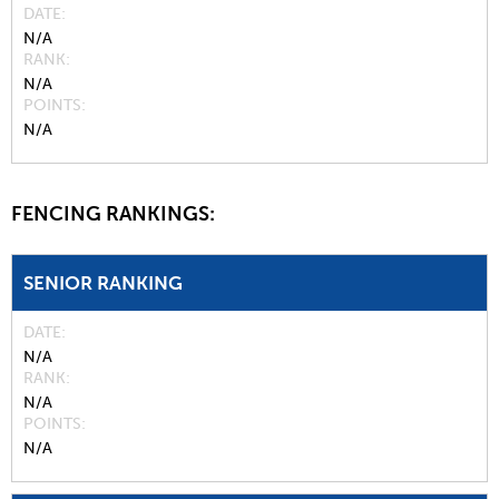
DATE
N/A
RANK
N/A
POINTS
N/A
FENCING RANKINGS:
SENIOR RANKING
DATE
N/A
RANK
N/A
POINTS
N/A