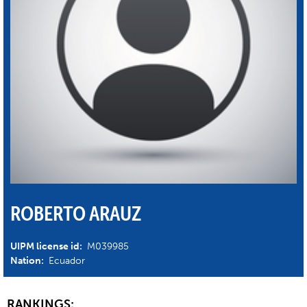
ROBERTO ARAUZ
UIPM license id:
M039985
Nation:
Ecuador
RANKINGS: