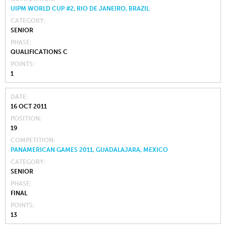
UIPM WORLD CUP #2, RIO DE JANEIRO, BRAZIL
CATEGORY
SENIOR
PHASE
QUALIFICATIONS C
POINTS
1
DATE
16 OCT 2011
POSITION
19
COMPETITION
PANAMERICAN GAMES 2011, GUADALAJARA, MEXICO
CATEGORY
SENIOR
PHASE
FINAL
POINTS
13