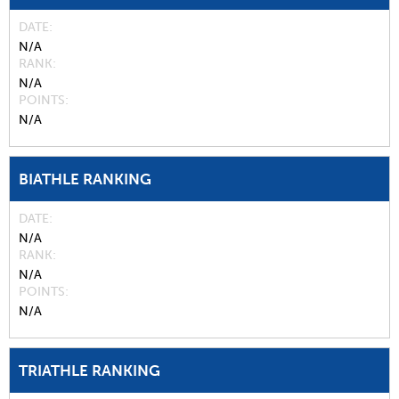
DATE
N/A
RANK
N/A
POINTS
N/A
BIATHLE RANKING
DATE
N/A
RANK
N/A
POINTS
N/A
TRIATHLE RANKING