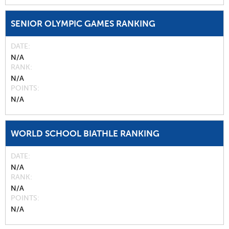
SENIOR OLYMPIC GAMES RANKING
DATE
N/A
RANK
N/A
POINTS
N/A
WORLD SCHOOL BIATHLE RANKING
DATE
N/A
RANK
N/A
POINTS
N/A