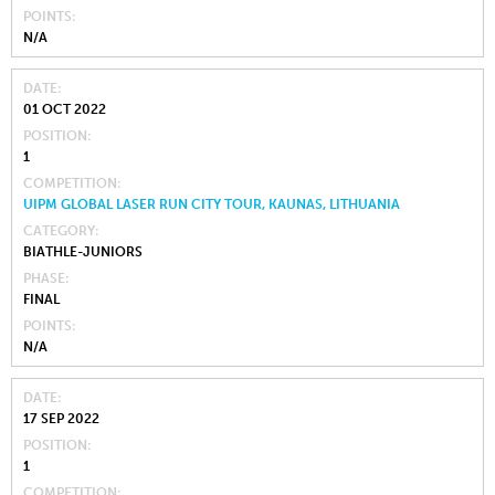
POINTS
N/A
DATE
01 OCT 2022
POSITION
1
COMPETITION
UIPM GLOBAL LASER RUN CITY TOUR, KAUNAS, LITHUANIA
CATEGORY
BIATHLE-JUNIORS
PHASE
FINAL
POINTS
N/A
DATE
17 SEP 2022
POSITION
1
COMPETITION