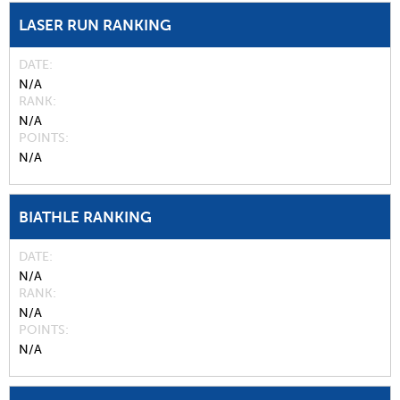
LASER RUN RANKING
DATE
N/A
RANK
N/A
POINTS
N/A
BIATHLE RANKING
DATE
N/A
RANK
N/A
POINTS
N/A