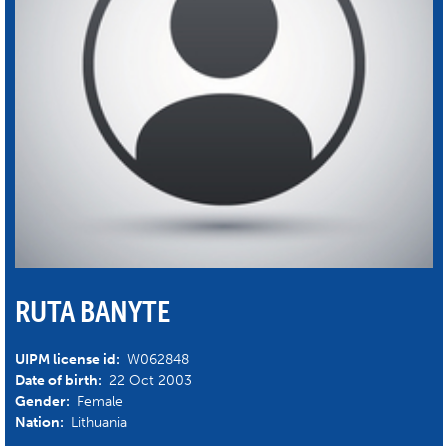
RUTA BANYTE
UIPM license id:
W062848
Date of birth:
22 Oct 2003
Gender:
Female
Nation:
Lithuania