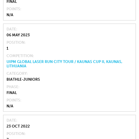
FINAL
POINTS
N/A
DATE
06 MAY 2023
POSITION
1
COMPETITION
UIPM GLOBAL LASER RUN CITY TOUR / KAUNAS CUP II, KAUNAS,
LITHUANIA
CATEGORY
BIATHLE-JUNIORS
PHASE
FINAL
POINTS
N/A
DATE
23 OCT 2022
POSITION