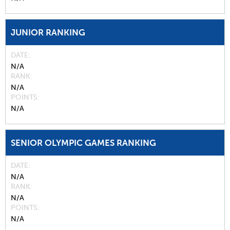
JUNIOR RANKING
DATE
N/A
RANK
N/A
POINTS
N/A
SENIOR OLYMPIC GAMES RANKING
DATE
N/A
RANK
N/A
POINTS
N/A