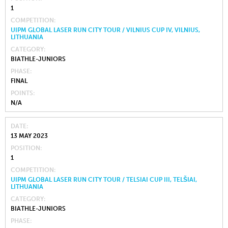
1
COMPETITION
UIPM GLOBAL LASER RUN CITY TOUR / VILNIUS CUP IV, VILNIUS,
LITHUANIA
CATEGORY
BIATHLE-JUNIORS
PHASE
FINAL
POINTS
N/A
DATE
13 MAY 2023
POSITION
1
COMPETITION
UIPM GLOBAL LASER RUN CITY TOUR / TELSIAI CUP III, TELŠIAI,
LITHUANIA
CATEGORY
BIATHLE-JUNIORS
PHASE