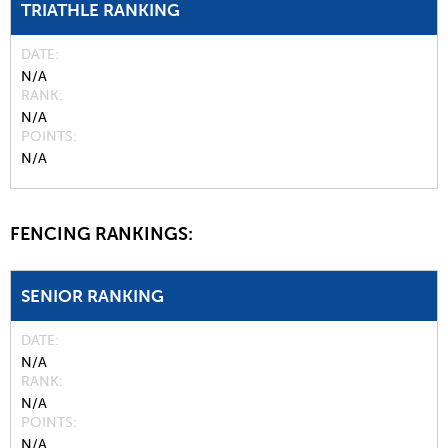
TRIATHLE RANKING
DATE
N/A
RANK
N/A
POINTS
N/A
FENCING RANKINGS:
SENIOR RANKING
DATE
N/A
RANK
N/A
POINTS
N/A