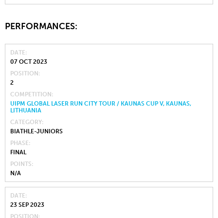
PERFORMANCES:
DATE
07 OCT 2023
POSITION
2
COMPETITION
UIPM GLOBAL LASER RUN CITY TOUR / KAUNAS CUP V, KAUNAS,
LITHUANIA
CATEGORY
BIATHLE-JUNIORS
PHASE
FINAL
POINTS
N/A
DATE
23 SEP 2023
POSITION