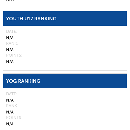
YOUTH U17 RANKING
DATE
N/A
RANK
N/A
POINTS
N/A
YOG RANKING
DATE
N/A
RANK
N/A
POINTS
N/A