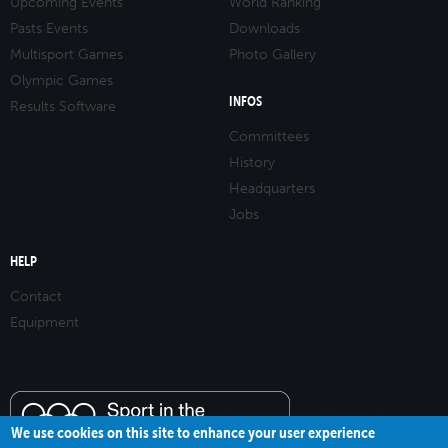
Upcoming Events
World Ranking
Pasts Events
Downloads
Multisport Games
Photo Gallery
Olympic Games
INFOS
Results Software
Committees
History
Headquarters
Jobs
HELP
Contact
Equipment
We use cookies on this site to enhance your user experience