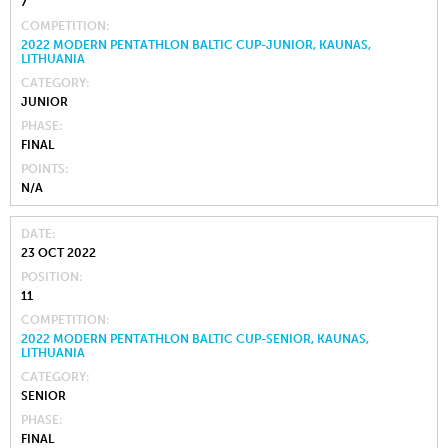
7
COMPETITION
2022 MODERN PENTATHLON BALTIC CUP-JUNIOR, KAUNAS,
LITHUANIA
CATEGORY
JUNIOR
PHASE
FINAL
POINTS
N/A
DATE
23 OCT 2022
POSITION
11
COMPETITION
2022 MODERN PENTATHLON BALTIC CUP-SENIOR, KAUNAS,
LITHUANIA
CATEGORY
SENIOR
PHASE
FINAL