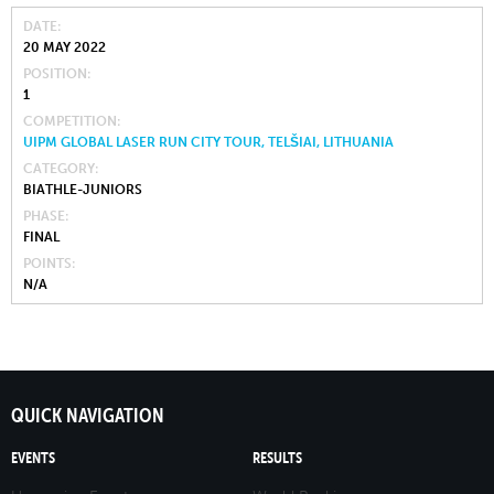
DATE
20 MAY 2022
POSITION
1
COMPETITION
UIPM GLOBAL LASER RUN CITY TOUR, TELŠIAI, LITHUANIA
CATEGORY
BIATHLE-JUNIORS
PHASE
FINAL
POINTS
N/A
QUICK NAVIGATION
EVENTS
RESULTS