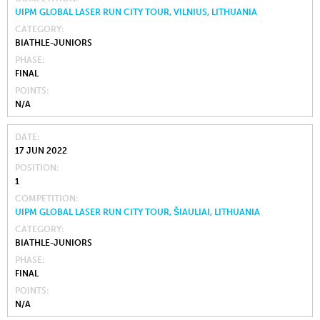
UIPM GLOBAL LASER RUN CITY TOUR, VILNIUS, LITHUANIA
CATEGORY
BIATHLE-JUNIORS
PHASE
FINAL
POINTS
N/A
DATE
17 JUN 2022
POSITION
1
COMPETITION
UIPM GLOBAL LASER RUN CITY TOUR, ŠIAULIAI, LITHUANIA
CATEGORY
BIATHLE-JUNIORS
PHASE
FINAL
POINTS
N/A