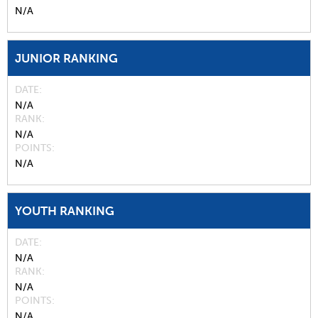
N/A
JUNIOR RANKING
DATE
N/A
RANK
N/A
POINTS
N/A
YOUTH RANKING
DATE
N/A
RANK
N/A
POINTS
N/A