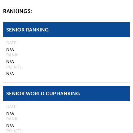
RANKINGS:
SENIOR RANKING
DATE
N/A
RANK
N/A
POINTS
N/A
SENIOR WORLD CUP RANKING
DATE
N/A
RANK
N/A
POINTS