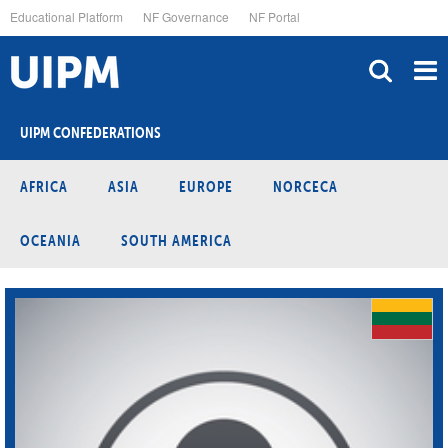
Skip
Educational Platform
NF Governance
NF Portal
to
main
content
UIPM CONFEDERATIONS
AFRICA
ASIA
EUROPE
NORCECA
OCEANIA
SOUTH AMERICA