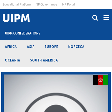
Skip
Educational Platform
NF Governance
NF Portal
to
main
content
UIPM CONFEDERATIONS
AFRICA
ASIA
EUROPE
NORCECA
OCEANIA
SOUTH AMERICA