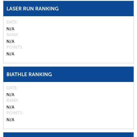
LASER RUN RANKING
DATE
N/A
RANK
N/A
POINTS
N/A
BIATHLE RANKING
DATE
N/A
RANK
N/A
POINTS
N/A