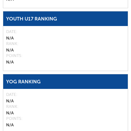
YOUTH U17 RANKING
DATE
N/A
RANK
N/A
POINTS
N/A
YOG RANKING
DATE
N/A
RANK
N/A
POINTS
N/A