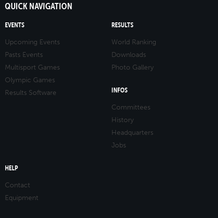
QUICK NAVIGATION
EVENTS
RESULTS
Upcoming Events
World Ranking
Pasts Events
Downloads
Multisport Games
Photo Gallery
Olympic Games
INFOS
Results Software
Committees
History
Headquarters
Jobs
HELP
Contact
Equipment