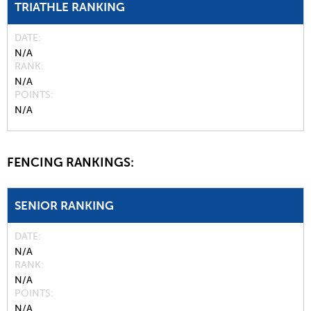
TRIATHLE RANKING
DATE
N/A
RANK
N/A
POINTS
N/A
FENCING RANKINGS:
SENIOR RANKING
DATE
N/A
RANK
N/A
POINTS
N/A