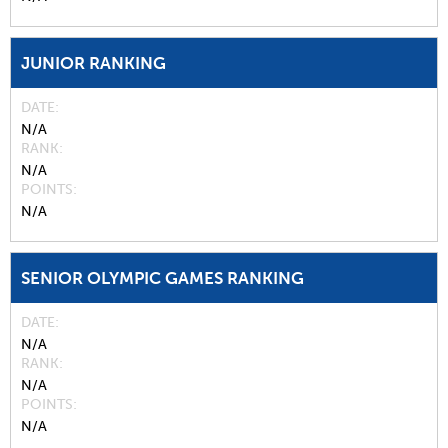
JUNIOR RANKING
DATE
N/A
RANK
N/A
POINTS
N/A
SENIOR OLYMPIC GAMES RANKING
DATE
N/A
RANK
N/A
POINTS
N/A