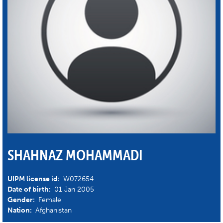
SHAHNAZ MOHAMMADI
UIPM license id:
W072654
Date of birth:
01 Jan 2005
Gender:
Female
Nation:
Afghanistan