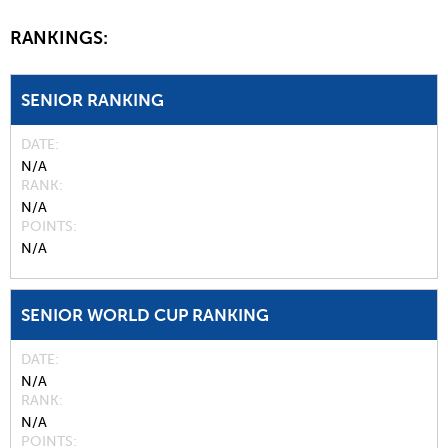
RANKINGS:
SENIOR RANKING
DATE
N/A
RANK
N/A
POINTS
N/A
SENIOR WORLD CUP RANKING
DATE
N/A
RANK
N/A
POINTS