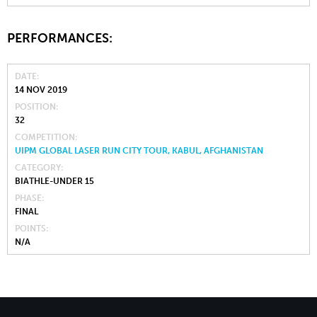
PERFORMANCES:
DATE
14 NOV 2019
POSITION
32
COMPETITION
UIPM GLOBAL LASER RUN CITY TOUR, KABUL, AFGHANISTAN
CATEGORY
BIATHLE-UNDER 15
PHASE
FINAL
POINTS
N/A