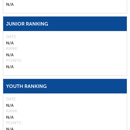
N/A
JUNIOR RANKING
DATE
N/A
RANK
N/A
POINTS
N/A
YOUTH RANKING
DATE
N/A
RANK
N/A
POINTS
N/A