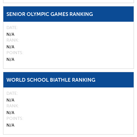
SENIOR OLYMPIC GAMES RANKING
DATE
N/A
RANK
N/A
POINTS
N/A
WORLD SCHOOL BIATHLE RANKING
DATE
N/A
RANK
N/A
POINTS
N/A