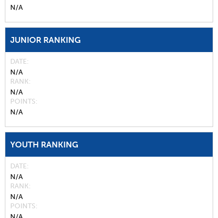
N/A
JUNIOR RANKING
DATE
N/A
RANK
N/A
POINTS
N/A
YOUTH RANKING
DATE
N/A
RANK
N/A
POINTS
N/A