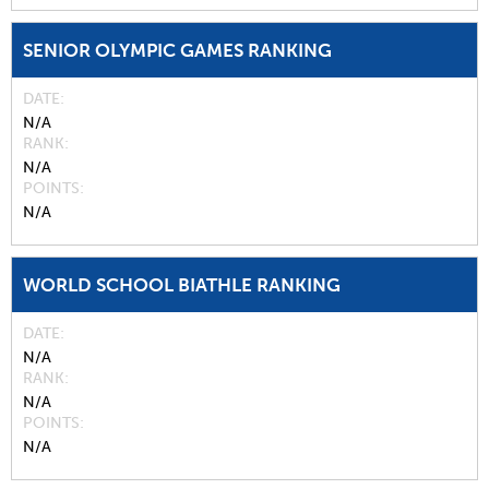
SENIOR OLYMPIC GAMES RANKING
DATE
N/A
RANK
N/A
POINTS
N/A
WORLD SCHOOL BIATHLE RANKING
DATE
N/A
RANK
N/A
POINTS
N/A