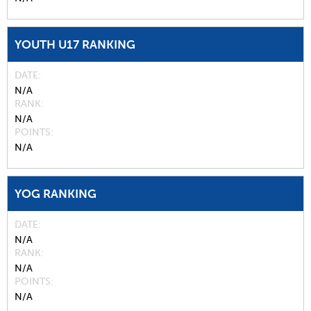
YOUTH U17 RANKING
DATE
N/A
RANK
N/A
POINTS
N/A
YOG RANKING
DATE
N/A
RANK
N/A
POINTS
N/A