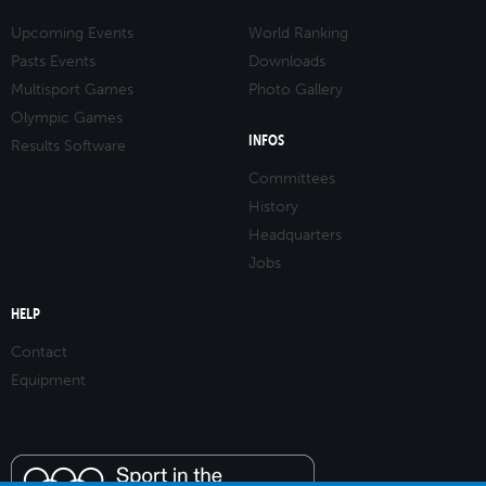
Upcoming Events
World Ranking
Pasts Events
Downloads
Multisport Games
Photo Gallery
Olympic Games
INFOS
Results Software
Committees
History
Headquarters
Jobs
HELP
Contact
Equipment