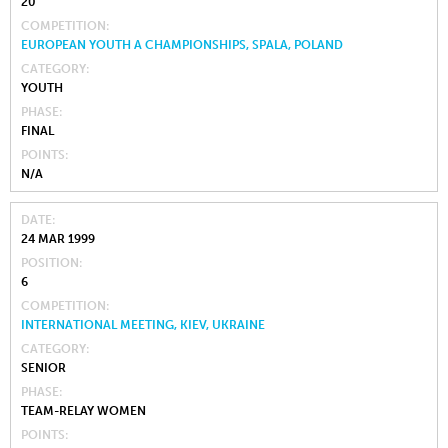
20
COMPETITION
EUROPEAN YOUTH A CHAMPIONSHIPS, SPALA, POLAND
CATEGORY
YOUTH
PHASE
FINAL
POINTS
N/A
DATE
24 MAR 1999
POSITION
6
COMPETITION
INTERNATIONAL MEETING, KIEV, UKRAINE
CATEGORY
SENIOR
PHASE
TEAM-RELAY WOMEN
POINTS