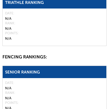
TRIATHLE RANKING
DATE
N/A
RANK
N/A
POINTS
N/A
FENCING RANKINGS:
SENIOR RANKING
DATE
N/A
RANK
N/A
POINTS
N/A