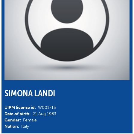
SIMONA LANDI
UIPM license id:
W001715
Date of birth:
21 Aug 1983
Gender:
Female
Nation:
Italy