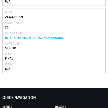
N/A
DATE
24 MAR 1999
POSITION
20
COMPETITION
INTERNATIONAL MEETING, KIEV, UKRAINE
CATEGORY
SENIOR
PHASE
FINAL
POINTS
N/A
QUICK NAVIGATION
EVENTS
RESULTS