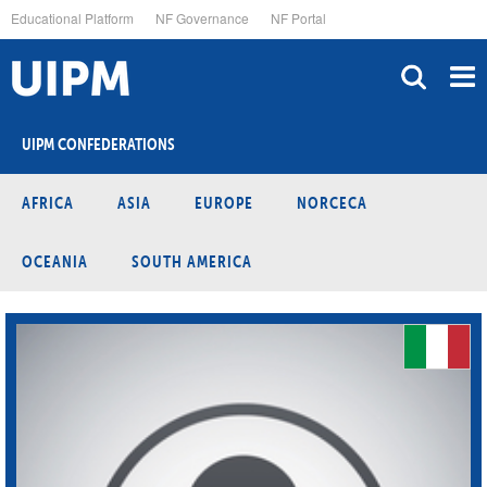
Skip
Educational Platform
NF Governance
NF Portal
to
main
content
UIPM CONFEDERATIONS
AFRICA
ASIA
EUROPE
NORCECA
OCEANIA
SOUTH AMERICA