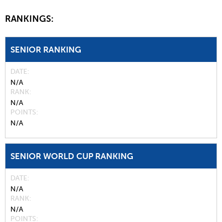
RANKINGS:
SENIOR RANKING
DATE
N/A
RANK
N/A
POINTS
N/A
SENIOR WORLD CUP RANKING
DATE
N/A
RANK
N/A
POINTS