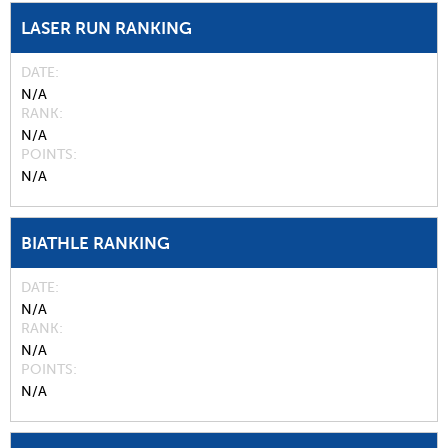
LASER RUN RANKING
DATE
N/A
RANK
N/A
POINTS
N/A
BIATHLE RANKING
DATE
N/A
RANK
N/A
POINTS
N/A