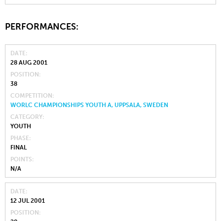
PERFORMANCES:
DATE
28 AUG 2001
POSITION
38
COMPETITION
WORLC CHAMPIONSHIPS YOUTH A, UPPSALA, SWEDEN
CATEGORY
YOUTH
PHASE
FINAL
POINTS
N/A
DATE
12 JUL 2001
POSITION