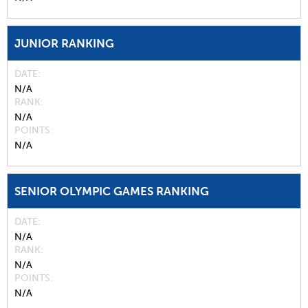
JUNIOR RANKING
DATE
N/A
RANK
N/A
POINTS
N/A
SENIOR OLYMPIC GAMES RANKING
DATE
N/A
RANK
N/A
POINTS
N/A