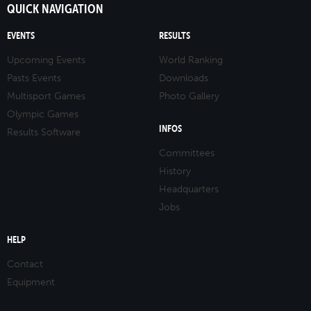
QUICK NAVIGATION
EVENTS
RESULTS
Upcoming Events
World Ranking
Pasts Events
Downloads
Multisport Games
Photo Gallery
Olympic Games
INFOS
Results Software
Committees
History
Headquarters
Jobs
HELP
Contact
Equipment