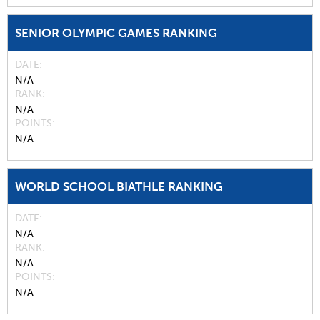
SENIOR OLYMPIC GAMES RANKING
DATE
N/A
RANK
N/A
POINTS
N/A
WORLD SCHOOL BIATHLE RANKING
DATE
N/A
RANK
N/A
POINTS
N/A