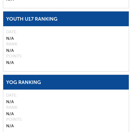
YOUTH U17 RANKING
DATE
N/A
RANK
N/A
POINTS
N/A
YOG RANKING
DATE
N/A
RANK
N/A
POINTS
N/A