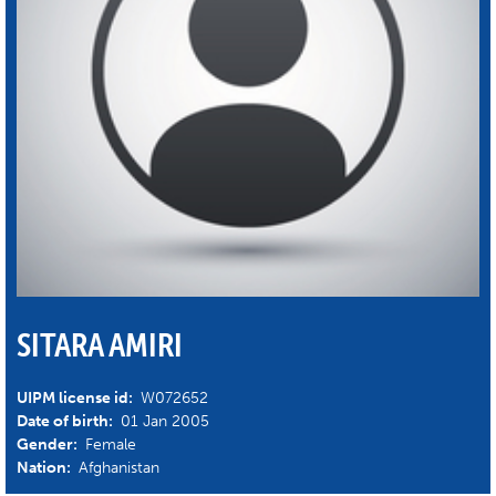
SITARA AMIRI
UIPM license id:
W072652
Date of birth:
01 Jan 2005
Gender:
Female
Nation:
Afghanistan