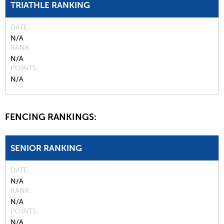
TRIATHLE RANKING
DATE
N/A
RANK
N/A
POINTS
N/A
FENCING RANKINGS:
SENIOR RANKING
DATE
N/A
RANK
N/A
POINTS
N/A