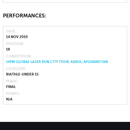
PERFORMANCES:
DATE
14 NOV 2019
POSITION
18
COMPETITION
UIPM GLOBAL LASER RUN CITY TOUR, KABUL, AFGHANISTAN
CATEGORY
BIATHLE-UNDER 15
PHASE
FINAL
POINTS
N/A