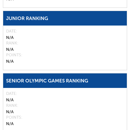
JUNIOR RANKING
DATE
N/A
RANK
N/A
POINTS
N/A
SENIOR OLYMPIC GAMES RANKING
DATE
N/A
RANK
N/A
POINTS
N/A