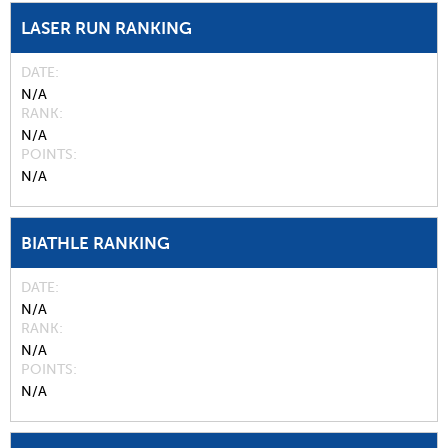
LASER RUN RANKING
DATE
N/A
RANK
N/A
POINTS
N/A
BIATHLE RANKING
DATE
N/A
RANK
N/A
POINTS
N/A