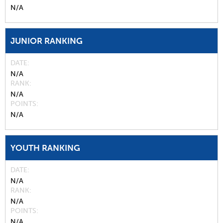
N/A
JUNIOR RANKING
DATE
N/A
RANK
N/A
POINTS
N/A
YOUTH RANKING
DATE
N/A
RANK
N/A
POINTS
N/A