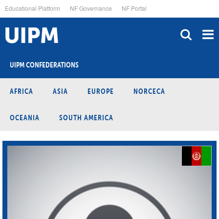
Skip
Educational Platform
NF Governance
NF Portal
to
main
content
UIPM CONFEDERATIONS
AFRICA
ASIA
EUROPE
NORCECA
OCEANIA
SOUTH AMERICA