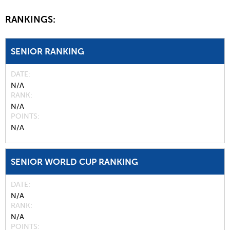
RANKINGS:
SENIOR RANKING
DATE
N/A
RANK
N/A
POINTS
N/A
SENIOR WORLD CUP RANKING
DATE
N/A
RANK
N/A
POINTS