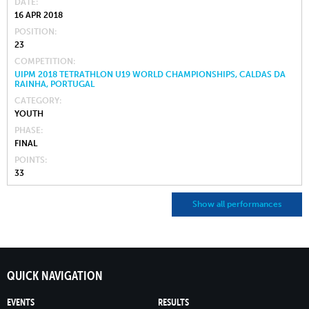
DATE
16 APR 2018
POSITION
23
COMPETITION
UIPM 2018 TETRATHLON U19 WORLD CHAMPIONSHIPS, CALDAS DA
RAINHA, PORTUGAL
CATEGORY
YOUTH
PHASE
FINAL
POINTS
33
Show all performances
QUICK NAVIGATION
EVENTS
RESULTS