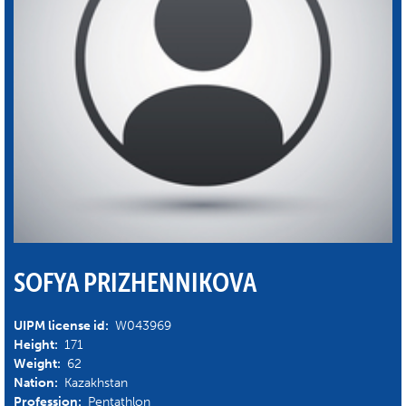
SOFYA PRIZHENNIKOVA
UIPM license id:
W043969
Height:
171
Weight:
62
Nation:
Kazakhstan
Profession:
Pentathlon