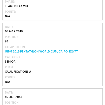
PHASE
TEAM-RELAY MIX
POINTS
N/A
DATE
03 MAR 2019
POSITION
64
COMPETITION
UIPM 2019 PENTATHLON WORLD CUP , CAIRO, EGYPT
CATEGORY
SENIOR
PHASE
QUALIFICATIONS A
POINTS
N/A
DATE
16 OCT 2018
POSITION