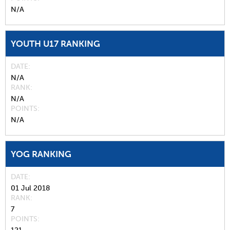
N/A
YOUTH U17 RANKING
DATE
N/A
RANK
N/A
POINTS
N/A
YOG RANKING
DATE
01 Jul 2018
RANK
7
POINTS