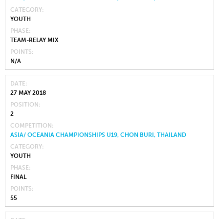
CATEGORY
YOUTH
PHASE
TEAM-RELAY MIX
POINTS
N/A
DATE
27 MAY 2018
POSITION
2
COMPETITION
ASIA/ OCEANIA CHAMPIONSHIPS U19, CHON BURI, THAILAND
CATEGORY
YOUTH
PHASE
FINAL
POINTS
55