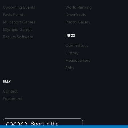
Upcoming Events
World Ranking
Pasts Events
Downloads
Multisport Games
Photo Gallery
Olympic Games
INFOS
Results Software
Committees
History
Headquarters
Jobs
HELP
Contact
Equipment