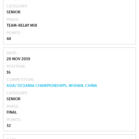
CATEGORY
SENIOR
PHASE
TEAM-RELAY MIX
POINTS
44
DATE
20 NOV 2019
POSITION
16
COMPETITION
ASIA/ OCEANIA CHAMPIONSHIPS, WUHAN, CHINA
CATEGORY
SENIOR
PHASE
FINAL
POINTS
32