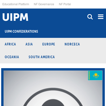
Skip
Educational Platform
NF Governance
NF Portal
to
main
content
UIPM CONFEDERATIONS
AFRICA
ASIA
EUROPE
NORCECA
OCEANIA
SOUTH AMERICA