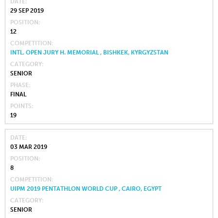
DATE
29 SEP 2019
POSITION
12
COMPETITION
INTL. OPEN JURY H. MEMORIAL , BISHKEK, KYRGYZSTAN
CATEGORY
SENIOR
PHASE
FINAL
POINTS
19
DATE
03 MAR 2019
POSITION
8
COMPETITION
UIPM 2019 PENTATHLON WORLD CUP , CAIRO, EGYPT
CATEGORY
SENIOR