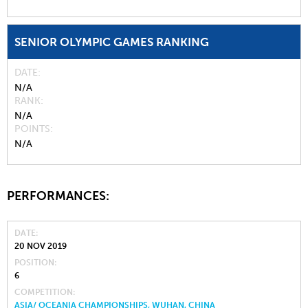
SENIOR OLYMPIC GAMES RANKING
DATE
N/A
RANK
N/A
POINTS
N/A
PERFORMANCES:
DATE
20 NOV 2019
POSITION
6
COMPETITION
ASIA/ OCEANIA CHAMPIONSHIPS, WUHAN, CHINA