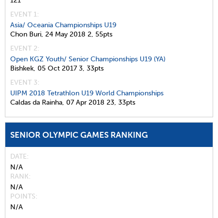
121
EVENT 1:
Asia/ Oceania Championships U19
Chon Buri,
24 May 2018
2,
55pts
EVENT 2:
Open KGZ Youth/ Senior Championships U19 (YA)
Bishkek,
05 Oct 2017
3,
33pts
EVENT 3:
UIPM 2018 Tetrathlon U19 World Championships
Caldas da Rainha,
07 Apr 2018
23,
33pts
SENIOR OLYMPIC GAMES RANKING
DATE
N/A
RANK
N/A
POINTS
N/A