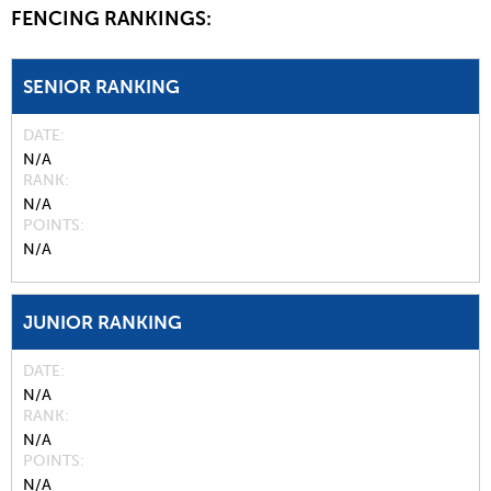
FENCING RANKINGS:
SENIOR RANKING
DATE
N/A
RANK
N/A
POINTS
N/A
JUNIOR RANKING
DATE
N/A
RANK
N/A
POINTS
N/A