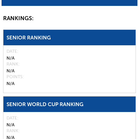
RANKINGS:
SENIOR RANKING
DATE
N/A
RANK
N/A
POINTS
N/A
SENIOR WORLD CUP RANKING
DATE
N/A
RANK
N/A