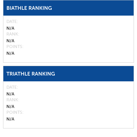
BIATHLE RANKING
DATE
N/A
RANK
N/A
POINTS
N/A
TRIATHLE RANKING
DATE
N/A
RANK
N/A
POINTS
N/A