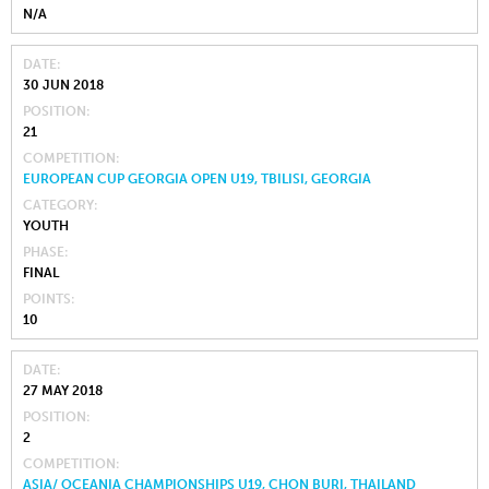
N/A
DATE
30 JUN 2018
POSITION
21
COMPETITION
EUROPEAN CUP GEORGIA OPEN U19, TBILISI, GEORGIA
CATEGORY
YOUTH
PHASE
FINAL
POINTS
10
DATE
27 MAY 2018
POSITION
2
COMPETITION
ASIA/ OCEANIA CHAMPIONSHIPS U19, CHON BURI, THAILAND