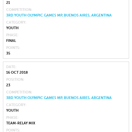
21
COMPETITION
3RD YOUTH OLYMPIC GAMES MP, BUENOS AIRES, ARGENTINA
CATEGORY
YOUTH
PHASE
FINAL
POINTS
35
DATE
16 OCT 2018
POSITION
23
COMPETITION
3RD YOUTH OLYMPIC GAMES MP, BUENOS AIRES, ARGENTINA
CATEGORY
YOUTH
PHASE
TEAM-RELAY MIX
POINTS