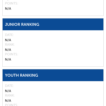
POINTS
N/A
JUNIOR RANKING
DATE
N/A
RANK
N/A
POINTS
N/A
YOUTH RANKING
DATE
N/A
RANK
N/A
POINTS