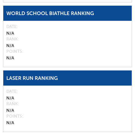
WORLD SCHOOL BIATHLE RANKING
DATE
N/A
RANK
N/A
POINTS
N/A
LASER RUN RANKING
DATE
N/A
RANK
N/A
POINTS
N/A