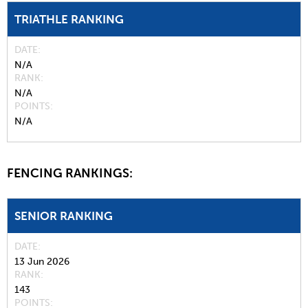
TRIATHLE RANKING
DATE
N/A
RANK
N/A
POINTS
N/A
FENCING RANKINGS:
SENIOR RANKING
DATE
13 Jun 2026
RANK
143
POINTS