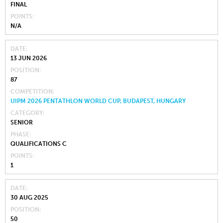
FINAL
POINTS
N/A
DATE
13 JUN 2026
POSITION
87
COMPETITION
UIPM 2026 PENTATHLON WORLD CUP, BUDAPEST, HUNGARY
CATEGORY
SENIOR
PHASE
QUALIFICATIONS C
POINTS
1
DATE
30 AUG 2025
POSITION
50