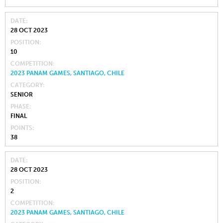
DATE
28 OCT 2023
POSITION
10
COMPETITION
2023 PANAM GAMES, SANTIAGO, CHILE
CATEGORY
SENIOR
PHASE
FINAL
POINTS
38
DATE
28 OCT 2023
POSITION
2
COMPETITION
2023 PANAM GAMES, SANTIAGO, CHILE