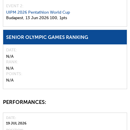
EVENT 2:
UIPM 2026 Pentathlon World Cup
Budapest,
13 Jun 2026
100,
1pts
SENIOR OLYMPIC GAMES RANKING
DATE
N/A
RANK
N/A
POINTS
N/A
PERFORMANCES:
DATE
19 JUL 2026