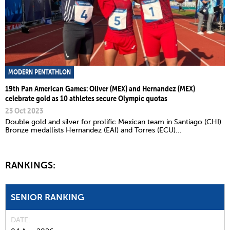
MODERN PENTATHLON
19th Pan American Games: Oliver (MEX) and Hernandez (MEX)
celebrate gold as 10 athletes secure Olympic quotas
23 Oct 2023
Double gold and silver for prolific Mexican team in Santiago (CHI)
Bronze medallists Hernandez (EAI) and Torres (ECU)...
RANKINGS:
SENIOR RANKING
DATE