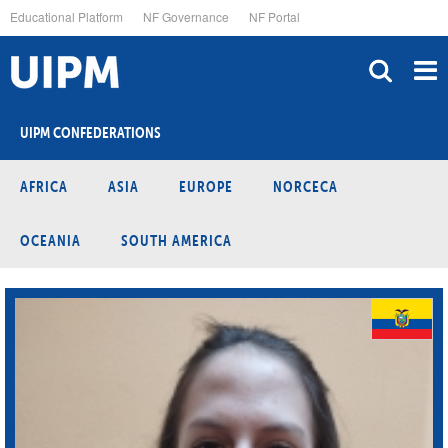
Skip
Educational Platform
NF Governance
NF Portal
to
main
content
UIPM CONFEDERATIONS
AFRICA
ASIA
EUROPE
NORCECA
OCEANIA
SOUTH AMERICA