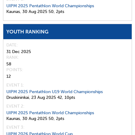
UIPM 2025 Pentathlon World Championships
Kaunas,
30 Aug 2025
50,
2pts
YOUTH RANKING
DATE
31 Dec 2025
RANK
58
POINTS
12
EVENT 1:
UIPM 2025 Pentathlon U19 World Championships
Druskininkai,
23 Aug 2025
42,
10pts
EVENT 2:
UIPM 2025 Pentathlon World Championships
Kaunas,
30 Aug 2025
50,
2pts
EVENT 3:
UIPM 2026 Pentathlon World Cup