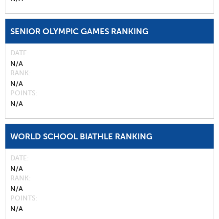
SENIOR OLYMPIC GAMES RANKING
DATE
N/A
RANK
N/A
POINTS
N/A
WORLD SCHOOL BIATHLE RANKING
DATE
N/A
RANK
N/A
POINTS
N/A