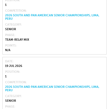
POSITION
1
COMPETITION
2026 SOUTH AND PAN AMERICAN SENIOR CHAMPIONSHIPS, LIMA,
PERU
CATEGORY
SENIOR
PHASE
TEAM-RELAY MIX
POINTS
N/A
DATE
19 JUL 2026
POSITION
1
COMPETITION
2026 SOUTH AND PAN AMERICAN SENIOR CHAMPIONSHIPS, LIMA,
PERU
CATEGORY
SENIOR
PHASE