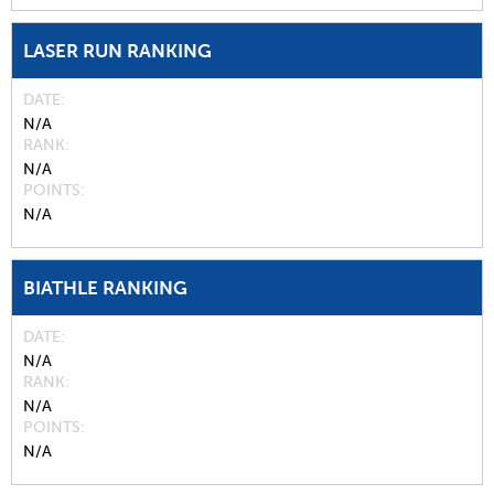
LASER RUN RANKING
DATE
N/A
RANK
N/A
POINTS
N/A
BIATHLE RANKING
DATE
N/A
RANK
N/A
POINTS
N/A