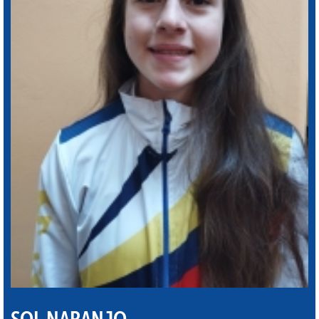
SOL NARANJO