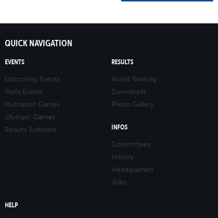
QUICK NAVIGATION
EVENTS
RESULTS
Upcoming Events
World Ranking
Pasts Events
Downloads
Multisport Games
Photo Gallery
Olympic Games
INFOS
Results Software
Committees
History
Headquarters
Jobs
HELP