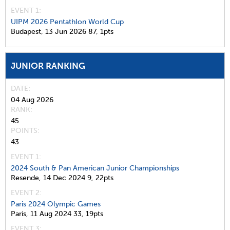
EVENT 1:
UIPM 2026 Pentathlon World Cup
Budapest,
13 Jun 2026
87,
1pts
JUNIOR RANKING
DATE
04 Aug 2026
RANK
45
POINTS
43
EVENT 1:
2024 South & Pan American Junior Championships
Resende,
14 Dec 2024
9,
22pts
EVENT 2:
Paris 2024 Olympic Games
Paris,
11 Aug 2024
33,
19pts
EVENT 3: