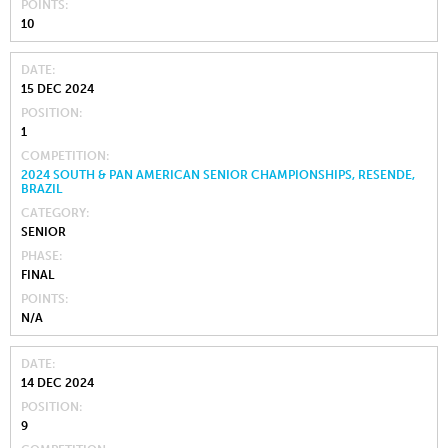
POINTS
10
DATE
15 DEC 2024
POSITION
1
COMPETITION
2024 SOUTH & PAN AMERICAN SENIOR CHAMPIONSHIPS, RESENDE,
BRAZIL
CATEGORY
SENIOR
PHASE
FINAL
POINTS
N/A
DATE
14 DEC 2024
POSITION
9