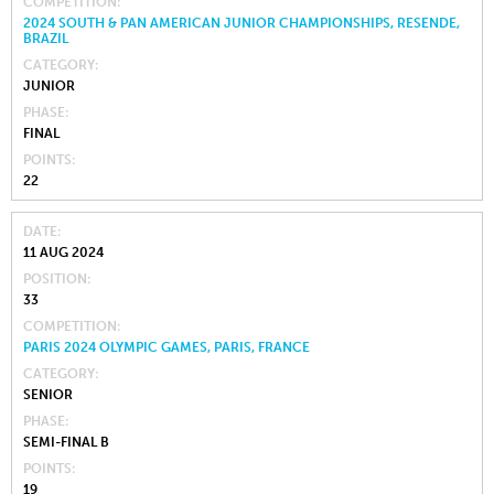
COMPETITION
2024 SOUTH & PAN AMERICAN JUNIOR CHAMPIONSHIPS, RESENDE,
BRAZIL
CATEGORY
JUNIOR
PHASE
FINAL
POINTS
22
DATE
11 AUG 2024
POSITION
33
COMPETITION
PARIS 2024 OLYMPIC GAMES, PARIS, FRANCE
CATEGORY
SENIOR
PHASE
SEMI-FINAL B
POINTS
19