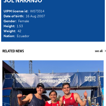
UIPM license id:
W073314
Date of birth:
16 Aug 2007
Gender:
Female
Height:
1.53
Weight:
42
Nation:
Ecuador
RELATED NEWS
see all