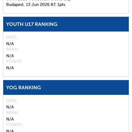
Budapest,
13 Jun 2026
87,
1pts
YOUTH U17 RANKING
DATE
N/A
RANK
N/A
POINTS
N/A
YOG RANKING
DATE
N/A
RANK
N/A
POINTS
N/A