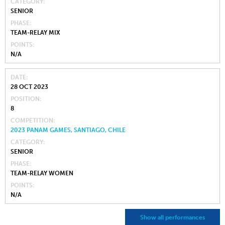
CATEGORY
SENIOR
PHASE
TEAM-RELAY MIX
POINTS
N/A
DATE
28 OCT 2023
POSITION
8
COMPETITION
2023 PANAM GAMES, SANTIAGO, CHILE
CATEGORY
SENIOR
PHASE
TEAM-RELAY WOMEN
POINTS
N/A
Show all performances