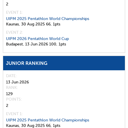
2
EVENT 1:
UIPM 2025 Pentathlon World Championships
Kaunas,
30 Aug 2025
66,
1pts
EVENT 2:
UIPM 2026 Pentathlon World Cup
Budapest,
13 Jun 2026
100,
1pts
JUNIOR RANKING
DATE
13 Jun 2026
RANK
129
POINTS
2
EVENT 1:
UIPM 2025 Pentathlon World Championships
Kaunas,
30 Aug 2025
66,
1pts