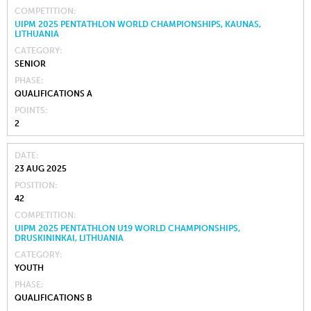
COMPETITION
UIPM 2025 PENTATHLON WORLD CHAMPIONSHIPS, KAUNAS,
LITHUANIA
CATEGORY
SENIOR
PHASE
QUALIFICATIONS A
POINTS
2
DATE
23 AUG 2025
POSITION
42
COMPETITION
UIPM 2025 PENTATHLON U19 WORLD CHAMPIONSHIPS,
DRUSKININKAI, LITHUANIA
CATEGORY
YOUTH
PHASE
QUALIFICATIONS B