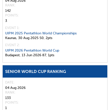
04 Aug 2026
RANK
142
POINTS
3
EVENT 1:
UIPM 2025 Pentathlon World Championships
Kaunas,
30 Aug 2025
50,
2pts
EVENT 2:
UIPM 2026 Pentathlon World Cup
Budapest,
13 Jun 2026
87,
1pts
SENIOR WORLD CUP RANKING
DATE
04 Aug 2026
RANK
133
POINTS
1