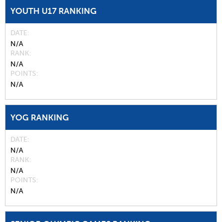
YOUTH U17 RANKING
DATE
N/A
RANK
N/A
POINTS
N/A
YOG RANKING
DATE
N/A
RANK
N/A
POINTS
N/A