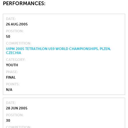
PERFORMANCES:
DATE
26 AUG 2005
POSITION
50
COMPETITION
UIPM 2005 TETRATHLON U19 WORLD CHAMPIONSHIPS, PLZEN,
CZECHIA
CATEGORY
YOUTH
PHASE
FINAL
POINTS
N/A
DATE
28 JUN 2005
POSITION
30
COMPETITION