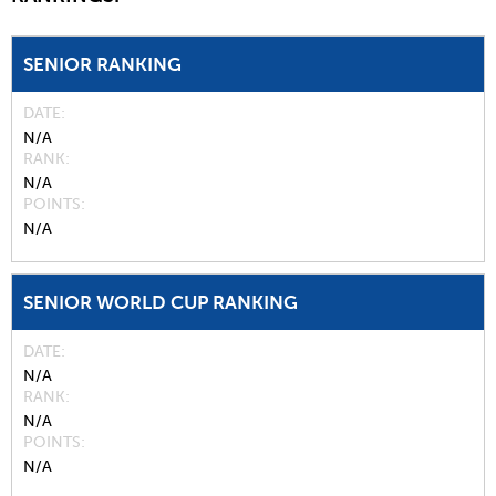
SENIOR RANKING
DATE
N/A
RANK
N/A
POINTS
N/A
SENIOR WORLD CUP RANKING
DATE
N/A
RANK
N/A
POINTS
N/A