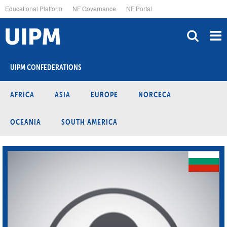
Skip
Educational Platform
NF Governance
NF Portal
to
main
content
UIPM CONFEDERATIONS
AFRICA
ASIA
EUROPE
NORCECA
OCEANIA
SOUTH AMERICA