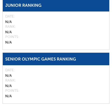
JUNIOR RANKING
DATE
N/A
RANK
N/A
POINTS
N/A
SENIOR OLYMPIC GAMES RANKING
DATE
N/A
RANK
N/A
POINTS
N/A