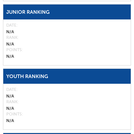
JUNIOR RANKING
DATE
N/A
RANK
N/A
POINTS
N/A
YOUTH RANKING
DATE
N/A
RANK
N/A
POINTS
N/A