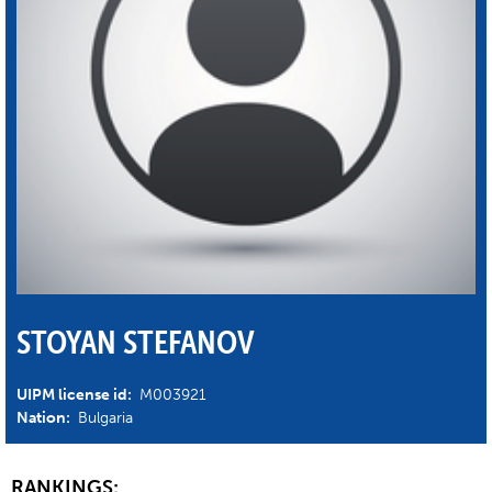
STOYAN STEFANOV
UIPM license id:
M003921
Nation:
Bulgaria
RANKINGS: