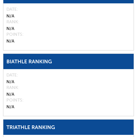
DATE
N/A
RANK
N/A
POINTS
N/A
BIATHLE RANKING
DATE
N/A
RANK
N/A
POINTS
N/A
TRIATHLE RANKING