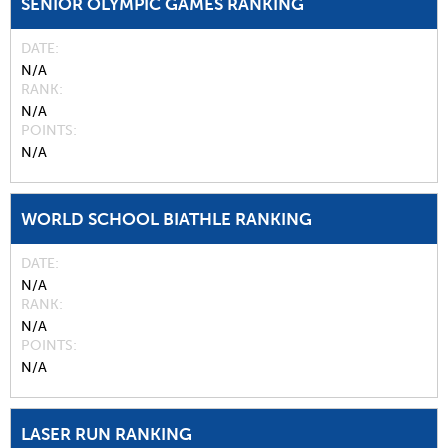
SENIOR OLYMPIC GAMES RANKING
DATE
N/A
RANK
N/A
POINTS
N/A
WORLD SCHOOL BIATHLE RANKING
DATE
N/A
RANK
N/A
POINTS
N/A
LASER RUN RANKING