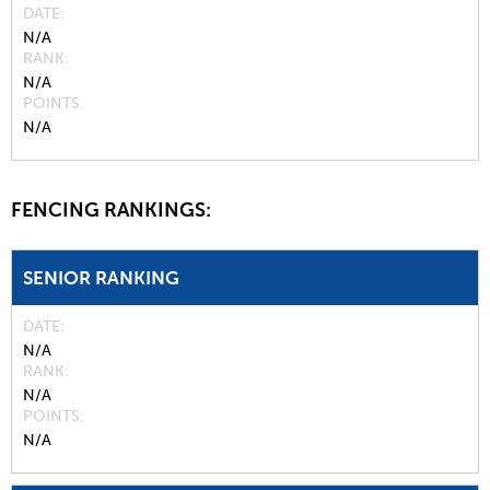
DATE
N/A
RANK
N/A
POINTS
N/A
FENCING RANKINGS:
SENIOR RANKING
DATE
N/A
RANK
N/A
POINTS
N/A