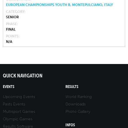
EUROPEAN CHAMPIONSHIPS YOUTH B, MONTEPULCIANO, ITALY
CATEGORY
SENIOR
PHASE
FINAL
POINTS
N/A
QUICK NAVIGATION
EVENTS
RESULTS
Upcoming Events
World Ranking
Pasts Events
Downloads
Multisport Games
Photo Gallery
Olympic Games
INFOS
Results Software