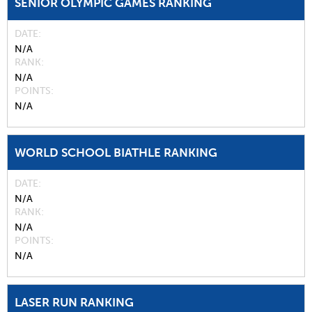
SENIOR OLYMPIC GAMES RANKING
DATE
N/A
RANK
N/A
POINTS
N/A
WORLD SCHOOL BIATHLE RANKING
DATE
N/A
RANK
N/A
POINTS
N/A
LASER RUN RANKING