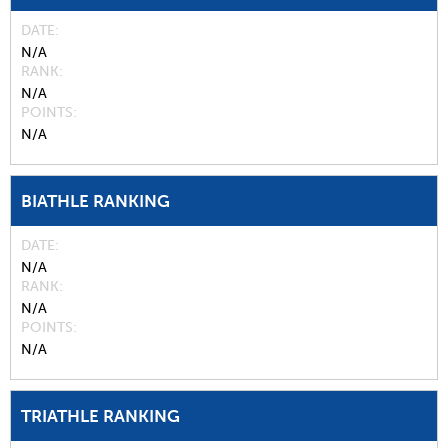
DATE
N/A
RANK
N/A
POINTS
N/A
BIATHLE RANKING
DATE
N/A
RANK
N/A
POINTS
N/A
TRIATHLE RANKING