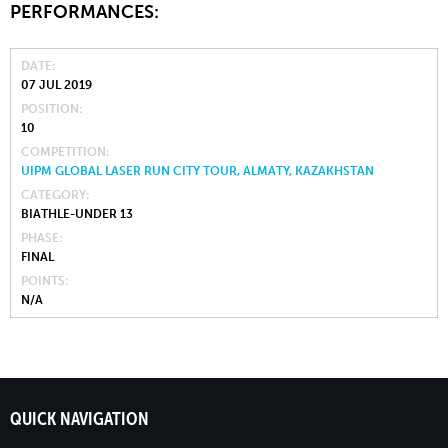
PERFORMANCES:
DATE
07 JUL 2019
POSITION
10
COMPETITION
UIPM GLOBAL LASER RUN CITY TOUR, ALMATY, KAZAKHSTAN
CATEGORY
BIATHLE-UNDER 13
PHASE
FINAL
POINTS
N/A
QUICK NAVIGATION