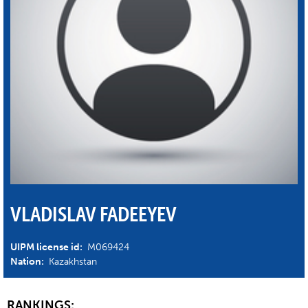
VLADISLAV FADEEYEV
UIPM license id:
M069424
Nation:
Kazakhstan
RANKINGS: