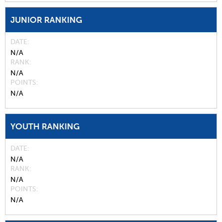
JUNIOR RANKING
DATE
N/A
RANK
N/A
POINTS
N/A
YOUTH RANKING
DATE
N/A
RANK
N/A
POINTS
N/A