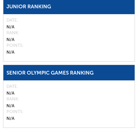
JUNIOR RANKING
DATE
N/A
RANK
N/A
POINTS
N/A
SENIOR OLYMPIC GAMES RANKING
DATE
N/A
RANK
N/A
POINTS
N/A