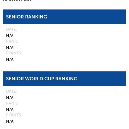
SENIOR RANKING
DATE
N/A
RANK
N/A
POINTS
N/A
SENIOR WORLD CUP RANKING
DATE
N/A
RANK
N/A
POINTS
N/A