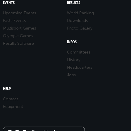
EVENTS
RESULTS
Upcoming Events
World Ranking
Pasts Events
Downloads
Multisport Games
Photo Gallery
Olympic Games
INFOS
Results Software
Committees
History
Headquarters
Jobs
HELP
Contact
Equipment