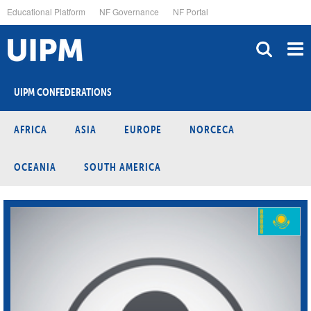
Skip
Educational Platform
NF Governance
NF Portal
to
main
content
UIPM CONFEDERATIONS
AFRICA
ASIA
EUROPE
NORCECA
OCEANIA
SOUTH AMERICA