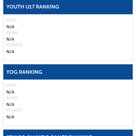
YOUTH U17 RANKING
DATE
N/A
RANK
N/A
POINTS
N/A
YOG RANKING
DATE
N/A
RANK
N/A
POINTS
N/A