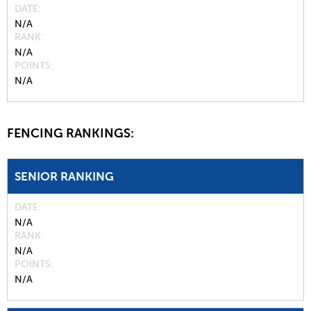
DATE
N/A
RANK
N/A
POINTS
N/A
FENCING RANKINGS:
SENIOR RANKING
DATE
N/A
RANK
N/A
POINTS
N/A