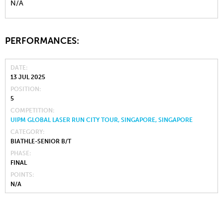
N/A
PERFORMANCES:
DATE
13 JUL 2025
POSITION
5
COMPETITION
UIPM GLOBAL LASER RUN CITY TOUR, SINGAPORE, SINGAPORE
CATEGORY
BIATHLE-SENIOR B/T
PHASE
FINAL
POINTS
N/A