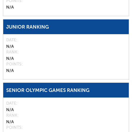
POINTS
N/A
JUNIOR RANKING
DATE
N/A
RANK
N/A
POINTS
N/A
SENIOR OLYMPIC GAMES RANKING
DATE
N/A
RANK
N/A
POINTS