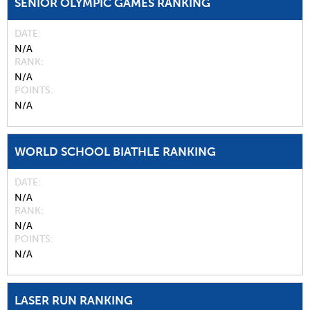
SENIOR OLYMPIC GAMES RANKING
DATE
N/A
RANK
N/A
POINTS
N/A
WORLD SCHOOL BIATHLE RANKING
DATE
N/A
RANK
N/A
POINTS
N/A
LASER RUN RANKING