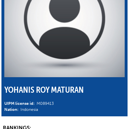
YOHANIS ROY MATURAN
UIPM license id:
M089413
Nation:
Indonesia
RANKINGS: