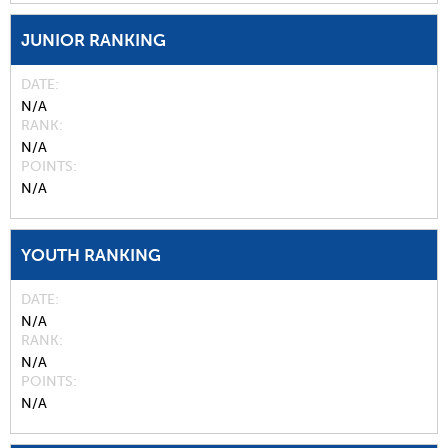
JUNIOR RANKING
DATE
N/A
RANK
N/A
POINTS
N/A
YOUTH RANKING
DATE
N/A
RANK
N/A
POINTS
N/A