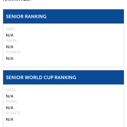
SENIOR RANKING
DATE
N/A
RANK
N/A
POINTS
N/A
SENIOR WORLD CUP RANKING
DATE
N/A
RANK
N/A
POINTS
N/A