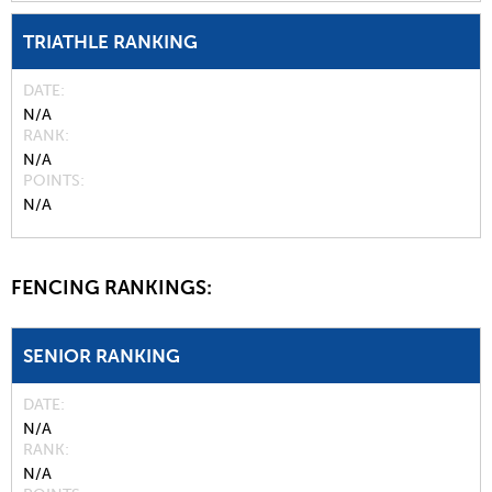
TRIATHLE RANKING
DATE
N/A
RANK
N/A
POINTS
N/A
FENCING RANKINGS:
SENIOR RANKING
DATE
N/A
RANK
N/A