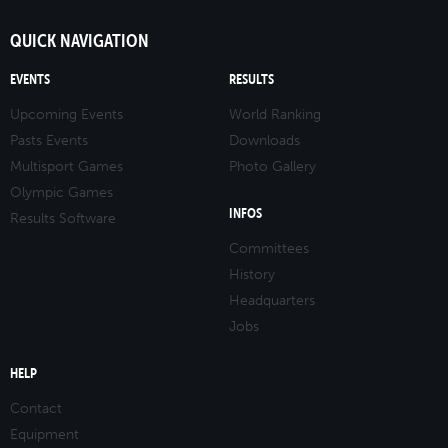
QUICK NAVIGATION
EVENTS
RESULTS
Upcoming Events
World Ranking
Pasts Events
Downloads
Multisport Games
Photo Gallery
Olympic Games
INFOS
Results Software
Committees
History
Headquarters
Jobs
HELP
Contact
Equipment