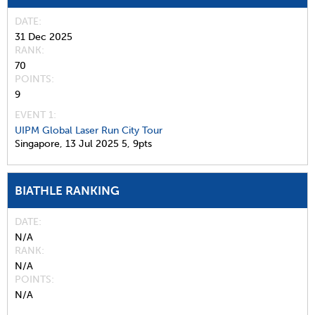
DATE
31 Dec 2025
RANK
70
POINTS
9
EVENT 1:
UIPM Global Laser Run City Tour
Singapore,
13 Jul 2025
5,
9pts
BIATHLE RANKING
DATE
N/A
RANK
N/A
POINTS
N/A