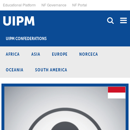
Skip
Educational Platform
NF Governance
NF Portal
to
main
content
UIPM CONFEDERATIONS
AFRICA
ASIA
EUROPE
NORCECA
OCEANIA
SOUTH AMERICA