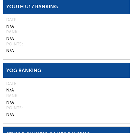
YOUTH U17 RANKING
DATE
N/A
RANK
N/A
POINTS
N/A
YOG RANKING
DATE
N/A
RANK
N/A
POINTS
N/A