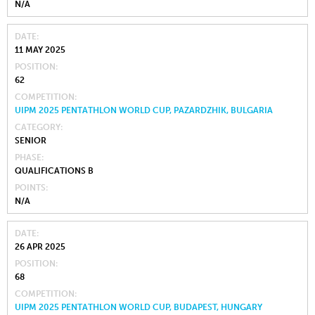
N/A
DATE
11 MAY 2025
POSITION
62
COMPETITION
UIPM 2025 PENTATHLON WORLD CUP, PAZARDZHIK, BULGARIA
CATEGORY
SENIOR
PHASE
QUALIFICATIONS B
POINTS
N/A
DATE
26 APR 2025
POSITION
68
COMPETITION
UIPM 2025 PENTATHLON WORLD CUP, BUDAPEST, HUNGARY