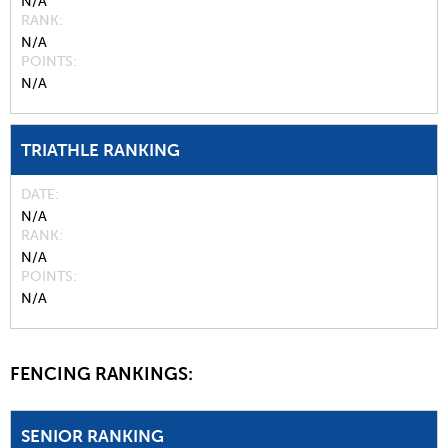
N/A
RANK
N/A
POINTS
N/A
TRIATHLE RANKING
DATE
N/A
RANK
N/A
POINTS
N/A
FENCING RANKINGS:
SENIOR RANKING