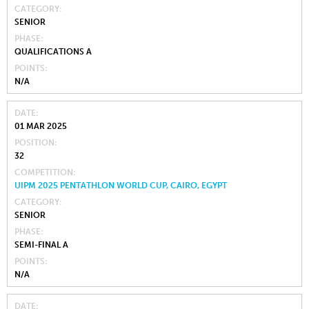
CATEGORY
SENIOR
PHASE
QUALIFICATIONS A
POINTS
N/A
DATE
01 MAR 2025
POSITION
32
COMPETITION
UIPM 2025 PENTATHLON WORLD CUP, CAIRO, EGYPT
CATEGORY
SENIOR
PHASE
SEMI-FINAL A
POINTS
N/A
DATE