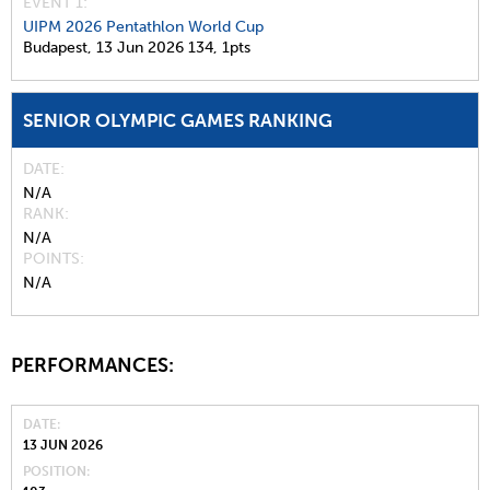
EVENT 1:
UIPM 2026 Pentathlon World Cup
Budapest,
13 Jun 2026
134,
1pts
SENIOR OLYMPIC GAMES RANKING
DATE
N/A
RANK
N/A
POINTS
N/A
PERFORMANCES:
DATE
13 JUN 2026
POSITION