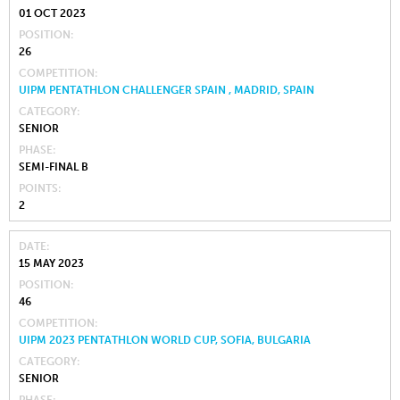
01 OCT 2023
POSITION
26
COMPETITION
UIPM PENTATHLON CHALLENGER SPAIN , MADRID, SPAIN
CATEGORY
SENIOR
PHASE
SEMI-FINAL B
POINTS
2
DATE
15 MAY 2023
POSITION
46
COMPETITION
UIPM 2023 PENTATHLON WORLD CUP, SOFIA, BULGARIA
CATEGORY
SENIOR