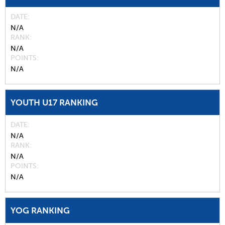
DATE
N/A
RANK
N/A
POINTS
N/A
YOUTH U17 RANKING
DATE
N/A
RANK
N/A
POINTS
N/A
YOG RANKING