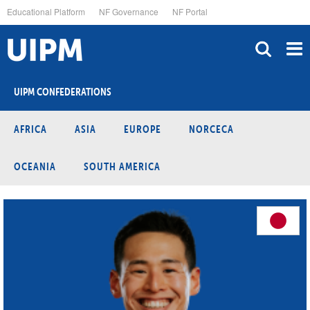
Skip
Educational Platform
NF Governance
NF Portal
to
main
content
UIPM CONFEDERATIONS
AFRICA
ASIA
EUROPE
NORCECA
OCEANIA
SOUTH AMERICA