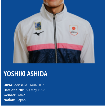
YOSHIKI ASHIDA
UIPM license id:
M061107
Date of birth:
30 May 1992
Gender:
Male
Nation:
Japan