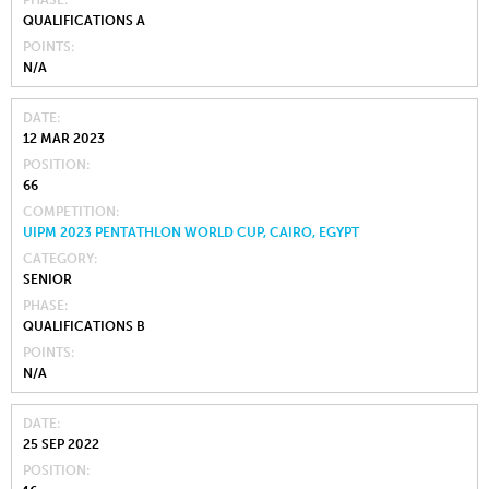
PHASE
QUALIFICATIONS A
POINTS
N/A
DATE
12 MAR 2023
POSITION
66
COMPETITION
UIPM 2023 PENTATHLON WORLD CUP, CAIRO, EGYPT
CATEGORY
SENIOR
PHASE
QUALIFICATIONS B
POINTS
N/A
DATE
25 SEP 2022
POSITION