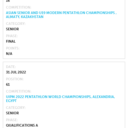
16
COMPETITION
ASIAN SENIOR AND U19 MODERN PENTATHLON CHAMPIONSHIPS ,
ALMATY, KAZAKHSTAN
CATEGORY
SENIOR
PHASE
FINAL
POINTS
N/A
DATE
31 JUL 2022
POSITION
61
COMPETITION
UIPM 2022 PENTATHLON WORLD CHAMPIONSHIPS, ALEXANDRIA,
EGYPT
CATEGORY
SENIOR
PHASE
QUALIFICATIONS A