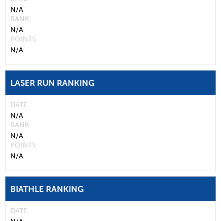
N/A
RANK
N/A
POINTS
N/A
LASER RUN RANKING
DATE
N/A
RANK
N/A
POINTS
N/A
BIATHLE RANKING
DATE