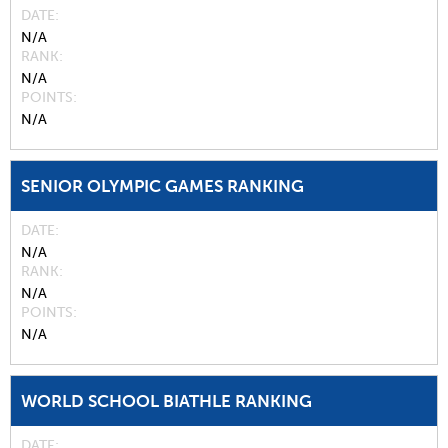
DATE
N/A
RANK
N/A
POINTS
N/A
SENIOR OLYMPIC GAMES RANKING
DATE
N/A
RANK
N/A
POINTS
N/A
WORLD SCHOOL BIATHLE RANKING
DATE