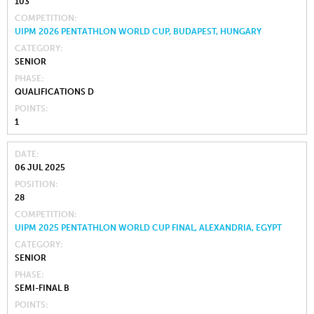
103
COMPETITION
UIPM 2026 PENTATHLON WORLD CUP, BUDAPEST, HUNGARY
CATEGORY
SENIOR
PHASE
QUALIFICATIONS D
POINTS
1
DATE
06 JUL 2025
POSITION
28
COMPETITION
UIPM 2025 PENTATHLON WORLD CUP FINAL, ALEXANDRIA, EGYPT
CATEGORY
SENIOR
PHASE
SEMI-FINAL B
POINTS