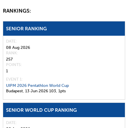
RANKINGS:
SENIOR RANKING
DATE
08 Aug 2026
RANK
257
POINTS
1
EVENT 1:
UIPM 2026 Pentathlon World Cup
Budapest,
13 Jun 2026
103,
1pts
SENIOR WORLD CUP RANKING
DATE