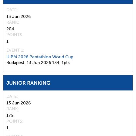
DATE
13 Jun 2026
RANK
204
POINTS
1
EVENT 1:
UIPM 2026 Pentathlon World Cup
Budapest,
13 Jun 2026
134,
1pts
JUNIOR RANKING
DATE
13 Jun 2026
RANK
175
POINTS
1