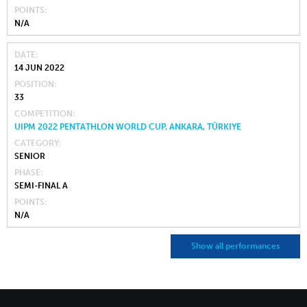
POINTS
N/A
DATE
14 JUN 2022
POSITION
33
COMPETITION
UIPM 2022 PENTATHLON WORLD CUP, ANKARA, TÜRKIYE
CATEGORY
SENIOR
PHASE
SEMI-FINAL A
POINTS
N/A
Show all performances