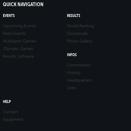
QUICK NAVIGATION
EVENTS
RESULTS
Upcoming Events
World Ranking
Pasts Events
Downloads
Multisport Games
Photo Gallery
Olympic Games
INFOS
Results Software
Committees
History
Headquarters
Jobs
HELP
Contact
Equipment