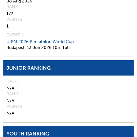
08 Aug 2026
RANK
172
POINTS
1
EVENT 1:
UIPM 2026 Pentathlon World Cup
Budapest,
13 Jun 2026
103,
1pts
JUNIOR RANKING
DATE
N/A
RANK
N/A
POINTS
N/A
YOUTH RANKING