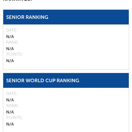
SENIOR RANKING
DATE
N/A
RANK
N/A
POINTS
N/A
SENIOR WORLD CUP RANKING
DATE
N/A
RANK
N/A
POINTS
N/A