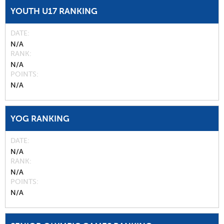
YOUTH U17 RANKING
DATE
N/A
RANK
N/A
POINTS
N/A
YOG RANKING
DATE
N/A
RANK
N/A
POINTS
N/A