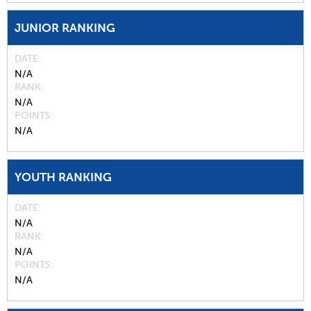
JUNIOR RANKING
DATE
N/A
RANK
N/A
POINTS
N/A
YOUTH RANKING
DATE
N/A
RANK
N/A
POINTS
N/A