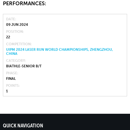
PERFORMANCES:
DATE
09 JUN 2024
POSITION
22
COMPETITION
UIPM 2024 LASER RUN WORLD CHAMPIONSHIPS, ZHENGZHOU,
CHINA
CATEGORY
BIATHLE-SENIOR B/T
PHASE
FINAL
POINTS
1
QUICK NAVIGATION