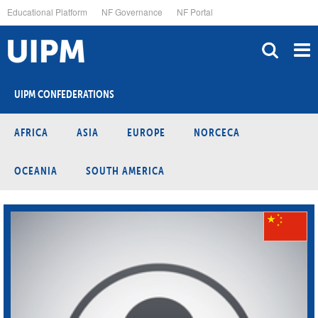
Skip
Educational Platform
NF Governance
NF Portal
to
main
content
UIPM CONFEDERATIONS
AFRICA
ASIA
EUROPE
NORCECA
OCEANIA
SOUTH AMERICA