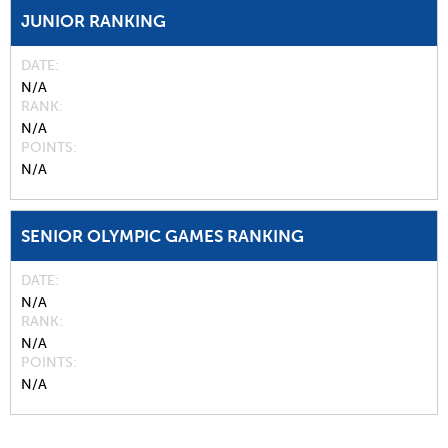
JUNIOR RANKING
DATE
N/A
RANK
N/A
POINTS
N/A
SENIOR OLYMPIC GAMES RANKING
DATE
N/A
RANK
N/A
POINTS
N/A