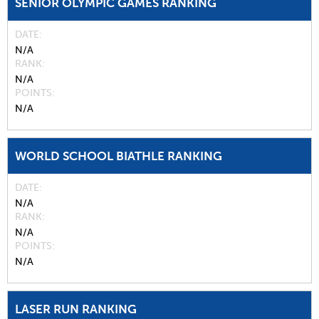
SENIOR OLYMPIC GAMES RANKING
DATE
N/A
RANK
N/A
POINTS
N/A
WORLD SCHOOL BIATHLE RANKING
DATE
N/A
RANK
N/A
POINTS
N/A
LASER RUN RANKING