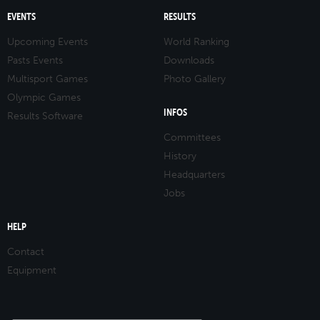
EVENTS
RESULTS
Upcoming Events
World Ranking
Pasts Events
Downloads
Multisport Games
Photo Gallery
Olympic Games
INFOS
Results Software
Committees
History
Headquarters
Jobs
HELP
Contact
Equipment