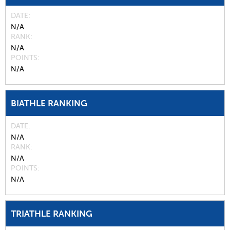
DATE
N/A
RANK
N/A
POINTS
N/A
BIATHLE RANKING
DATE
N/A
RANK
N/A
POINTS
N/A
TRIATHLE RANKING