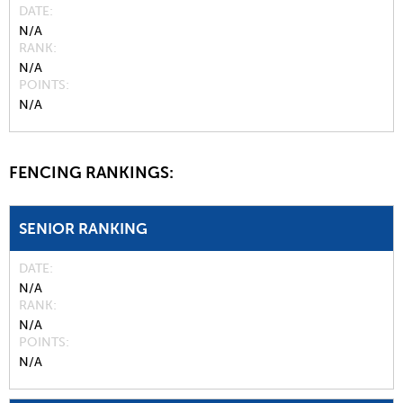
DATE
N/A
RANK
N/A
POINTS
N/A
FENCING RANKINGS:
SENIOR RANKING
DATE
N/A
RANK
N/A
POINTS
N/A