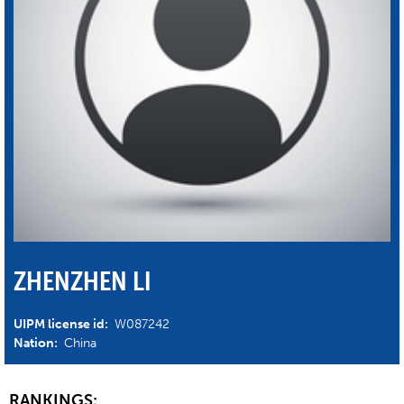
ZHENZHEN LI
UIPM license id:
W087242
Nation:
China
RANKINGS: