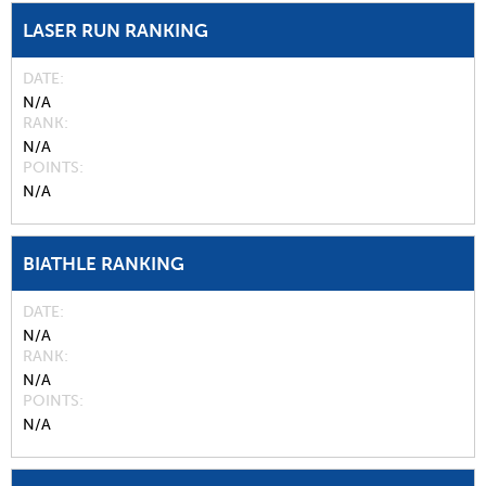
LASER RUN RANKING
DATE
N/A
RANK
N/A
POINTS
N/A
BIATHLE RANKING
DATE
N/A
RANK
N/A
POINTS
N/A