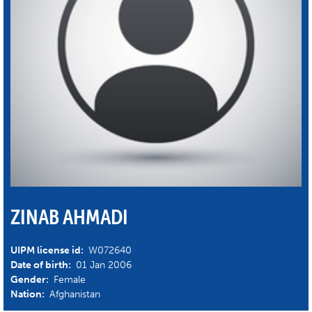
ZINAB AHMADI
UIPM license id:
W072640
Date of birth:
01 Jan 2006
Gender:
Female
Nation:
Afghanistan