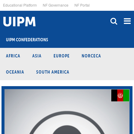
Skip
Educational Platform
NF Governance
NF Portal
to
main
content
UIPM CONFEDERATIONS
AFRICA
ASIA
EUROPE
NORCECA
OCEANIA
SOUTH AMERICA