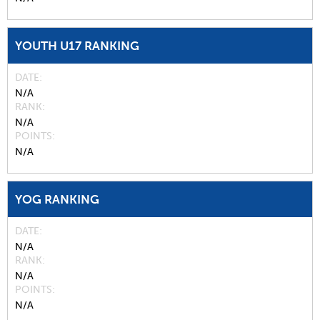
YOUTH U17 RANKING
DATE
N/A
RANK
N/A
POINTS
N/A
YOG RANKING
DATE
N/A
RANK
N/A
POINTS
N/A