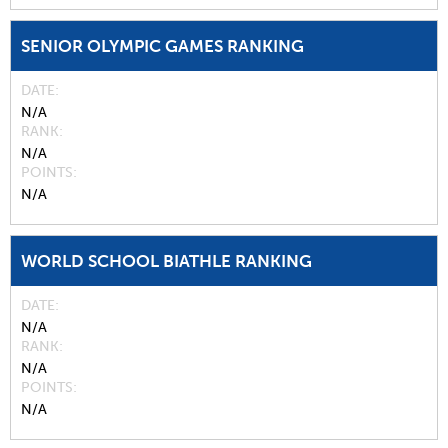
SENIOR OLYMPIC GAMES RANKING
DATE
N/A
RANK
N/A
POINTS
N/A
WORLD SCHOOL BIATHLE RANKING
DATE
N/A
RANK
N/A
POINTS
N/A