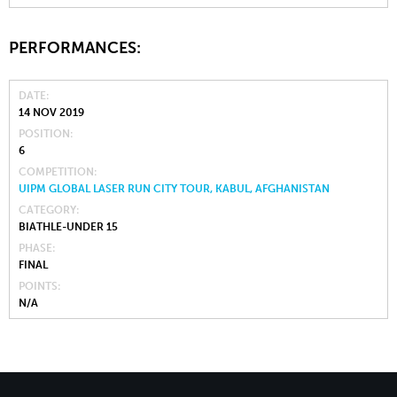
PERFORMANCES:
DATE
14 NOV 2019
POSITION
6
COMPETITION
UIPM GLOBAL LASER RUN CITY TOUR, KABUL, AFGHANISTAN
CATEGORY
BIATHLE-UNDER 15
PHASE
FINAL
POINTS
N/A