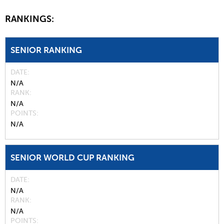
RANKINGS:
SENIOR RANKING
DATE
N/A
RANK
N/A
POINTS
N/A
SENIOR WORLD CUP RANKING
DATE
N/A
RANK
N/A
POINTS