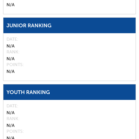
N/A
JUNIOR RANKING
DATE
N/A
RANK
N/A
POINTS
N/A
YOUTH RANKING
DATE
N/A
RANK
N/A
POINTS
N/A