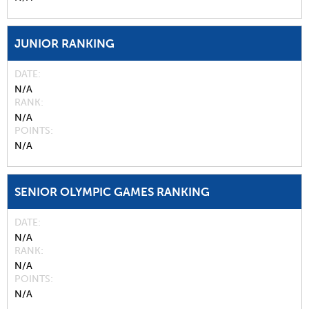
JUNIOR RANKING
DATE
N/A
RANK
N/A
POINTS
N/A
SENIOR OLYMPIC GAMES RANKING
DATE
N/A
RANK
N/A
POINTS
N/A