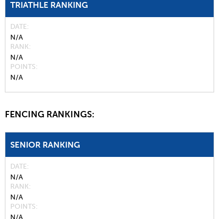
TRIATHLE RANKING
DATE
N/A
RANK
N/A
POINTS
N/A
FENCING RANKINGS:
SENIOR RANKING
DATE
N/A
RANK
N/A
POINTS
N/A