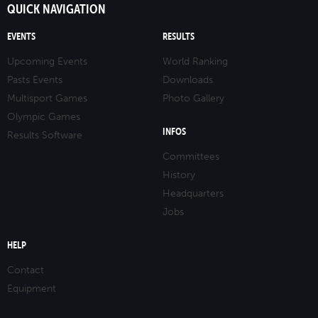
QUICK NAVIGATION
EVENTS
RESULTS
Upcoming Events
World Ranking
Pasts Events
Downloads
Multisport Games
Photo Gallery
Olympic Games
INFOS
Results Software
Committees
History
Headquarters
Jobs
HELP
Contact
Equipment