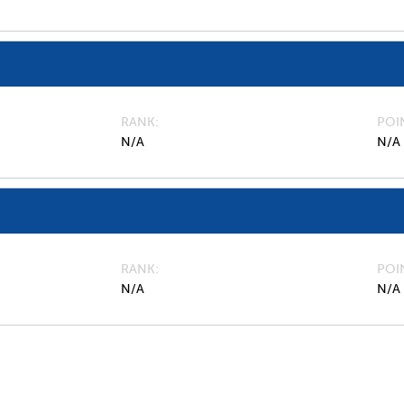
RANK
POI
N/A
N/A
RANK
POI
N/A
N/A