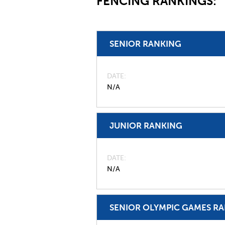
FENCING RANKINGS:
SENIOR RANKING
DATE
N/A
JUNIOR RANKING
DATE
N/A
SENIOR OLYMPIC GAMES R