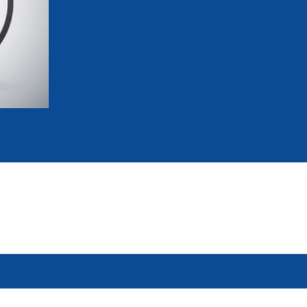
mmittees and Commissions
Masters
Multisport Games
s
etings
Para-Pentathlon
Olympic Games
tainability
University Sport
Youth Olympic Games
ial Responsibility
Sports equipment
Results Software
DPR
Bids
nders
come a UIPM Member