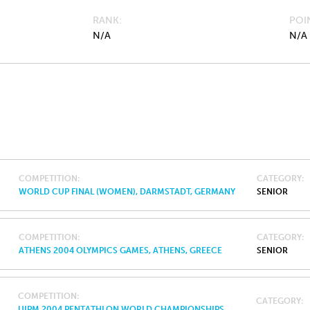
RANK
POI
N/A
N/A
COMPETITION
CATEGORY
WORLD CUP FINAL (WOMEN), DARMSTADT, GERMANY
SENIOR
COMPETITION
CATEGORY
ATHENS 2004 OLYMPICS GAMES, ATHENS, GREECE
SENIOR
COMPETITION
CATEGORY
UIPM 2004 PENTATHLON WORLD CHAMPIONSHIPS