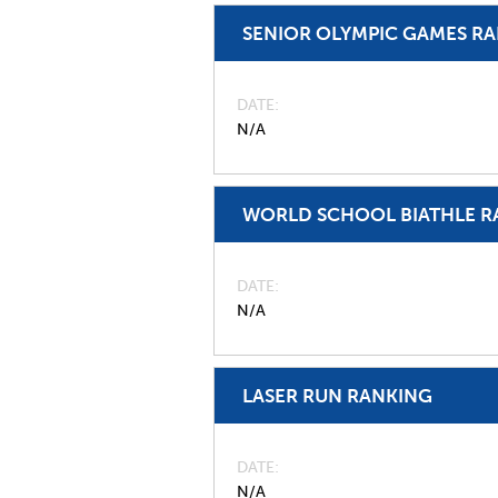
SENIOR OLYMPIC GAMES R
DATE
N/A
WORLD SCHOOL BIATHLE R
DATE
N/A
LASER RUN RANKING
DATE
N/A