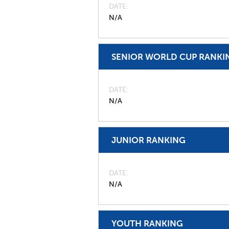
DATE
N/A
SENIOR WORLD CUP RANKI
DATE
N/A
JUNIOR RANKING
DATE
N/A
YOUTH RANKING