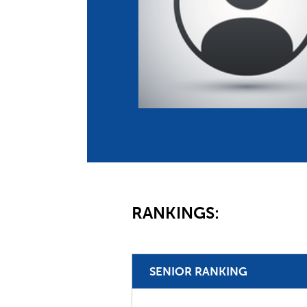
Co
Member Federation
Me
UIPM Headquarters
Sus
Jobs
Soc
G
Te
Be
RANKINGS:
SENIOR RANKING