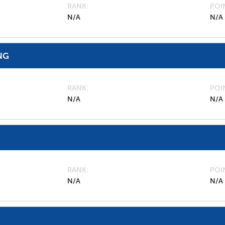
RANK
POI
N/A
N/A
NG
RANK
POI
N/A
N/A
RANK
POI
N/A
N/A