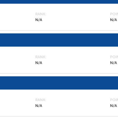
RANK
POI
N/A
N/A
RANK
POI
N/A
N/A
RANK
POI
N/A
N/A