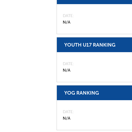
DATE
N/A
YOUTH U17 RANKING
DATE
N/A
YOG RANKING
DATE
N/A