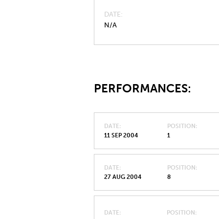
DATE
N/A
PERFORMANCES:
DATE
POSITION
11 SEP 2004
1
DATE
POSITION
27 AUG 2004
8
DATE
POSITION