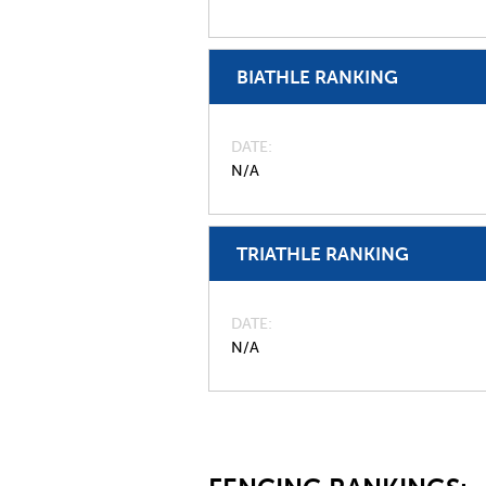
BIATHLE RANKING
DATE
N/A
TRIATHLE RANKING
DATE
N/A