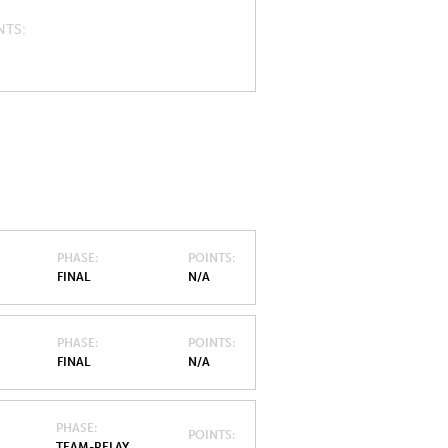
NTS
PHASE
POINTS
FINAL
N/A
PHASE
POINTS
FINAL
N/A
PHASE
POINTS
TEAM-RELAY