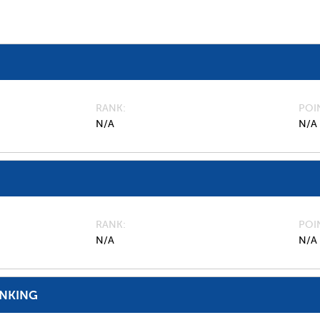
RANK
POI
N/A
N/A
RANK
POI
N/A
N/A
ANKING