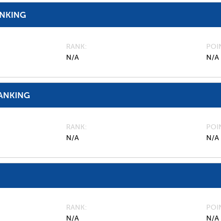
ANKING
RANK
POI
N/A
N/A
ANKING
RANK
POI
N/A
N/A
RANK
POI
N/A
N/A