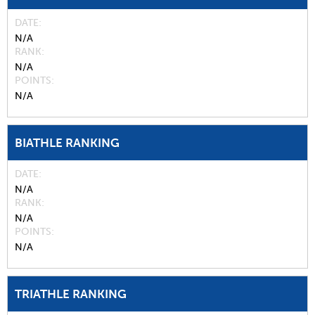
DATE
N/A
RANK
N/A
POINTS
N/A
BIATHLE RANKING
DATE
N/A
RANK
N/A
POINTS
N/A
TRIATHLE RANKING