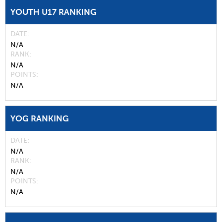
YOUTH U17 RANKING
DATE
N/A
RANK
N/A
POINTS
N/A
YOG RANKING
DATE
N/A
RANK
N/A
POINTS
N/A