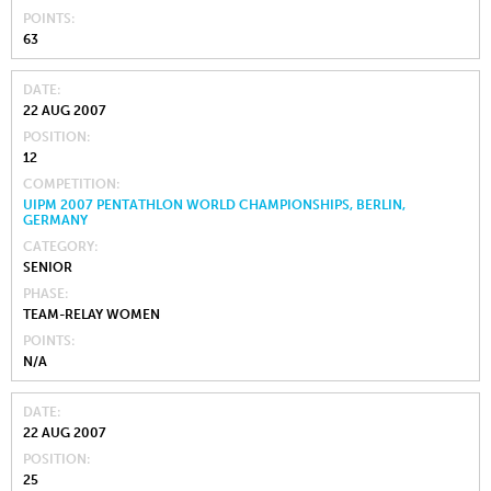
POINTS
63
DATE
22 AUG 2007
POSITION
12
COMPETITION
UIPM 2007 PENTATHLON WORLD CHAMPIONSHIPS, BERLIN,
GERMANY
CATEGORY
SENIOR
PHASE
TEAM-RELAY WOMEN
POINTS
N/A
DATE
22 AUG 2007
POSITION
25