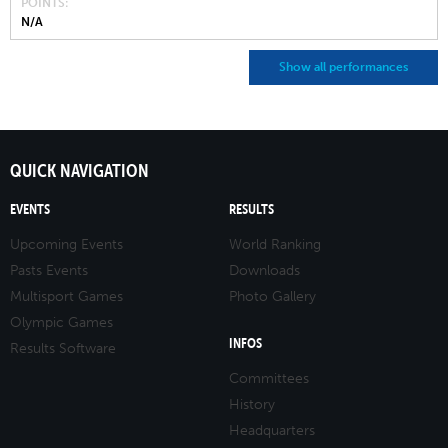
POINTS
N/A
Show all performances
QUICK NAVIGATION
EVENTS
RESULTS
Upcoming Events
World Ranking
Pasts Events
Downloads
Multisport Games
Photo Gallery
Olympic Games
INFOS
Results Software
Committees
History
Headquarters