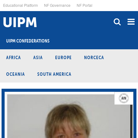
Skip
Educational Platform
NF Governance
NF Portal
to
main
content
UIPM CONFEDERATIONS
AFRICA
ASIA
EUROPE
NORCECA
OCEANIA
SOUTH AMERICA