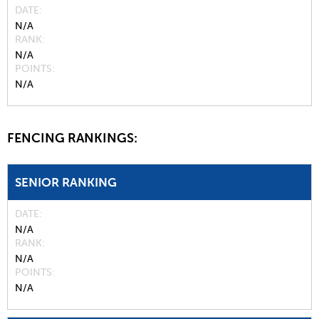
DATE
N/A
RANK
N/A
POINTS
N/A
FENCING RANKINGS:
SENIOR RANKING
DATE
N/A
RANK
N/A
POINTS
N/A