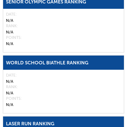
SENIOR OLYMPIC GAMES RANKING
DATE
N/A
RANK
N/A
POINTS
N/A
WORLD SCHOOL BIATHLE RANKING
DATE
N/A
RANK
N/A
POINTS
N/A
LASER RUN RANKING