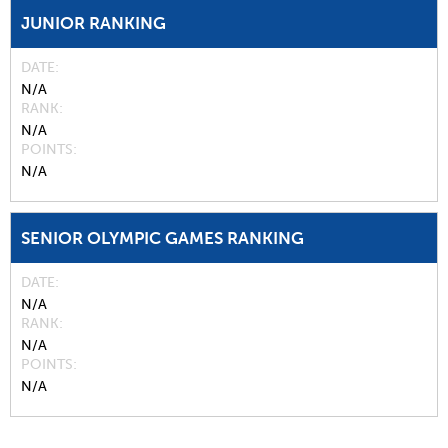
JUNIOR RANKING
DATE
N/A
RANK
N/A
POINTS
N/A
SENIOR OLYMPIC GAMES RANKING
DATE
N/A
RANK
N/A
POINTS
N/A