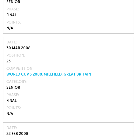
SENIOR
PHASE
FINAL
POINTS
N/A
DATE
30 MAR 2008
POSITION
23
COMPETITION
WORLD CUP 3 2008, MILLFIELD, GREAT BRITAIN
CATEGORY
SENIOR
PHASE
FINAL
POINTS
N/A
DATE
22 FEB 2008