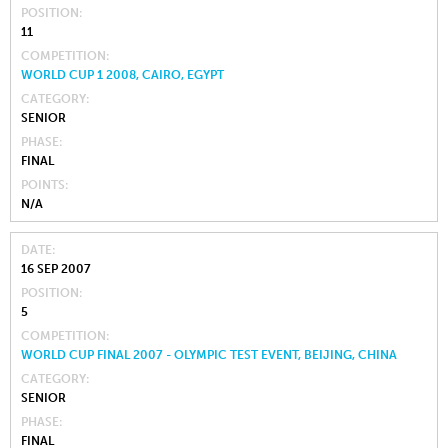
POSITION
11
COMPETITION
WORLD CUP 1 2008, CAIRO, EGYPT
CATEGORY
SENIOR
PHASE
FINAL
POINTS
N/A
DATE
16 SEP 2007
POSITION
5
COMPETITION
WORLD CUP FINAL 2007 - OLYMPIC TEST EVENT, BEIJING, CHINA
CATEGORY
SENIOR
PHASE
FINAL