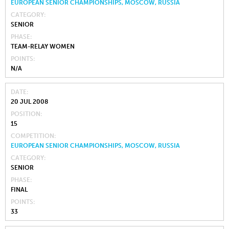
EUROPEAN SENIOR CHAMPIONSHIPS, MOSCOW, RUSSIA
CATEGORY
SENIOR
PHASE
TEAM-RELAY WOMEN
POINTS
N/A
DATE
20 JUL 2008
POSITION
15
COMPETITION
EUROPEAN SENIOR CHAMPIONSHIPS, MOSCOW, RUSSIA
CATEGORY
SENIOR
PHASE
FINAL
POINTS
33