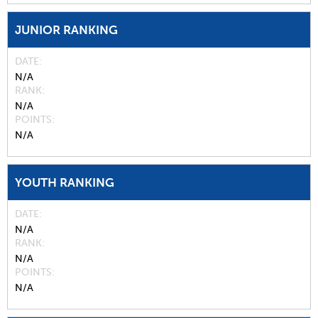
JUNIOR RANKING
DATE
N/A
RANK
N/A
POINTS
N/A
YOUTH RANKING
DATE
N/A
RANK
N/A
POINTS
N/A