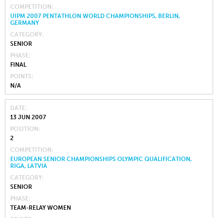
COMPETITION
UIPM 2007 PENTATHLON WORLD CHAMPIONSHIPS, BERLIN,
GERMANY
CATEGORY
SENIOR
PHASE
FINAL
POINTS
N/A
DATE
13 JUN 2007
POSITION
2
COMPETITION
EUROPEAN SENIOR CHAMPIONSHIPS OLYMPIC QUALIFICATION,
RIGA, LATVIA
CATEGORY
SENIOR
PHASE
TEAM-RELAY WOMEN