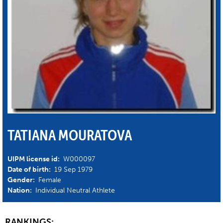
TATIANA MOURATOVA
UIPM license id:
W000097
Date of birth:
19 Sep 1979
Gender:
Female
Nation:
Individual Neutral Athlete
RANKINGS: