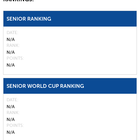
SENIOR RANKING
DATE
N/A
RANK
N/A
POINTS
N/A
SENIOR WORLD CUP RANKING
DATE
N/A
RANK
N/A
POINTS
N/A