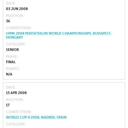
DATE
03 JUN 2008
POSITION
36
COMPETITION
UIPM 2008 PENTATHLON WORLD CHAMPIONSHIPS, BUDAPEST,
HUNGARY
CATEGORY
SENIOR
PHASE
FINAL
POINTS
N/A
DATE
13 APR 2008
POSITION
17
COMPETITION
WORLD CUP 4 2008, MADRID, SPAIN
CATEGORY