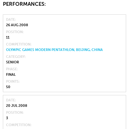
PERFORMANCES:
DATE
26 AUG 2008
POSITION
11
COMPETITION
OLYMPIC GAMES MODERN PENTATHLON, BEIJING, CHINA
CATEGORY
SENIOR
PHASE
FINAL
POINTS
50
DATE
20 JUL 2008
POSITION
3
COMPETITION