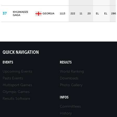
KHIJAKADZE
37
GEORGIA
1113
222
11
20
EL
EL
286
GAGA
QUICK NAVIGATION
EVENTS
RESULTS
Upcoming Events
World Ranking
Pasts Events
Downloads
Multisport Games
Photo Gallery
Olympic Games
INFOS
Results Software
Committees
History