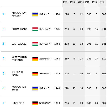
PTS
POS
WINS
PTS
POS
PTS
AHARUSHEV
1
UKRAINE
1476
228
7
21
300
5
303
MAKSYM
2
BOHM CSABA
HUNGARY
1475
244
3
24
290
15
301
3
SZEP BALAZS
HUNGARY
1468
208
23
18
293
11
301
MITTERRAND
4
GERMANY
1463
239
4
23
289
17
310
FERNAND
SPLETZER
5
GERMANY
1458
258
1
26
300
1
302
MARC
KOVALCHUK
6
UKRAINE
1449
210
19
18
300
2
306
YURIY
7
UIBEL PELE
GERMANY
1434
246
2
24
286
23
289