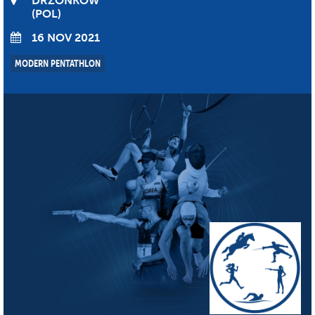
DRZONKOW
POL
16 NOV 2021
MODERN PENTATHLON