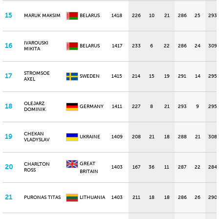
15
MARUK MAKSIM
BELARUS
1418
226
10
21
286
25
293
IVAROUSKI
16
BELARUS
1417
233
6
22
286
24
309
MIKITA
STROMSOE
17
SWEDEN
1415
214
15
19
291
14
295
AXEL
OLEJARZ
18
GERMANY
1411
227
8
21
293
9
295
DOMINIK
CHEKAN
19
UKRAINE
1409
208
21
18
288
21
308
VLADYSLAV
GREAT
CHARLTON
20
1403
167
36
11
287
22
284
ROSS
BRITAIN
21
PURONAS TITAS
LITHUANIA
1403
211
18
18
286
26
290