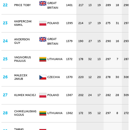
GREAT
22
PRICE TOBY
1401
217
13
19
289
18
296
BRITAIN
KASPERCZAK
23
POLAND
1395
214
17
19
275
31
297
KAMIL
GREAT
ANDERSON
24
1379
190
27
15
290
16
293
GUY
BRITAIN
VAGNORIUS
25
LITHUANIA
1372
178
32
13
297
7
287
PAULIUS
MALECEK
26
CZECHIA
1370
220
12
20
278
30
306
JAKUB
27
KLIMEK MACIEJ
POLAND
1367
202
24
17
282
28
309
CHMIELIAUSKAS
28
LITHUANIA
1362
172
35
12
297
8
272
NOJUS
TAMAS