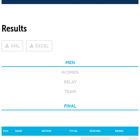
Results
XML
EXCEL
MEN
WOMEN
RELAY
TEAM
FINAL
POS
NAME
NATION
TOTAL
FENCING
RIDING