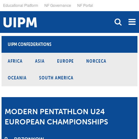
Skip
Educational Platform
NF Governance
NF Portal
to
main
content
UIPM CONFEDERATIONS
AFRICA
ASIA
EUROPE
NORCECA
OCEANIA
SOUTH AMERICA
MODERN PENTATHLON U24
EUROPEAN CHAMPIONSHIPS