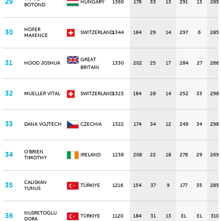
29
HUNGARY
1360
178
33
13
291
13
285
BOTOND
HOFER
30
SWITZERLAND
1344
184
29
14
297
6
285
MAXENCE
GREAT
31
HOOD JOSHUA
1330
202
25
17
284
27
266
BRITAIN
32
MUELLER VITAL
SWITZERLAND
1323
184
28
14
252
33
298
33
DANA VOJTECH
CZECHIA
1322
174
34
12
249
34
298
O'BRIEN
34
IRELAND
1238
208
22
18
278
29
269
TIMOTHY
CALISKAN
35
TÜRKIYE
1216
154
37
9
177
35
285
YUNUS
NUSRETOGLU
36
TÜRKIYE
1120
184
31
13
EL
EL
310
DORA