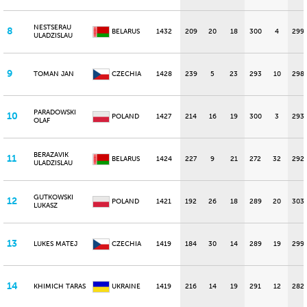
NESTSERAU
8
BELARUS
1432
209
20
18
300
4
299
ULADZISLAU
9
TOMAN JAN
CZECHIA
1428
239
5
23
293
10
298
PARADOWSKI
10
POLAND
1427
214
16
19
300
3
293
OLAF
BERAZAVIK
11
BELARUS
1424
227
9
21
272
32
292
ULADZISLAU
GUTKOWSKI
12
POLAND
1421
192
26
18
289
20
303
LUKASZ
13
LUKES MATEJ
CZECHIA
1419
184
30
14
289
19
299
14
KHIMICH TARAS
UKRAINE
1419
216
14
19
291
12
282