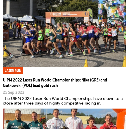
LASER RUN
UIPM 2022 Laser Run World Championships: Nika (GRE) and
Gutkowski (POL) lead gold rush
25 Sep 2022
The UIPM 2022 Laser Run World Championships have drawn to a
close after three days of highly competitive racing in...