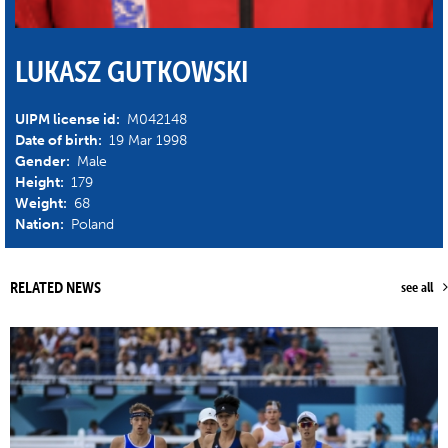
LUKASZ GUTKOWSKI
UIPM license id:
M042148
Date of birth:
19 Mar 1998
Gender:
Male
Height:
179
Weight:
68
Nation:
Poland
RELATED NEWS
see all