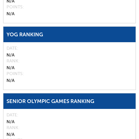
N/A
POINTS
N/A
YOG RANKING
DATE
N/A
RANK
N/A
POINTS
N/A
SENIOR OLYMPIC GAMES RANKING
DATE
N/A
RANK
N/A