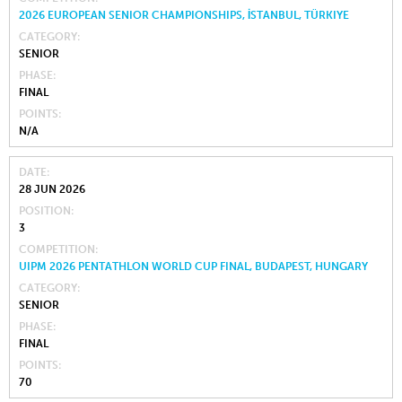
2026 EUROPEAN SENIOR CHAMPIONSHIPS, İSTANBUL, TÜRKIYE
CATEGORY
SENIOR
PHASE
FINAL
POINTS
N/A
DATE
28 JUN 2026
POSITION
3
COMPETITION
UIPM 2026 PENTATHLON WORLD CUP FINAL, BUDAPEST, HUNGARY
CATEGORY
SENIOR
PHASE
FINAL
POINTS
70