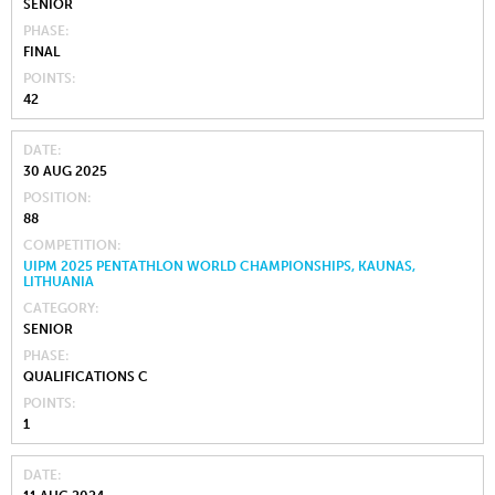
SENIOR
PHASE
FINAL
POINTS
42
DATE
30 AUG 2025
POSITION
88
COMPETITION
UIPM 2025 PENTATHLON WORLD CHAMPIONSHIPS, KAUNAS,
LITHUANIA
CATEGORY
SENIOR
PHASE
QUALIFICATIONS C
POINTS
1
DATE