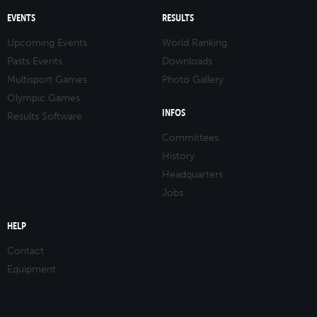
EVENTS
RESULTS
Upcoming Events
World Ranking
Pasts Events
Downloads
Multisport Games
Photo Gallery
Olympic Games
INFOS
Results Software
Committees
History
Headquarters
Jobs
HELP
Contact
Equipment