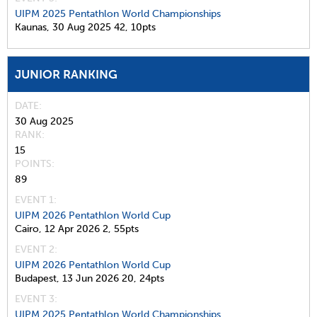
UIPM 2025 Pentathlon World Championships
Kaunas,
30 Aug 2025
42,
10pts
JUNIOR RANKING
DATE
30 Aug 2025
RANK
15
POINTS
89
EVENT 1:
UIPM 2026 Pentathlon World Cup
Cairo,
12 Apr 2026
2,
55pts
EVENT 2:
UIPM 2026 Pentathlon World Cup
Budapest,
13 Jun 2026
20,
24pts
EVENT 3:
UIPM 2025 Pentathlon World Championships