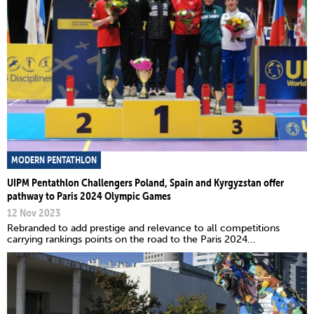
MODERN PENTATHLON
UIPM Pentathlon Challengers Poland, Spain and Kyrgyzstan offer
pathway to Paris 2024 Olympic Games
12 Nov 2023
Rebranded to add prestige and relevance to all competitions
carrying rankings points on the road to the Paris 2024...