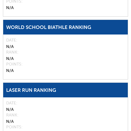
POINTS
N/A
WORLD SCHOOL BIATHLE RANKING
DATE
N/A
RANK
N/A
POINTS
N/A
LASER RUN RANKING
DATE
N/A
RANK
N/A
POINTS