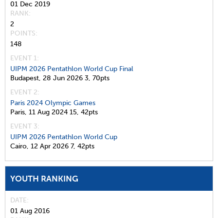
01 Dec 2019
RANK
2
POINTS
148
EVENT 1:
UIPM 2026 Pentathlon World Cup Final
Budapest,
28 Jun 2026
3,
70pts
EVENT 2:
Paris 2024 Olympic Games
Paris,
11 Aug 2024
15,
42pts
EVENT 3:
UIPM 2026 Pentathlon World Cup
Cairo,
12 Apr 2026
7,
42pts
YOUTH RANKING
DATE
01 Aug 2016