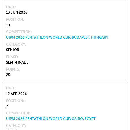
DATE
13 JUN 2026
POSITION
19
COMPETITION
UIPM 2026 PENTATHLON WORLD CUP, BUDAPEST, HUNGARY
CATEGORY
SENIOR
PHASE
SEMI-FINAL B
POINTS
25
DATE
12 APR 2026
POSITION
7
COMPETITION
UIPM 2026 PENTATHLON WORLD CUP, CAIRO, EGYPT
CATEGORY