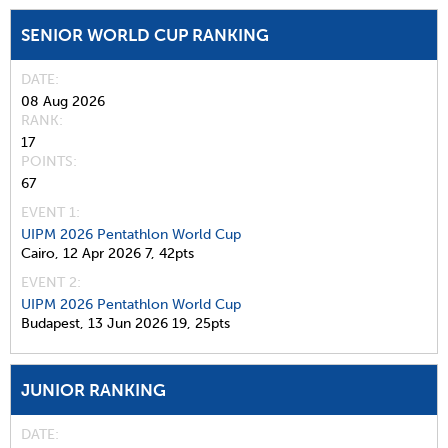
SENIOR WORLD CUP RANKING
DATE
08 Aug 2026
RANK
17
POINTS
67
EVENT 1:
UIPM 2026 Pentathlon World Cup
Cairo,
12 Apr 2026
7,
42pts
EVENT 2:
UIPM 2026 Pentathlon World Cup
Budapest,
13 Jun 2026
19,
25pts
JUNIOR RANKING
DATE