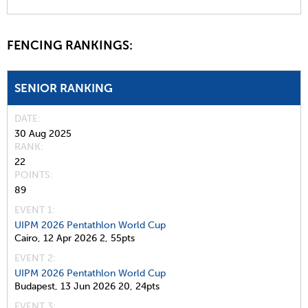
FENCING RANKINGS:
SENIOR RANKING
DATE
30 Aug 2025
RANK
22
POINTS
89
EVENT 1:
UIPM 2026 Pentathlon World Cup
Cairo,
12 Apr 2026
2,
55pts
EVENT 2:
UIPM 2026 Pentathlon World Cup
Budapest,
13 Jun 2026
20,
24pts
EVENT 3: