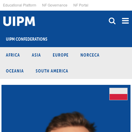
Skip
Educational Platform
NF Governance
NF Portal
to
main
content
UIPM CONFEDERATIONS
AFRICA
ASIA
EUROPE
NORCECA
OCEANIA
SOUTH AMERICA