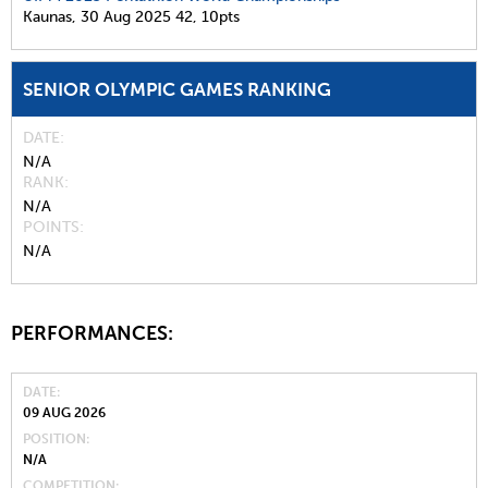
Kaunas,
30 Aug 2025
42,
10pts
SENIOR OLYMPIC GAMES RANKING
DATE
N/A
RANK
N/A
POINTS
N/A
PERFORMANCES:
DATE
09 AUG 2026
POSITION
N/A
COMPETITION