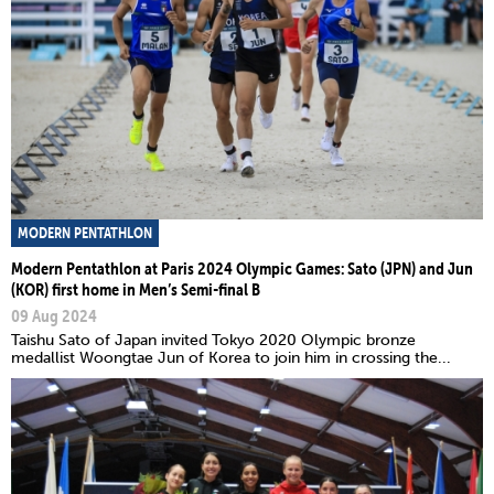
MODERN PENTATHLON
Modern Pentathlon at Paris 2024 Olympic Games: Sato (JPN) and Jun
(KOR) first home in Men’s Semi-final B
09 Aug 2024
Taishu Sato of Japan invited Tokyo 2020 Olympic bronze
medallist Woongtae Jun of Korea to join him in crossing the...