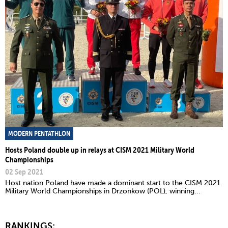
MODERN PENTATHLON
Hosts Poland double up in relays at CISM 2021 Military World
Championships
02 Sep 2021
Host nation Poland have made a dominant start to the CISM 2021
Military World Championships in Drzonkow (POL), winning...
RANKINGS: