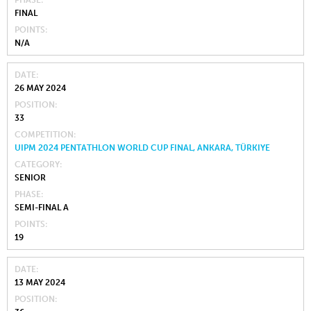
FINAL
POINTS
N/A
DATE
26 MAY 2024
POSITION
33
COMPETITION
UIPM 2024 PENTATHLON WORLD CUP FINAL, ANKARA, TÜRKIYE
CATEGORY
SENIOR
PHASE
SEMI-FINAL A
POINTS
19
DATE
13 MAY 2024
POSITION