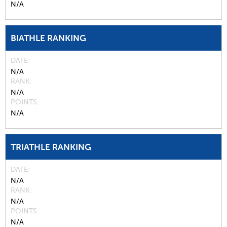
N/A
BIATHLE RANKING
DATE
N/A
RANK
N/A
POINTS
N/A
TRIATHLE RANKING
DATE
N/A
RANK
N/A
POINTS
N/A