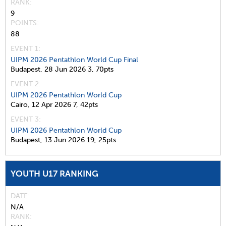
RANK
9
POINTS
88
EVENT 1:
UIPM 2026 Pentathlon World Cup Final
Budapest,
28 Jun 2026
3,
70pts
EVENT 2:
UIPM 2026 Pentathlon World Cup
Cairo,
12 Apr 2026
7,
42pts
EVENT 3:
UIPM 2026 Pentathlon World Cup
Budapest,
13 Jun 2026
19,
25pts
YOUTH U17 RANKING
DATE
N/A
RANK