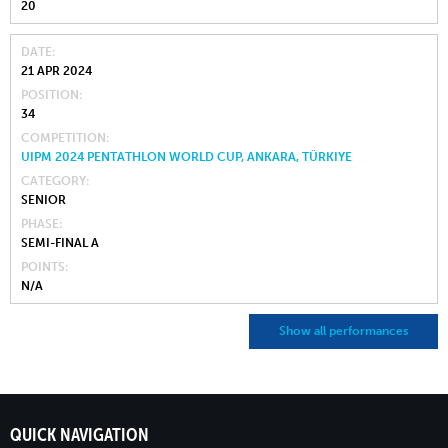
20
DATE
21 APR 2024
POSITION
34
COMPETITION
UIPM 2024 PENTATHLON WORLD CUP, ANKARA, TÜRKIYE
CATEGORY
SENIOR
PHASE
SEMI-FINAL A
POINTS
N/A
Show all performances
QUICK NAVIGATION