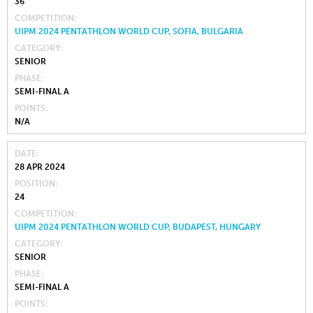
36
COMPETITION
UIPM 2024 PENTATHLON WORLD CUP, SOFIA, BULGARIA
CATEGORY
SENIOR
PHASE
SEMI-FINAL A
POINTS
N/A
DATE
28 APR 2024
POSITION
24
COMPETITION
UIPM 2024 PENTATHLON WORLD CUP, BUDAPEST, HUNGARY
CATEGORY
SENIOR
PHASE
SEMI-FINAL A
POINTS