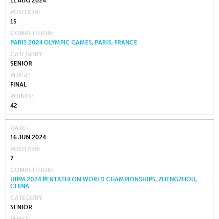
11 AUG 2024
POSITION
15
COMPETITION
PARIS 2024 OLYMPIC GAMES, PARIS, FRANCE
CATEGORY
SENIOR
PHASE
FINAL
POINTS
42
DATE
16 JUN 2024
POSITION
7
COMPETITION
UIPM 2024 PENTATHLON WORLD CHAMPIONSHIPS, ZHENGZHOU,
CHINA
CATEGORY
SENIOR
PHASE