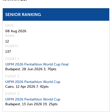
SENIOR RANKING
DATE
08 Aug 2026
RANK
12
POINTS
137
EVENT 1:
UIPM 2026 Pentathlon World Cup Final
Budapest,
28 Jun 2026
3,
70pts
EVENT 2:
UIPM 2026 Pentathlon World Cup
Cairo,
12 Apr 2026
7,
42pts
EVENT 3:
UIPM 2026 Pentathlon World Cup
Budapest,
13 Jun 2026
19,
25pts