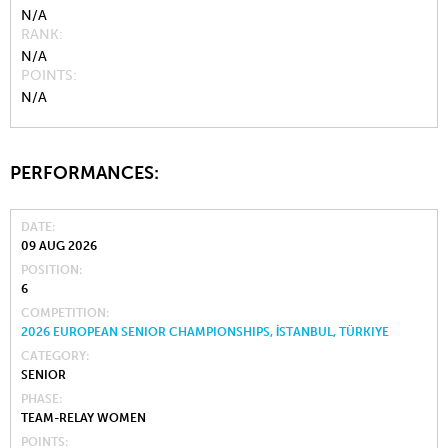
N/A
RANK
N/A
POINTS
N/A
PERFORMANCES:
DATE
09 AUG 2026
POSITION
6
COMPETITION
2026 EUROPEAN SENIOR CHAMPIONSHIPS, İSTANBUL, TÜRKIYE
CATEGORY
SENIOR
PHASE
TEAM-RELAY WOMEN
POINTS