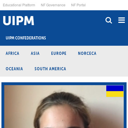
Skip
Educational Platform
NF Governance
NF Portal
to
main
content
UIPM CONFEDERATIONS
AFRICA
ASIA
EUROPE
NORCECA
OCEANIA
SOUTH AMERICA