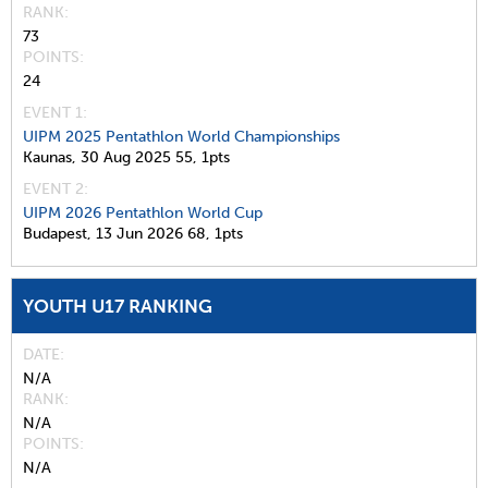
RANK
73
POINTS
24
EVENT 1:
UIPM 2025 Pentathlon World Championships
Kaunas,
30 Aug 2025
55,
1pts
EVENT 2:
UIPM 2026 Pentathlon World Cup
Budapest,
13 Jun 2026
68,
1pts
YOUTH U17 RANKING
DATE
N/A
RANK
N/A
POINTS
N/A