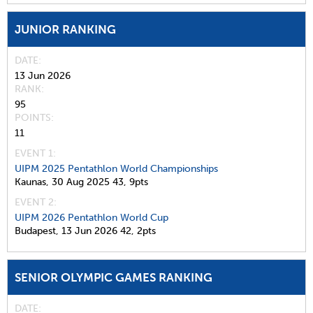
JUNIOR RANKING
DATE
13 Jun 2026
RANK
95
POINTS
11
EVENT 1:
UIPM 2025 Pentathlon World Championships
Kaunas,
30 Aug 2025
43,
9pts
EVENT 2:
UIPM 2026 Pentathlon World Cup
Budapest,
13 Jun 2026
42,
2pts
SENIOR OLYMPIC GAMES RANKING
DATE