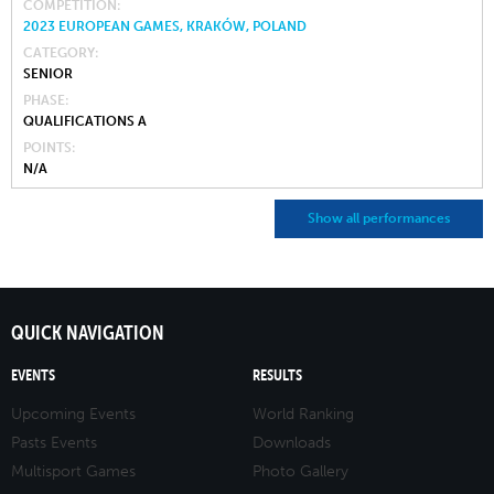
COMPETITION
2023 EUROPEAN GAMES, KRAKÓW, POLAND
CATEGORY
SENIOR
PHASE
QUALIFICATIONS A
POINTS
N/A
Show all performances
QUICK NAVIGATION
EVENTS
RESULTS
Upcoming Events
World Ranking
Pasts Events
Downloads
Multisport Games
Photo Gallery