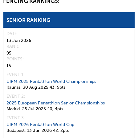
FENCING RANKINGS:
SENIOR RANKING
DATE
13 Jun 2026
RANK
95
POINTS
15
EVENT 1:
UIPM 2025 Pentathlon World Championships
Kaunas,
30 Aug 2025
43,
9pts
EVENT 2:
2025 European Pentathlon Senior Championships
Madrid,
25 Jul 2025
40,
4pts
EVENT 3:
UIPM 2026 Pentathlon World Cup
Budapest,
13 Jun 2026
42,
2pts