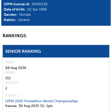
UIPM license id:
W045238
Date of birth:
02 Apr 1999
Gender:
Female
Nation:
Ukraine
RANKINGS:
SENIOR RANKING
DATE
08 Aug 2026
RANK
151
POINTS
2
EVENT 1:
UIPM 2025 Pentathlon World Championships
Kaunas,
30 Aug 2025
55,
1pts