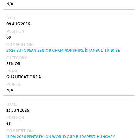
N/A
DATE
09 AUG 2026
POSITION
60
COMPETITION
2026 EUROPEAN SENIOR CHAMPIONSHIPS, İSTANBUL, TÜRKIYE
CATEGORY
SENIOR
PHASE
QUALIFICATIONS A
POINTS
N/A
DATE
13 JUN 2026
POSITION
68
COMPETITION
UIPM 2026 PENTATHLON WORLD CUP, BUDAPEST, HUNGARY