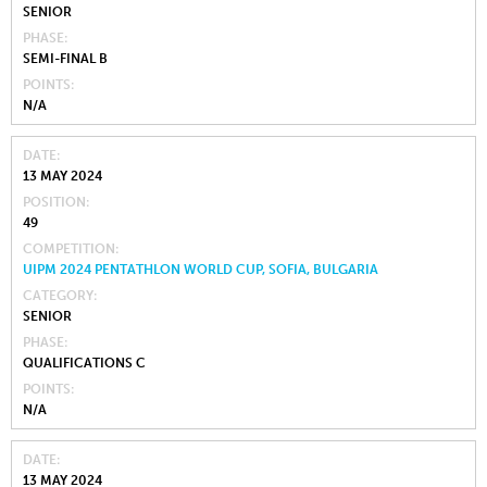
SENIOR
PHASE
SEMI-FINAL B
POINTS
N/A
DATE
13 MAY 2024
POSITION
49
COMPETITION
UIPM 2024 PENTATHLON WORLD CUP, SOFIA, BULGARIA
CATEGORY
SENIOR
PHASE
QUALIFICATIONS C
POINTS
N/A
DATE
13 MAY 2024