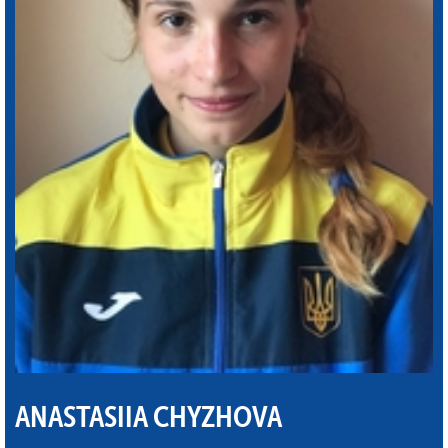
ANASTASIIA CHYZHOVA