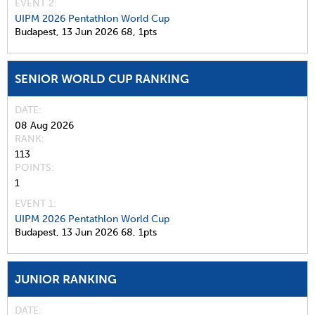
EVENT 2:
UIPM 2026 Pentathlon World Cup
Budapest,
13 Jun 2026
68,
1pts
SENIOR WORLD CUP RANKING
DATE
08 Aug 2026
RANK
113
POINTS
1
EVENT 1:
UIPM 2026 Pentathlon World Cup
Budapest,
13 Jun 2026
68,
1pts
JUNIOR RANKING
DATE