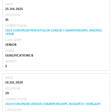
DATE
25 JUL 2025
POSITION
41
COMPETITION
2025 EUROPEAN PENTATHLON SENIOR CHAMPIONSHIPS, MADRID,
SPAIN
CATEGORY
SENIOR
PHASE
QUALIFICATIONS B
POINTS
3
DATE
14 JUL 2024
POSITION
29
COMPETITION
2024 EUROPEAN SENIOR CHAMPIONSHIPS, BUDAPEST, HUNGARY
CATEGORY