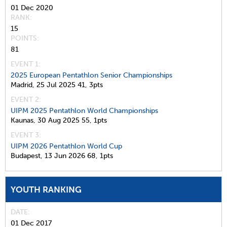
01 Dec 2020
RANK
15
POINTS
81
EVENT 1:
2025 European Pentathlon Senior Championships
Madrid,
25 Jul 2025
41,
3pts
EVENT 2:
UIPM 2025 Pentathlon World Championships
Kaunas,
30 Aug 2025
55,
1pts
EVENT 3:
UIPM 2026 Pentathlon World Cup
Budapest,
13 Jun 2026
68,
1pts
YOUTH RANKING
DATE
01 Dec 2017