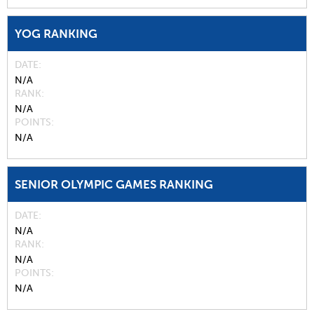
YOG RANKING
DATE
N/A
RANK
N/A
POINTS
N/A
SENIOR OLYMPIC GAMES RANKING
DATE
N/A
RANK
N/A
POINTS
N/A