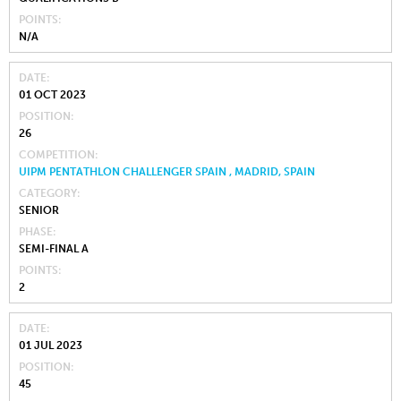
POINTS
N/A
DATE
01 OCT 2023
POSITION
26
COMPETITION
UIPM PENTATHLON CHALLENGER SPAIN , MADRID, SPAIN
CATEGORY
SENIOR
PHASE
SEMI-FINAL A
POINTS
2
DATE
01 JUL 2023
POSITION
45