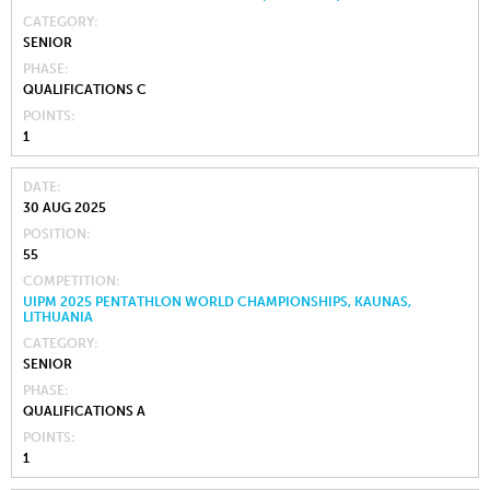
CATEGORY
SENIOR
PHASE
QUALIFICATIONS C
POINTS
1
DATE
30 AUG 2025
POSITION
55
COMPETITION
UIPM 2025 PENTATHLON WORLD CHAMPIONSHIPS, KAUNAS,
LITHUANIA
CATEGORY
SENIOR
PHASE
QUALIFICATIONS A
POINTS
1