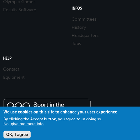
Olympic Games
INFOS
Results Software
Committees
History
Headquarters
Jobs
HELP
Contact
Equipment
We use cookies on this site to enhance your user experience
By clicking the Accept button, you agree to us doing so.
No, give me more info
OK, I agree