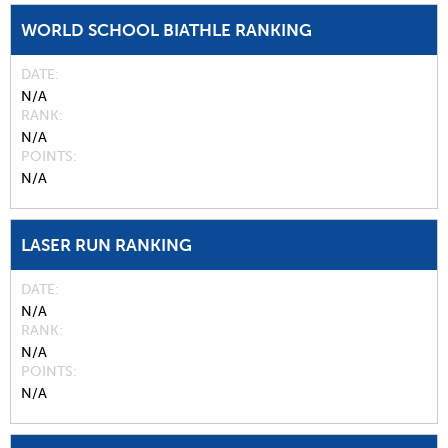
WORLD SCHOOL BIATHLE RANKING
DATE
N/A
RANK
N/A
POINTS
N/A
LASER RUN RANKING
DATE
N/A
RANK
N/A
POINTS
N/A