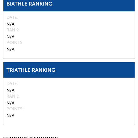
BIATHLE RANKING
DATE
N/A
RANK
N/A
POINTS
N/A
TRIATHLE RANKING
DATE
N/A
RANK
N/A
POINTS
N/A