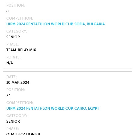
POSITION
8
COMPETITION
UIPM 2024 PENTATHLON WORLD CUP, SOFIA, BULGARIA
CATEGORY
SENIOR
PHASE
TEAM-RELAY MIX
POINTS
N/A
DATE
10 MAR 2024
POSITION
74
COMPETITION
UIPM 2024 PENTATHLON WORLD CUP, CAIRO, EGYPT
CATEGORY
SENIOR
PHASE
QUALIFICATIONS B