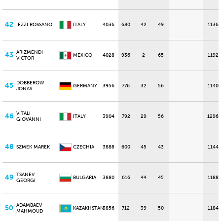
42
IEZZI ROSSANO
ITALY
4036
680
42
49
1136
ARIZMENDI
43
MEXICO
4028
936
2
65
1192
VICTOR
DOBBEROW
45
GERMANY
3956
776
32
56
1140
JONAS
VITALI
46
ITALY
3904
792
29
56
1296
GIOVANNI
48
SZMEK MAREK
CZECHIA
3888
600
45
43
1144
TSANEV
49
BULGARIA
3880
616
44
45
1188
GEORGI
ADAMBAEV
50
KAZAKHSTAN
3856
712
39
50
1184
MAHMOUD