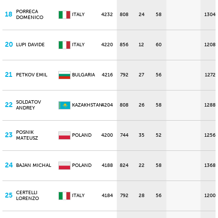
PORRECA
18
ITALY
4232
808
24
58
1304
DOMENICO
20
LUPI DAVIDE
ITALY
4220
856
12
60
1208
21
PETKOV EMIL
BULGARIA
4216
792
27
56
1272
SOLDATOV
22
KAZAKHSTAN
4204
808
26
58
1288
ANDREY
POSNIK
23
POLAND
4200
744
35
52
1256
MATEUSZ
24
BAJAN MICHAL
POLAND
4188
824
22
58
1368
CERTELLI
25
ITALY
4184
792
28
56
1200
LORENZO