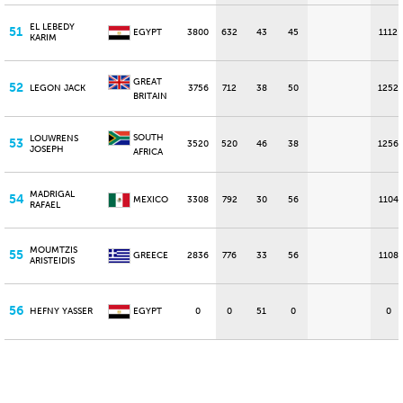
EL LEBEDY
51
EGYPT
3800
632
43
45
1112
KARIM
GREAT
52
LEGON JACK
3756
712
38
50
1252
BRITAIN
SOUTH
LOUWRENS
53
3520
520
46
38
1256
JOSEPH
AFRICA
MADRIGAL
54
MEXICO
3308
792
30
56
1104
RAFAEL
MOUMTZIS
55
GREECE
2836
776
33
56
1108
ARISTEIDIS
56
HEFNY YASSER
EGYPT
0
0
51
0
0