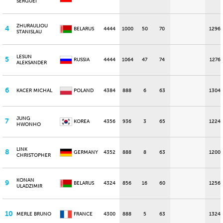
SERGUEI
ZHURAULIOU
4
BELARUS
4444
1000
50
70
1296
STANISLAU
LESUN
5
RUSSIA
4444
1064
47
74
1276
ALEKSANDER
6
KACER MICHAL
POLAND
4384
888
6
63
1304
JUNG
7
KOREA
4356
936
3
65
1224
HWONHO
LINK
8
GERMANY
4352
888
8
63
1200
CHRISTOPHER
KONAN
9
BELARUS
4324
856
16
60
1256
ULADZIMIR
10
MERLE BRUNO
FRANCE
4300
888
5
63
1324