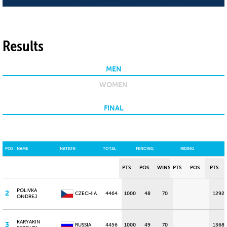
Results
MEN
WOMEN
FINAL
POS
NAME
NATION
TOTAL
FENCING
RIDING
PTS
POS
WINS
PTS
POS
PTS
POLIVKA
2
CZECHIA
4464
1000
48
70
1292
ONDREJ
KARYAKIN
3
RUSSIA
4456
1000
49
70
1368