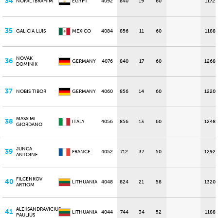
34
NOFAL IBRAHIM
EGYPT
4092
840
19
60
1172
35
GALICIA LUIS
MEXICO
4084
856
11
60
1188
NOVAK
36
GERMANY
4076
840
17
60
1268
DOMINIK
37
NOBIS TIBOR
GERMANY
4060
856
14
60
1220
MASSIMI
38
ITALY
4056
856
13
60
1248
GIORDANO
JUNCA
39
FRANCE
4052
712
37
50
1292
ANTOINE
FILCENKOV
40
LITHUANIA
4048
824
21
58
1320
ARTIOM
ALEKSANDRAVICIUS
41
LITHUANIA
4044
744
34
52
1188
PAULIUS