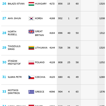
26
BALAZS ISTVAN
HUNGARY
4172
856
15
60
1320
27
AHN JIHUN
KOREA
4168
952
1
67
1208
GREAT
NORTH
28
4164
696
40
50
1312
RUSSELL
BRITAIN
TINDZIULIS
29
LITHUANIA
4144
728
36
52
1320
SIMAS
STASZAK
30
POLAND
4128
808
25
58
1252
KRZYSZTOF
31
SLAMA PETR
CZECHIA
4120
680
41
49
1280
MOTSIOS
33
GREECE
4096
904
4
63
1376
DIMITRIOS