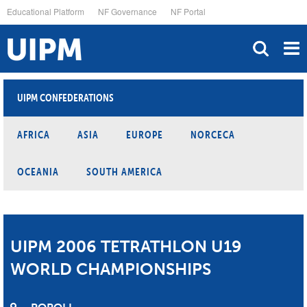
Skip
Educational Platform
NF Governance
NF Portal
to
main
content
UIPM CONFEDERATIONS
AFRICA
ASIA
EUROPE
NORCECA
OCEANIA
SOUTH AMERICA
UIPM 2006 TETRATHLON U19
WORLD CHAMPIONSHIPS