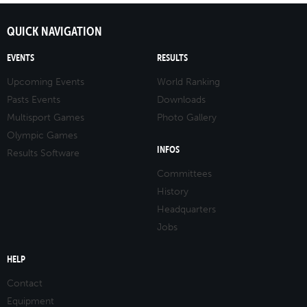
QUICK NAVIGATION
EVENTS
RESULTS
Upcoming Events
World Ranking
Pasts Events
Downloads
Multisport Games
Photo Gallery
Olympic Games
INFOS
Results Software
Committees
History
Headquarters
Jobs
HELP
Contact
Equipment