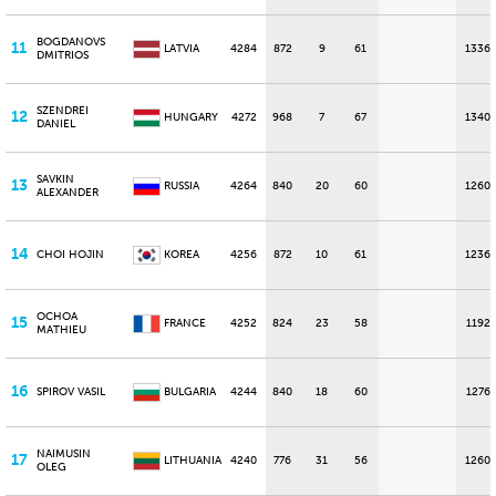
BOGDANOVS
11
LATVIA
4284
872
9
61
1336
DMITRIOS
SZENDREI
12
HUNGARY
4272
968
7
67
1340
DANIEL
SAVKIN
13
RUSSIA
4264
840
20
60
1260
ALEXANDER
14
CHOI HOJIN
KOREA
4256
872
10
61
1236
OCHOA
15
FRANCE
4252
824
23
58
1192
MATHIEU
16
SPIROV VASIL
BULGARIA
4244
840
18
60
1276
NAIMUSIN
17
LITHUANIA
4240
776
31
56
1260
OLEG