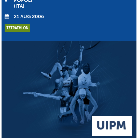
POPOLI
ITA
21 AUG 2006
TETRATHLON