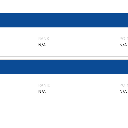
RANK
POI
N/A
N/A
RANK
POI
N/A
N/A