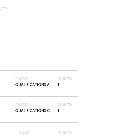
NTS
PHASE
POINTS
QUALIFICATIONS A
1
PHASE
POINTS
QUALIFICATIONS C
1
PHASE
POINTS