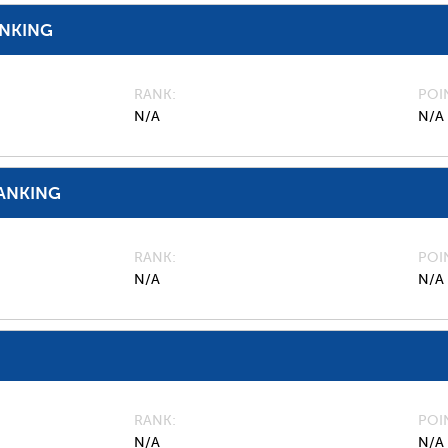
ANKING
RANK
POI
N/A
N/A
ANKING
RANK
POI
N/A
N/A
RANK
POI
N/A
N/A