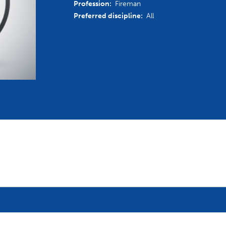
Profession:
Fireman
mmittees and Commissions
Masters
Multisport Games
Preferred discipline:
All
s
etings
Para-Pentathlon
Olympic Games
tainability
University Sport
Youth Olympic Games
ial Responsibility
Sports equipment
Results Software
DPR
Bids
nders
come a UIPM Member