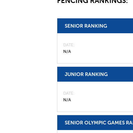
FENCING RANKINGS:
SENIOR RANKING
DATE
N/A
JUNIOR RANKING
DATE
N/A
SENIOR OLYMPIC GAMES R