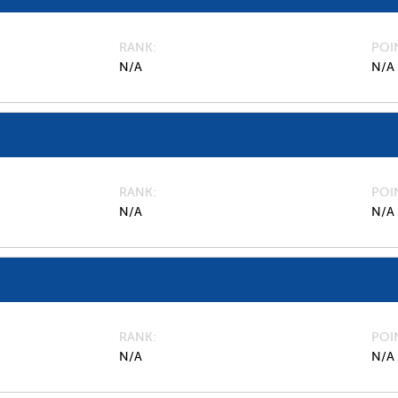
RANK
POI
N/A
N/A
RANK
POI
N/A
N/A
RANK
POI
N/A
N/A