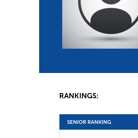
Co
Member Federation
Me
UIPM Headquarters
Sus
Jobs
Soc
G
Te
Be
RANKINGS:
SENIOR RANKING