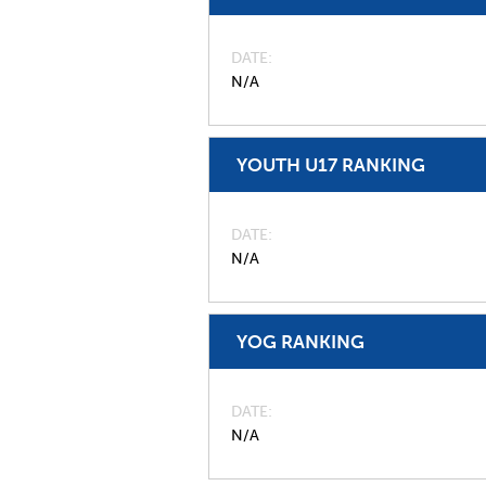
DATE
N/A
YOUTH U17 RANKING
DATE
N/A
YOG RANKING
DATE
N/A