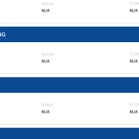
RANK
POI
N/A
N/A
NG
RANK
POI
N/A
N/A
RANK
POI
N/A
N/A