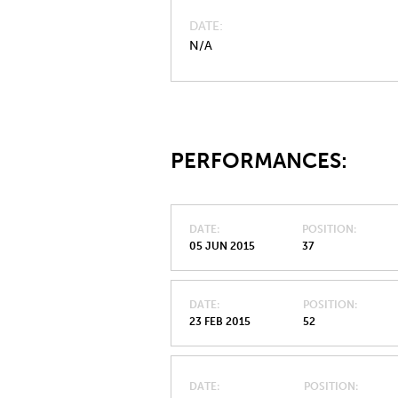
DATE
N/A
PERFORMANCES:
DATE
POSITION
05 JUN 2015
37
DATE
POSITION
23 FEB 2015
52
DATE
POSITION