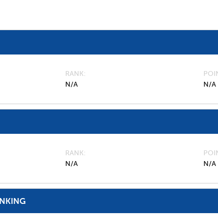
RANK
POI
N/A
N/A
RANK
POI
N/A
N/A
ANKING