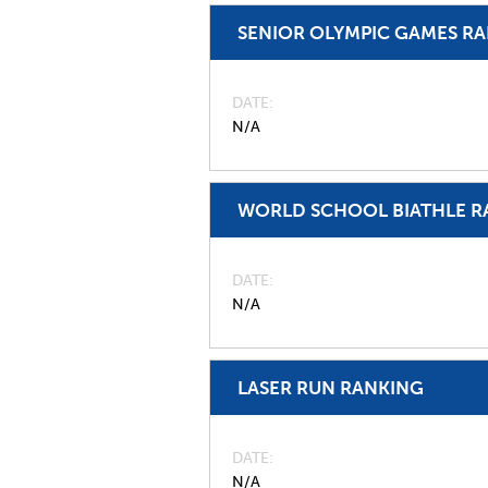
SENIOR OLYMPIC GAMES R
DATE
N/A
WORLD SCHOOL BIATHLE R
DATE
N/A
LASER RUN RANKING
DATE
N/A