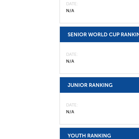
DATE
N/A
SENIOR WORLD CUP RANKI
DATE
N/A
JUNIOR RANKING
DATE
N/A
YOUTH RANKING