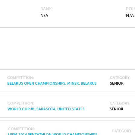
RANK
POI
N/A
N/A
COMPETITION
CATEGORY
BELARUS OPEN CHAMPIONSHIPS, MINSK, BELARUS
SENIOR
COMPETITION
CATEGORY
WORLD CUP #1, SARASOTA, UNITED STATES
SENIOR
COMPETITION
CATEGORY
UIPM 2014 PENTATHLON WORLD CHAMPIONSHIPS,