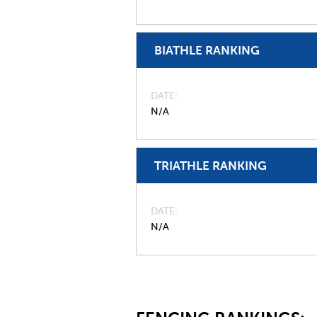
BIATHLE RANKING
DATE
N/A
TRIATHLE RANKING
DATE
N/A