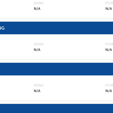
RANK
POI
N/A
N/A
NG
RANK
POI
N/A
N/A
RANK
POI
N/A
N/A