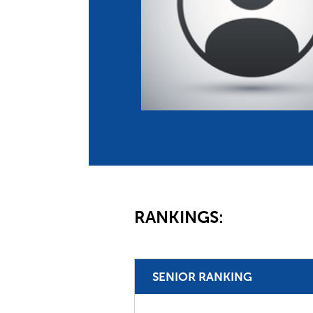
Co
Member Federation
Me
UIPM Headquarters
Sus
Jobs
Soc
G
Te
Be
RANKINGS:
SENIOR RANKING