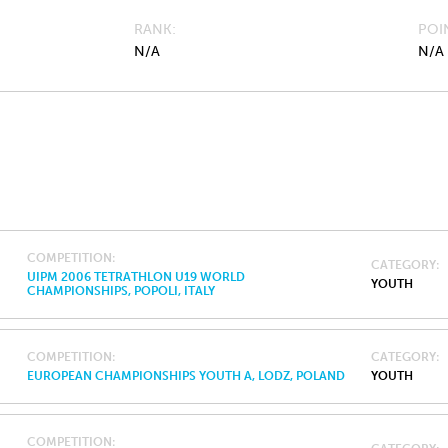
RANK
POI
N/A
N/A
COMPETITION
CATEGORY
UIPM 2006 TETRATHLON U19 WORLD
YOUTH
CHAMPIONSHIPS, POPOLI, ITALY
COMPETITION
CATEGORY
EUROPEAN CHAMPIONSHIPS YOUTH A, LODZ, POLAND
YOUTH
COMPETITION