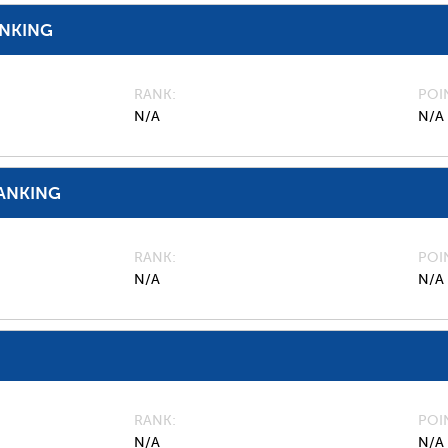
ANKING
RANK
POI
N/A
N/A
ANKING
RANK
POI
N/A
N/A
RANK
POI
N/A
N/A