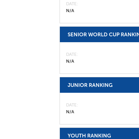
DATE
N/A
SENIOR WORLD CUP RANKI
DATE
N/A
JUNIOR RANKING
DATE
N/A
YOUTH RANKING