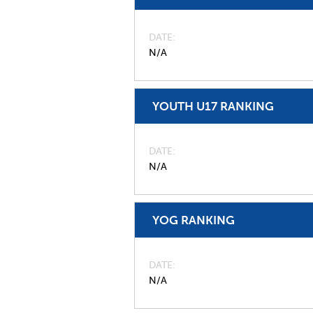
DATE
N/A
YOUTH U17 RANKING
DATE
N/A
YOG RANKING
DATE
N/A