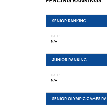
FENCING RANKINGS:
SENIOR RANKING
DATE
N/A
JUNIOR RANKING
DATE
N/A
SENIOR OLYMPIC GAMES R