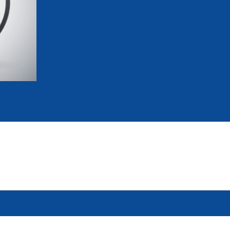
mmittees and Commissions
Masters
Multisport Games
s
etings
Para-Pentathlon
Olympic Games
tainability
University Sport
Youth Olympic Games
ial Responsibility
Sports equipment
Results Software
DPR
Bids
nders
come a UIPM Member