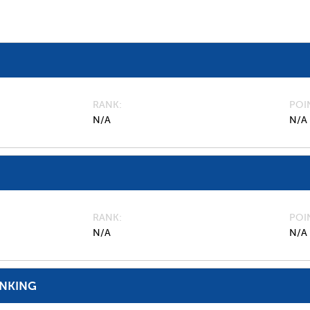
RANK
POI
N/A
N/A
RANK
POI
N/A
N/A
ANKING