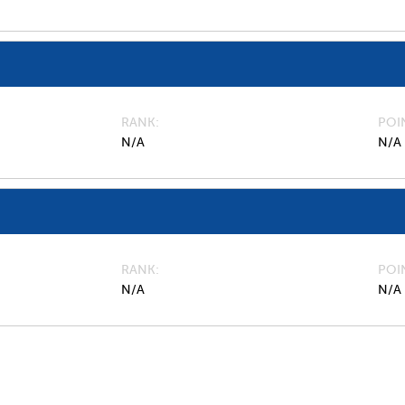
RANK
POI
N/A
N/A
RANK
POI
N/A
N/A