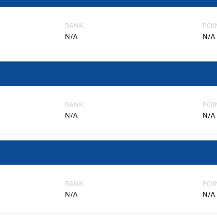
RANK
POI
N/A
N/A
RANK
POI
N/A
N/A
RANK
POI
N/A
N/A