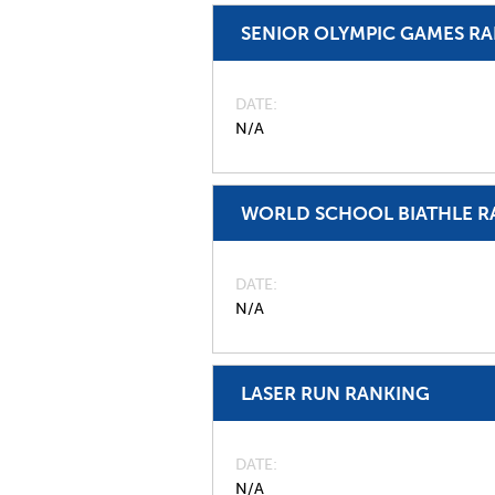
SENIOR OLYMPIC GAMES R
DATE
N/A
WORLD SCHOOL BIATHLE R
DATE
N/A
LASER RUN RANKING
DATE
N/A