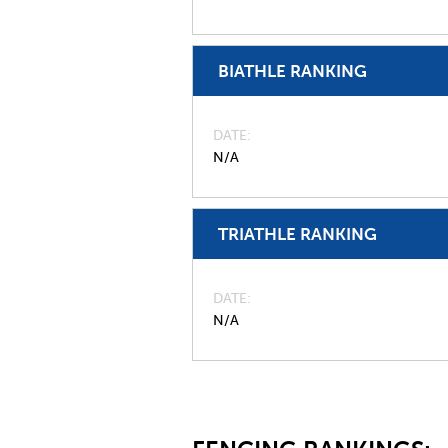
BIATHLE RANKING
DATE
N/A
TRIATHLE RANKING
DATE
N/A