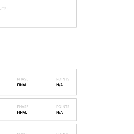
NTS
PHASE
POINTS
FINAL
N/A
PHASE
POINTS
FINAL
N/A