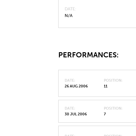
DATE
N/A
PERFORMANCES:
DATE
POSITION
26 AUG 2006
11
DATE
POSITION
30 JUL 2006
7