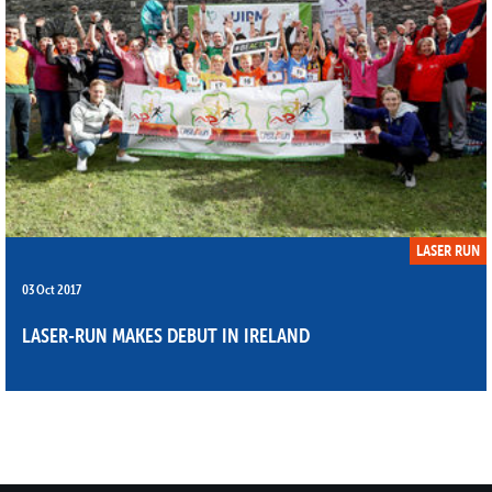
LASER RUN
03 Oct 2017
LASER-RUN MAKES DEBUT IN IRELAND