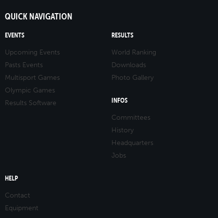
QUICK NAVIGATION
EVENTS
RESULTS
Upcoming Events
World Ranking
Pasts Events
Downloads
Multisport Games
Photo Gallery
Olympic Games
INFOS
Results Software
Committees
History
Headquarters
Jobs
HELP
Contact
Equipment