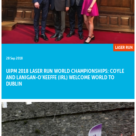
LASER RUN
28 Sep 2018
UIPM 2018 LASER RUN WORLD CHAMPIONSHIPS: COYLE
AND LANIGAN-O’KEEFFE (IRL) WELCOME WORLD TO
DUBLIN