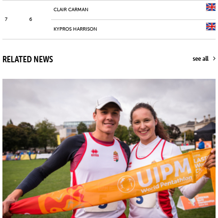
CLAIR CARMAN
7
6
KYPROS HARRISON
RELATED NEWS
see all