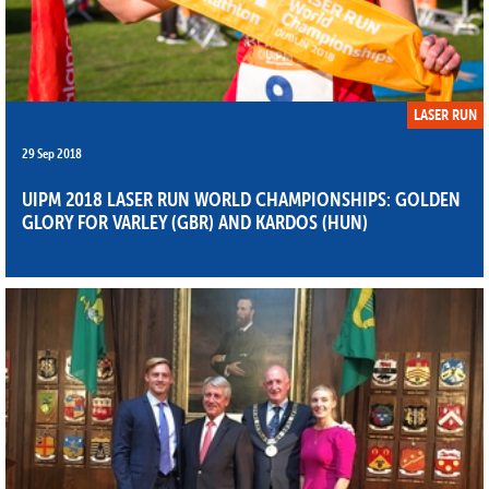
LASER RUN
29 Sep 2018
UIPM 2018 LASER RUN WORLD CHAMPIONSHIPS: GOLDEN
GLORY FOR VARLEY (GBR) AND KARDOS (HUN)