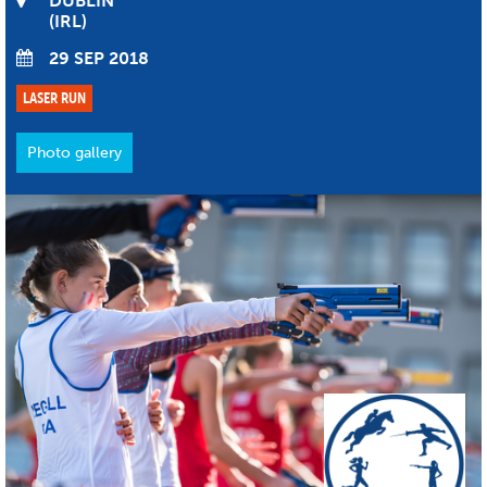
DUBLIN
IRL
29 SEP 2018
LASER RUN
Photo gallery