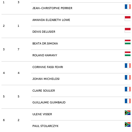
1
3
JEAN-CHRISTOPHE PERRIER
AMANDA ELIZABETH LOWE
2
1
DENIS DELUSIER
BEATA DR.SIMOKA
3
7
ROLAND KAMANY
CORINNE FASSI FEHRI
4
4
JOHAN MICHELOSI
CLAIRE SOULIER
5
5
GUILLAUME GUIMBAUD
ULENE VISSER
6
2
PAUL STOLARCZYK