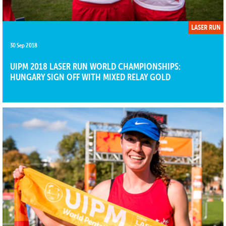
LASER RUN
30 Sep 2018
UIPM 2018 LASER RUN WORLD CHAMPIONSHIPS:
HUNGARY SIGN OFF WITH MIXED RELAY GOLD