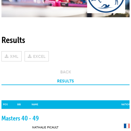
Results
XML
EXCEL
BACK
RESULTS
POS
BIB
NAME
NATION
Masters 40 - 49
NATHALIE PICAULT