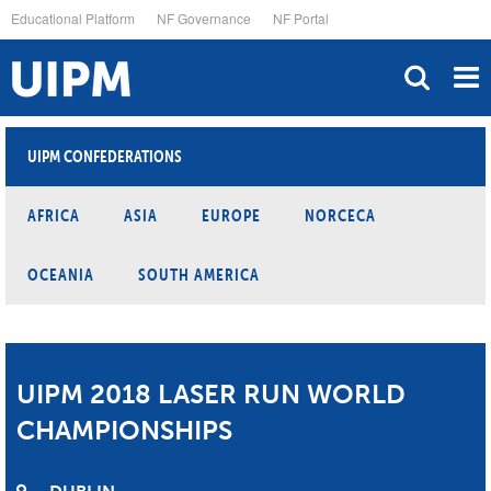
Skip
Educational Platform
NF Governance
NF Portal
to
main
content
UIPM CONFEDERATIONS
AFRICA
ASIA
EUROPE
NORCECA
OCEANIA
SOUTH AMERICA
UIPM 2018 LASER RUN WORLD
CHAMPIONSHIPS