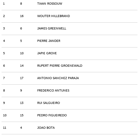
1
8
TIAAN ROSSOUW
2
16
WOUTER HILLEBRAND
3
6
JAMES GREENWELL
4
5
PIERRE JANDER
5
10
JAPIE GROVE
6
14
RUPERT PIERRE GROENEWALD
7
17
ANTONIO SANCHEZ PARAJA
8
9
FREDERICO ANTUNES
9
13
RUI SALGUEIRO
10
15
PEDRO FIGUEIREDO
11
4
JOAO BOTA