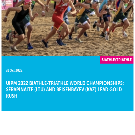
BIATHLE/TRIATHLE
31 Oct 2022
UIPM 2022 BIATHLE-TRIATHLE WORLD CHAMPIONSHIPS:
SERAPINAITE (LTU) AND BEISENBAYEV (KAZ) LEAD GOLD
RUSH