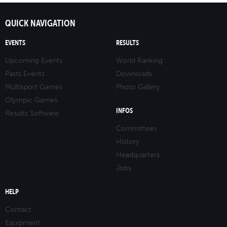
QUICK NAVIGATION
EVENTS
RESULTS
Upcoming Events
World Ranking
Pasts Events
Downloads
Multisport Games
Photo Gallery
Olympic Games
INFOS
Results Software
Committees
History
Headquarters
Jobs
HELP
Contact
Equipment