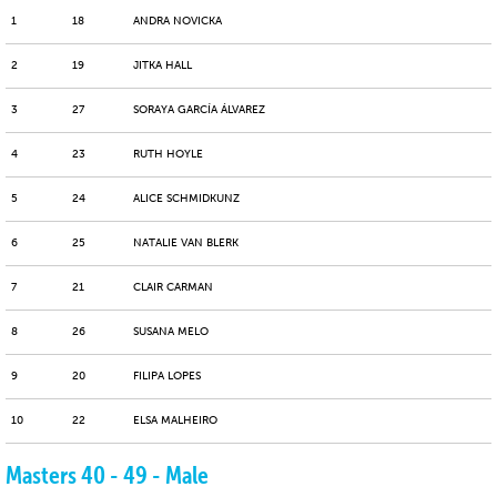
1
18
ANDRA NOVICKA
2
19
JITKA HALL
3
27
SORAYA GARCÍA ÁLVAREZ
4
23
RUTH HOYLE
5
24
ALICE SCHMIDKUNZ
6
25
NATALIE VAN BLERK
7
21
CLAIR CARMAN
8
26
SUSANA MELO
9
20
FILIPA LOPES
10
22
ELSA MALHEIRO
Masters 40 - 49 - Male