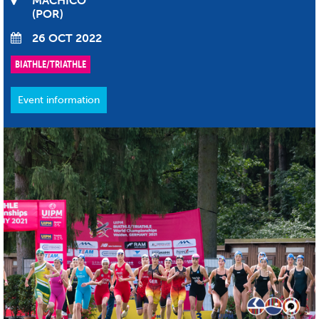
MACHICO
POR
26 OCT 2022
BIATHLE/TRIATHLE
Event information