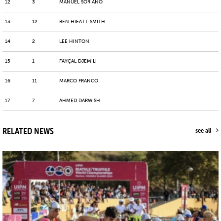
12
3
MANUEL SORIANO
13
12
BEN HIEATT-SMITH
14
2
LEE HINTON
15
1
FAYÇAL DJEMILI
16
11
MARCO FRANCO
17
7
AHMED DARWISH
RELATED NEWS
see all