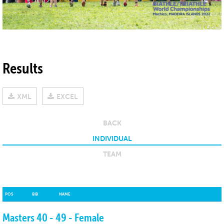
Results
XML
EXCEL
BACK
INDIVIDUAL
TEAM
POS
POS
BIB
BIB
NAME
NAME
Masters 40 - 49 - Female