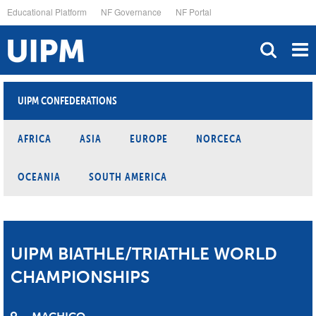
Skip
Educational Platform
NF Governance
NF Portal
to
main
content
UIPM CONFEDERATIONS
AFRICA
ASIA
EUROPE
NORCECA
OCEANIA
SOUTH AMERICA
UIPM BIATHLE/TRIATHLE WORLD
CHAMPIONSHIPS