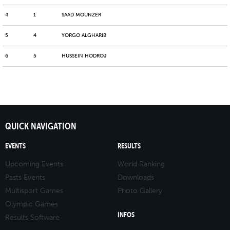
4
1
SAAD MOUNZER
5
4
YORGO ALGHARIB
6
5
HUSSEIN HODROJ
QUICK NAVIGATION
EVENTS
RESULTS
Upcoming Events
World Ranking
Pasts Events
Downloads
Multisport Games
Photo Gallery
Olympic Games
INFOS
Results Software