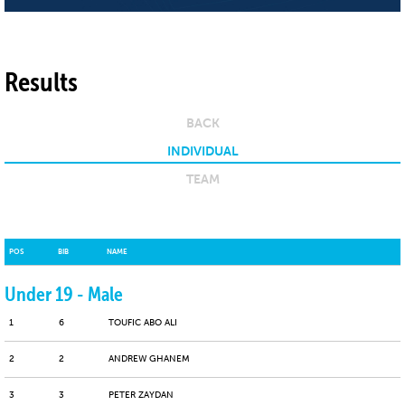
Results
BACK
INDIVIDUAL
TEAM
POS
BIB
NAME
Under 19 - Male
1
6
TOUFIC ABO ALI
2
2
ANDREW GHANEM
3
3
PETER ZAYDAN