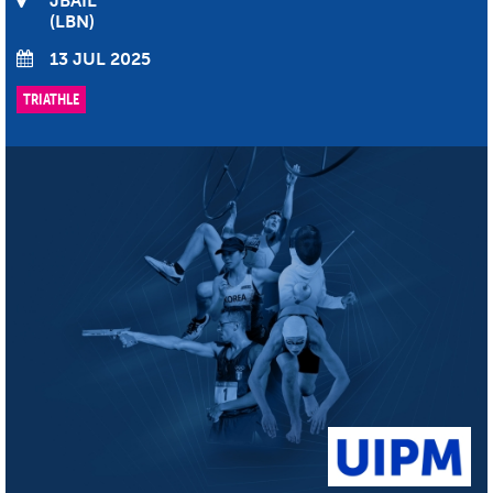
JBAÏL
LBN
13 JUL 2025
TRIATHLE