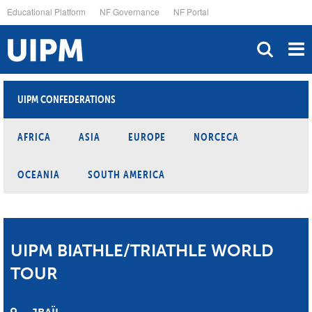
Skip
Educational Platform
NF Governance
NF Portal
to
main
content
UIPM CONFEDERATIONS
AFRICA
ASIA
EUROPE
NORCECA
OCEANIA
SOUTH AMERICA
UIPM BIATHLE/TRIATHLE WORLD
TOUR