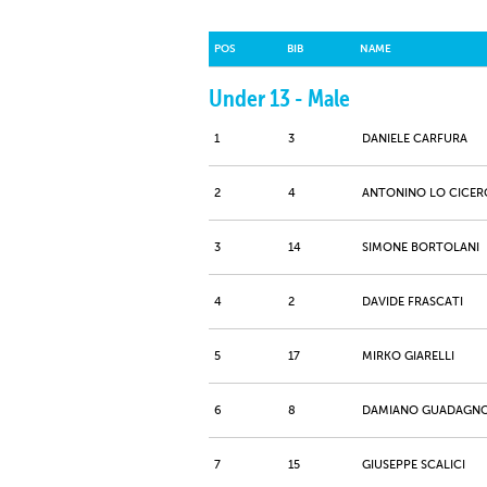
POS
BIB
NAME
Under 13 - Male
1
3
DANIELE CARFURA
2
4
ANTONINO LO CICER
3
14
SIMONE BORTOLANI
4
2
DAVIDE FRASCATI
5
17
MIRKO GIARELLI
6
8
DAMIANO GUADAGN
7
15
GIUSEPPE SCALICI