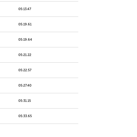
05:13.47
05:19.61
05:19.64
05:21.22
05:22.57
05:27.40
05:31.15
05:33.65
05:45.78