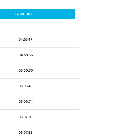
TOTAL TIME
04:55.47
04:58.36
05:00.30
05:05.48
05:06.74
05:07.11
05:07.82