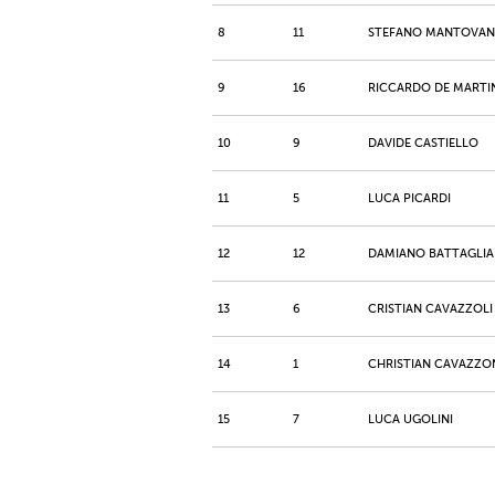
8
11
STEFANO MANTOVAN
9
16
RICCARDO DE MARTI
10
9
DAVIDE CASTIELLO
11
5
LUCA PICARDI
12
12
DAMIANO BATTAGLIA
13
6
CRISTIAN CAVAZZOLI
14
1
CHRISTIAN CAVAZZO
15
7
LUCA UGOLINI
16
13
ALAN MALAGOLI