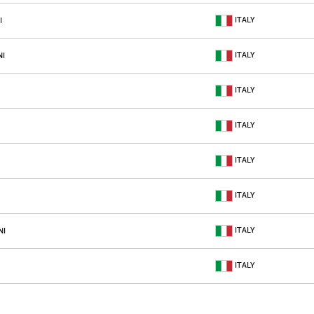
ITALY
I
ITALY
NI
ITALY
ITALY
ITALY
ITALY
ITALY
NI
ITALY
ITALY