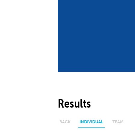
Co
Member Federation
Me
UIPM Headquarters
Sus
Jobs
Soc
G
Te
Be
Results
BACK
INDIVIDUAL
TEAM