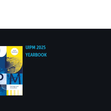
05:59.03
UIPM 2025
YEARBOOK