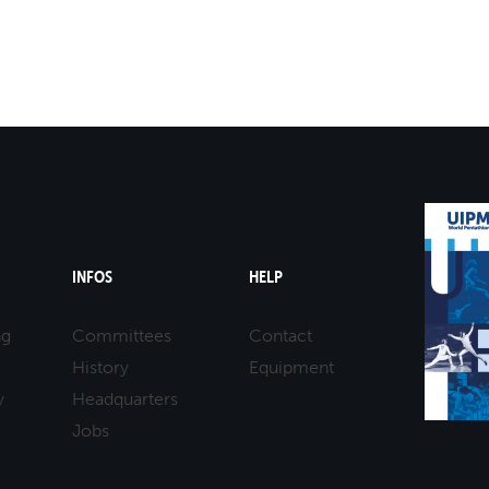
ITALY
ETTI
INFOS
HELP
ng
Committees
Contact
History
Equipment
y
Headquarters
Jobs