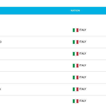
NATION
ITALY
ITALY
O
ITALY
ITALY
ITALY
ITALY
O
ITALY