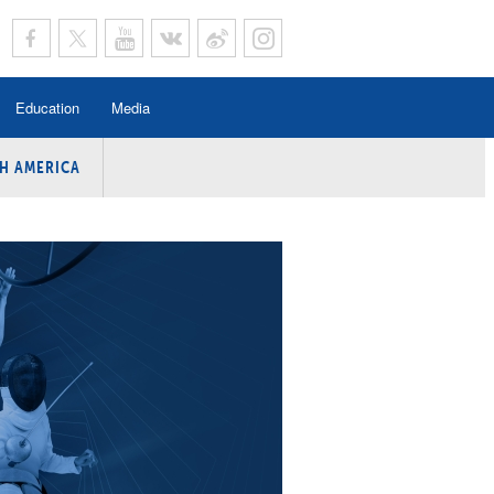
Education
Media
H AMERICA
rogramme
n Program
Program
ing
y