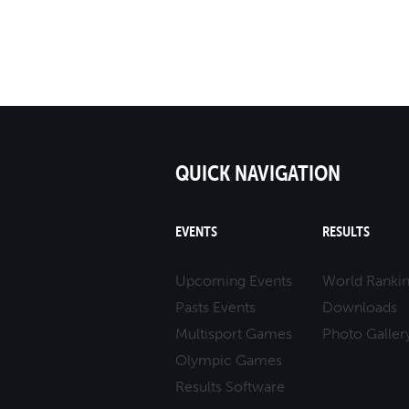
17
10
ALESSANDRO SCACCH
QUICK NAVIGATION
EVENTS
RESULTS
Upcoming Events
World Ranki
Pasts Events
Downloads
Multisport Games
Photo Galler
Olympic Games
Results Software