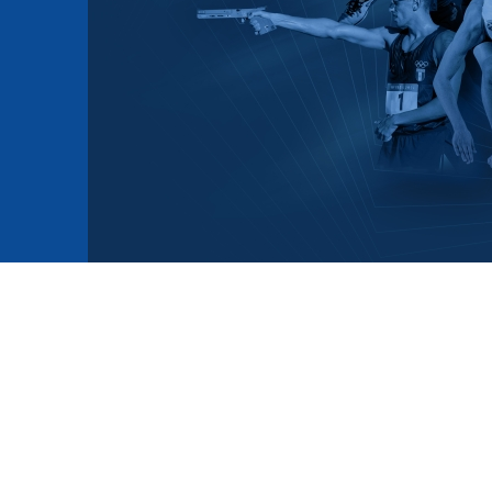
mmittees and Commissions
Masters
Multisport Games
s
etings
Para-Pentathlon
Olympic Games
tainability
University Sport
Youth Olympic Games
ial Responsibility
Sports equipment
Results Software
DPR
Bids
nders
come a UIPM Member