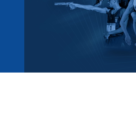
mmittees and Commissions
Masters
Multisport Games
s
etings
Para-Pentathlon
Olympic Games
tainability
University Sport
Youth Olympic Games
ial Responsibility
Sports equipment
Results Software
DPR
Bids
nders
come a UIPM Member