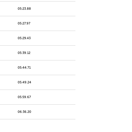
05:23.88
05:27.97
05:29.43
05:39.12
05:44.71
05:49.24
05:59.67
06:36.20
06:39.40