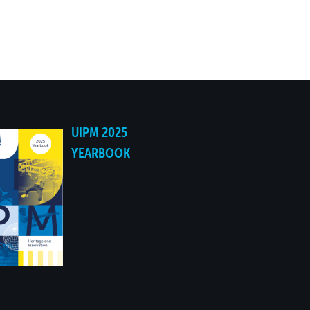
06:41.58
06:43.10
06:45.15
06:47.22
UIPM 2025
YEARBOOK
06:49.07
06:50.12