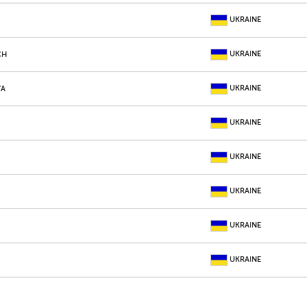
UKRAINE
UKRAINE
CH
UKRAINE
VA
UKRAINE
UKRAINE
UKRAINE
UKRAINE
UKRAINE
UKRAINE
K