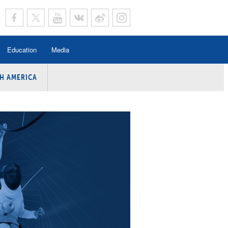
Education
Media
H AMERICA
rogramme
n Program
Program
ing
y