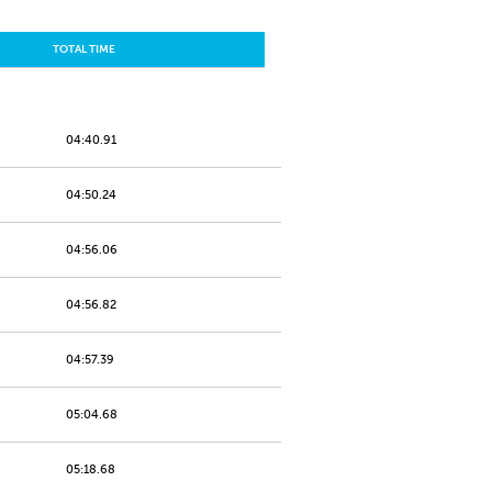
TOTAL TIME
04:40.91
04:50.24
04:56.06
04:56.82
04:57.39
05:04.68
05:18.68