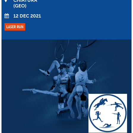
CHIATURA
GEO
12 DEC 2021
LASER RUN