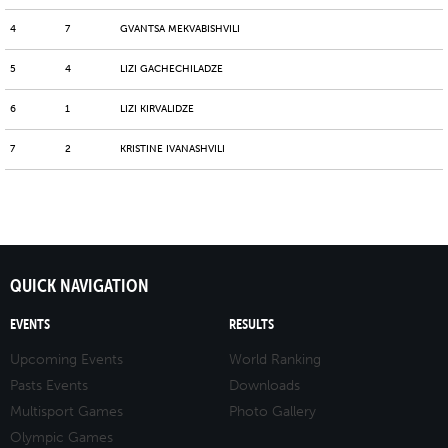
4
7
GVANTSA MEKVABISHVILI
5
4
LIZI GACHECHILADZE
6
1
LIZI KIRVALIDZE
7
2
KRISTINE IVANASHVILI
QUICK NAVIGATION
EVENTS
RESULTS
Upcoming Events
World Ranking
Pasts Events
Downloads
Multisport Games
Photo Gallery
Olympic Games