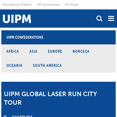
Skip
Educational Platform
NF Governance
NF Portal
to
main
content
UIPM CONFEDERATIONS
AFRICA
ASIA
EUROPE
NORCECA
OCEANIA
SOUTH AMERICA
UIPM GLOBAL LASER RUN CITY
TOUR