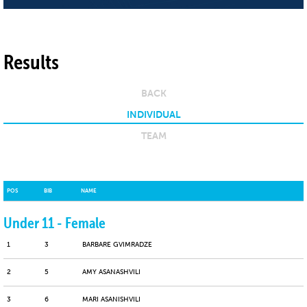
Results
BACK
INDIVIDUAL
TEAM
POS
BIB
NAME
Under 11 - Female
1
3
BARBARE GVIMRADZE
2
5
AMY ASANASHVILI
3
6
MARI ASANISHVILI