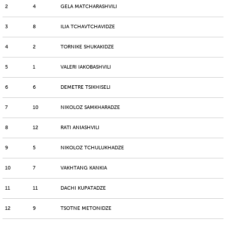
2
4
GELA MATCHARASHVILI
3
8
ILIA TCHAVTCHAVIDZE
4
2
TORNIKE SHUKAKIDZE
5
1
VALERI IAKOBASHVILI
6
6
DEMETRE TSIKHISELI
7
10
NIKOLOZ SAMKHARADZE
8
12
RATI ANIASHVILI
9
5
NIKOLOZ TCHULUKHADZE
10
7
VAKHTANG KANKIA
11
11
DACHI KUPATADZE
12
9
TSOTNE METONIDZE