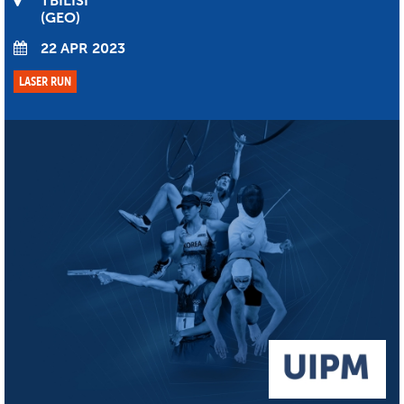
TBILISI
GEO
22 APR 2023
LASER RUN