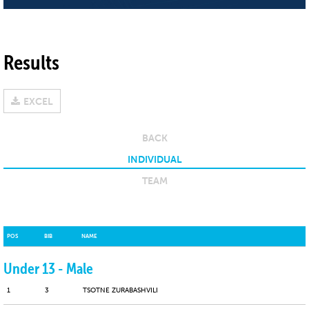
Results
EXCEL
BACK
INDIVIDUAL
TEAM
POS
BIB
NAME
Under 13 - Male
1
3
TSOTNE ZURABASHVILI