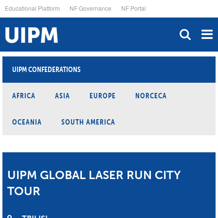
Skip
Educational Platform
NF Governance
NF Portal
to
main
content
UIPM CONFEDERATIONS
AFRICA
ASIA
EUROPE
NORCECA
OCEANIA
SOUTH AMERICA
UIPM GLOBAL LASER RUN CITY
TOUR