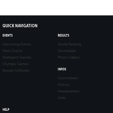
QUICK NAVIGATION
EVENTS
RESULTS
Upcoming Events
World Ranking
Pasts Events
Downloads
Multisport Games
Photo Gallery
Olympic Games
INFOS
Results Software
Committees
History
Headquarters
Jobs
HELP