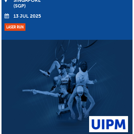
SINGAPORE
SGP
13 JUL 2025
LASER RUN