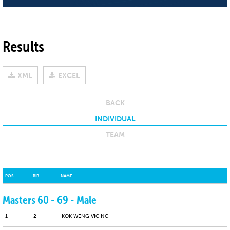
Results
XML
EXCEL
BACK
INDIVIDUAL
TEAM
POS
BIB
NAME
Masters 60 - 69 - Male
1
2
KOK WENG VIC NG