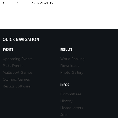
2
1
CHUN GUAN LEK
QUICK NAVIGATION
EVENTS
RESULTS
Upcoming Events
World Ranking
Pasts Events
Downloads
Multisport Games
Photo Gallery
Olympic Games
INFOS
Results Software
Committees
History
Headquarters
Jobs