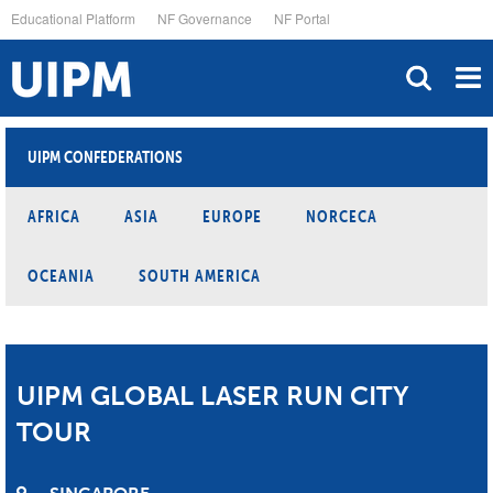
Skip
Educational Platform
NF Governance
NF Portal
to
main
content
UIPM CONFEDERATIONS
AFRICA
ASIA
EUROPE
NORCECA
OCEANIA
SOUTH AMERICA
UIPM GLOBAL LASER RUN CITY
TOUR