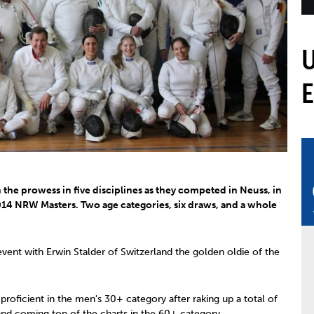
mmittees and Commissions
Masters
Multisport Games
s
etings
Para-Pentathlon
Olympic Games
tainability
University Sport
Youth Olympic Games
ial Responsibility
Sports equipment
Results Software
DPR
Bids
nders
come a UIPM Member
the prowess in five disciplines as they competed in Neuss, in
14 NRW Masters. Two age categories, six draws, and a whole
 event with Erwin Stalder of Switzerland the golden oldie of the
oficient in the men's 30+ category after raking up a total of
and coming top of the charts in the 60+ category.