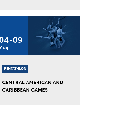
04
-
09
Aug
PENTATHLON
CENTRAL AMERICAN AND
CARIBBEAN GAMES