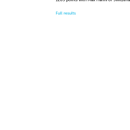
Full results