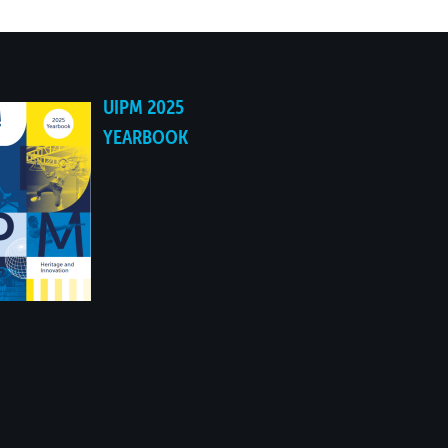
UIPM 2025
YEARBOOK