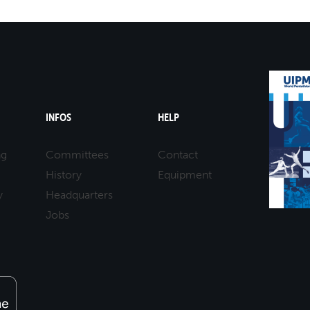
INFOS
HELP
ng
Committees
Contact
History
Equipment
y
Headquarters
Jobs