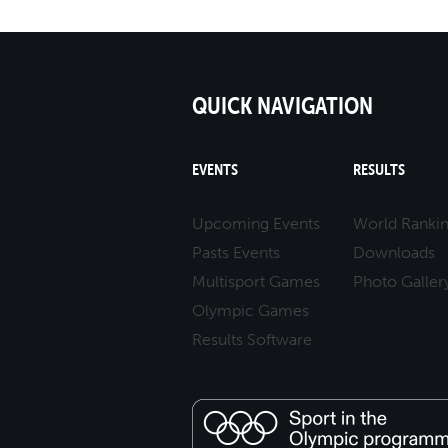
QUICK NAVIGATION
EVENTS
RESULTS
Upcoming Events
World Ranki
Pasts Events
Downloads
Multisport Games
Photo Galler
Olympic Games
Results Software