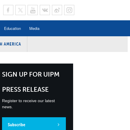
Education
Media
H AMERICA
rogramme
n Program
Program
SIGN UP FOR UIPM
ing
PRESS RELEASE
y
Register to receive our latest
news.
Subscribe