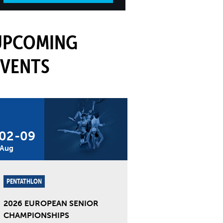
UPCOMING
EVENTS
02
-
09
Aug
PENTATHLON
2026 EUROPEAN SENIOR
CHAMPIONSHIPS