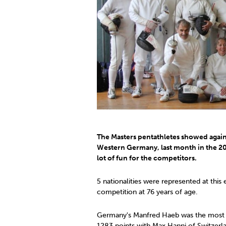
Co
Member Federation
Me
UIPM Headquarters
Sus
Jobs
Soc
G
Te
Be
The Masters pentathletes showed again 
Western Germany, last month in the 20
lot of fun for the competitors.
5 nationalities were represented at this
competition at 76 years of age.
Germany's Manfred Haeb was the most pr
1283 points with Max Hanni of Switzerl