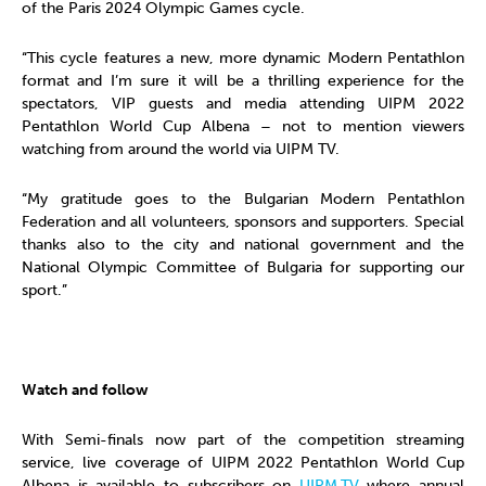
of the Paris 2024 Olympic Games cycle.
“This cycle features a new, more dynamic Modern Pentathlon
format and I’m sure it will be a thrilling experience for the
spectators, VIP guests and media attending UIPM 2022
Pentathlon World Cup Albena – not to mention viewers
watching from around the world via UIPM TV.
“My gratitude goes to the Bulgarian Modern Pentathlon
Federation and all volunteers, sponsors and supporters. Special
thanks also to the city and national government and the
National Olympic Committee of Bulgaria for supporting our
sport.”
Watch and follow
With Semi-finals now part of the competition streaming
service, live coverage of UIPM 2022 Pentathlon World Cup
Albena is available to subscribers on
UIPM.TV
where annual