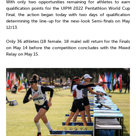
With only two opportunities remaining for athletes to earn
qualification points for the UIPM 2022 Pentathlon World Cup
Final, the action began today with two days of qualification
determining the line-up for the new-look Semi-finals on May
12/13.
Only 36 athletes (18 female, 18 male) will return for the Finals
on May 14 before the competition concludes with the Mixed
Relay on May 15.