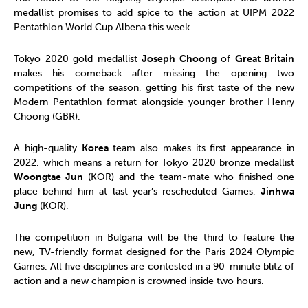
medallist promises to add spice to the action at UIPM 2022
Pentathlon World Cup Albena this week.
Tokyo 2020 gold medallist
Joseph Choong
of
Great Britain
makes his comeback after missing the opening two
competitions of the season, getting his first taste of the new
Modern Pentathlon format alongside younger brother Henry
Choong (GBR).
A high-quality
Korea
team also makes its first appearance in
2022, which means a return for Tokyo 2020 bronze medallist
Woongtae Jun
(KOR) and the team-mate who finished one
place behind him at last year’s rescheduled Games,
Jinhwa
Jung
(KOR).
The competition in Bulgaria will be the third to feature the
new, TV-friendly format designed for the Paris 2024 Olympic
Games. All five disciplines are contested in a 90-minute blitz of
action and a new champion is crowned inside two hours.