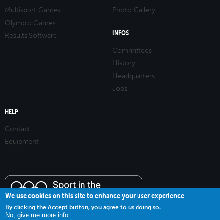
Multisport Games
Photo Gallery
Olympic Games
INFOS
Results Software
Committees
History
Headquarters
Jobs
HELP
Contact
Equipment
We use cookies on this site to enhance your user experience
By clicking the Accept button, you agree to us doing so.
No, give me more info