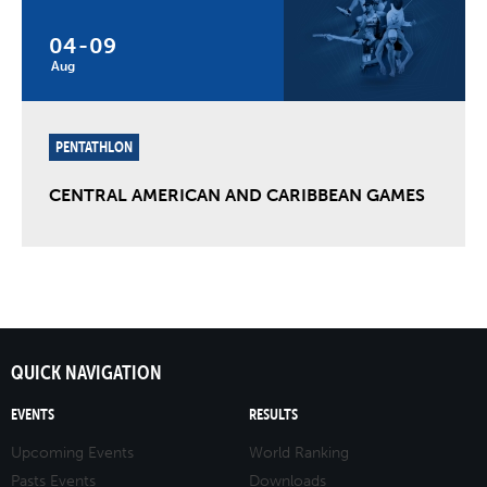
04
-
09
Aug
PENTATHLON
CENTRAL AMERICAN AND CARIBBEAN GAMES
QUICK NAVIGATION
EVENTS
RESULTS
Upcoming Events
World Ranking
Pasts Events
Downloads