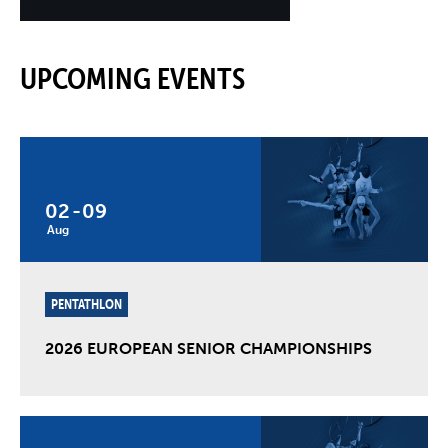
UPCOMING EVENTS
02
-
09
Aug
PENTATHLON
2026 EUROPEAN SENIOR CHAMPIONSHIPS