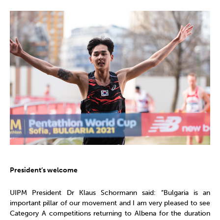
President’s welcome
UIPM President Dr Klaus Schormann said: “Bulgaria is an
important pillar of our movement and I am very pleased to see
Category A competitions returning to Albena for the duration