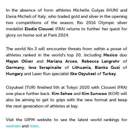
In the absence of form athletes Michelle Gulyas (HUN) and
Elena Micheli of Italy, who traded gold and silver in the opening
two competitions of the season, Rio 2016 Olympic silver
medallist
Elodie Clouvel
(FRA) returns to further her quest for
glory on home soil at Paris 2024.
The world No.3 will encounter threats from within a posse of
athletes ranked in the world’s top 20, including
Mexico
duo
Mayan Oliver
and
Mariana Arceo
,
Rebecca Langrehr
of
Germany
,
Ieva Serapinaite
of
Lithuania, Blanka Guzi
of
Hungary
and Laser Run specialist
Ilke Ozyuksel
of
Turkey
.
Ozyuksel (TUR) finished 5th at Tokyo 2020 with Clouvel (FRA)
one place further back.
Kim Sehee
and
Kim Sunwoo
(KOR) will
also be aiming to get to grips with the new format and keep
the next generation of athletes at bay.
Visit the UIPM website to see the latest world rankings for
women
and
men
.