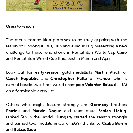
Ones to watch
The men’s competition promises to be truly gripping with the
return of Choong (GBR), Jun and Jung (KOR) presenting a new
challenge to those who shone in Pentathlon World Cup Cairo
and Pentathlon World Cup Budapest in March and April.
Look out for early-season gold medallists
Martin Vlach
of
Czech Republic
and
Christopher Patte
of
France
, who is
named beside two-time world champion
Valentin Belaud
(FRA)
on a formidable entry list.
Others who might feature strongly are
Germany
brothers
Patrick
and
Marvin Dogue
and team-mate
Fabian Liebig
,
ranked 5th in the world.
Hungary
started the season strongly
and earned two medals in Cairo (EGY) thanks to
Csaba Bohm
and
Balazs Szep
.