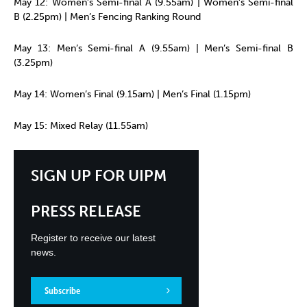
May 12: Women’s Semi-final A (9.55am) | Women’s Semi-final
B (2.25pm) | Men’s Fencing Ranking Round
May 13: Men’s Semi-final A (9.55am) | Men’s Semi-final B
(3.25pm)
May 14: Women’s Final (9.15am) | Men’s Final (1.15pm)
May 15: Mixed Relay (11.55am)
SIGN UP FOR UIPM
PRESS RELEASE
Register to receive our latest
news.
Subscribe