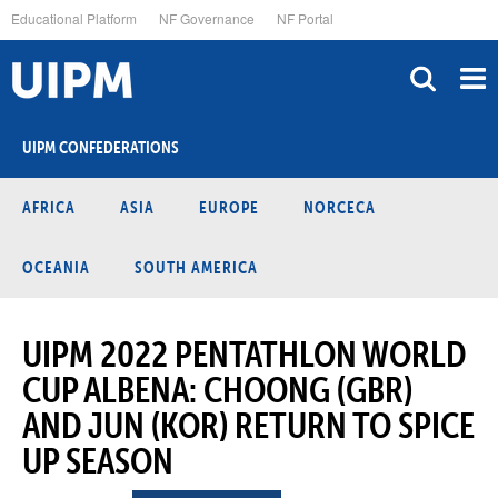
Skip
Educational Platform
NF Governance
NF Portal
to
main
content
UIPM CONFEDERATIONS
AFRICA
ASIA
EUROPE
NORCECA
OCEANIA
SOUTH AMERICA
UIPM 2022 PENTATHLON WORLD
CUP ALBENA: CHOONG (GBR)
AND JUN (KOR) RETURN TO SPICE
UP SEASON