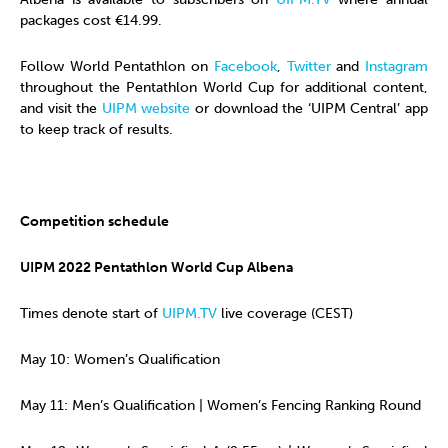
packages cost €14.99.
Follow World Pentathlon on
Facebook
,
Twitter
and
Instagram
throughout the Pentathlon World Cup for additional content,
and visit the
UIPM website
or download the ‘UIPM Central’ app
to keep track of results.
Competition schedule
UIPM 2022 Pentathlon World Cup Albena
Times denote start of
UIPM.TV
live coverage (CEST)
May 10: Women’s Qualification
May 11: Men’s Qualification | Women’s Fencing Ranking Round