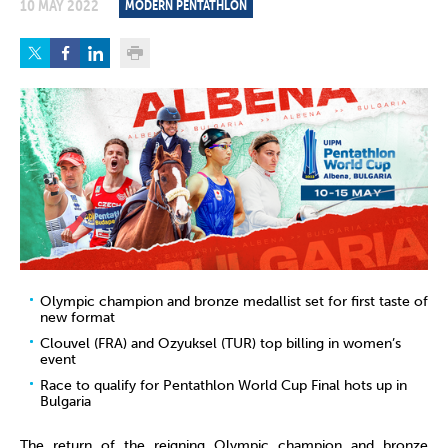
10 MAY 2022
MODERN PENTATHLON
Olympic champion and bronze medallist set for first taste of
new format
Clouvel (FRA) and Ozyuksel (TUR) top billing in women’s
event
Race to qualify for Pentathlon World Cup Final hots up in
Bulgaria
The return of the reigning Olympic champion and bronze