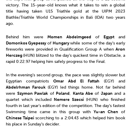
victory. The 15-year-old knows what it takes to win a global
title having taken U15 Triathle gold at the UIPM 2023
Biathle/Triathle World Championships in Bali (IDA) two years
ago.
Behind him were
Momen Abdelmgeed
of
Egypt
and
Domonkos Gyepessy
of
Hungary
while some of the day’s early
fireworks were provided in Qualification Group A when
Aron
Herczeg
(HUN) blitzed to the day’s quickest time in Obstacle, a
rapid 0:22.97 helping him safely progress to the Final.
In the evening’s second group, the pace was slightly slower but
Egyptian compatriots
Omar Abd El Fattah
(EGY) and
Abdelrhman Farouk
(EGY) led things home. Not far behind
were
Szymon Pawlak
of
Poland
,
Kanta Abe
of
Japan
and a
quartet which included
Nemere Szecsi
(HUN) who finished
fourth in last year’s edition of the competition. The day’s fastest
Swimming time came in this group with
Yu-an Chen
of
Chinese Taipei
scorching to a 2:04.43 which helped him book
his place in Sunday’s decider.