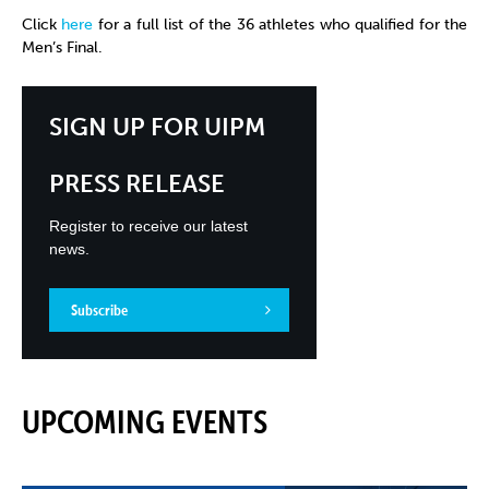
Click
here
for a full list of the 36 athletes who qualified for the
Men’s Final.
SIGN UP FOR UIPM
PRESS RELEASE
Register to receive our latest
news.
Subscribe
UPCOMING EVENTS