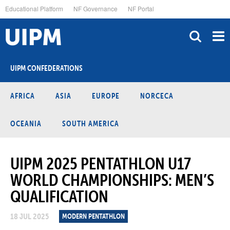
Skip
Educational Platform
NF Governance
NF Portal
to
main
content
UIPM CONFEDERATIONS
AFRICA
ASIA
EUROPE
NORCECA
OCEANIA
SOUTH AMERICA
UIPM 2025 PENTATHLON U17
WORLD CHAMPIONSHIPS: MEN’S
QUALIFICATION
18 JUL 2025
MODERN PENTATHLON