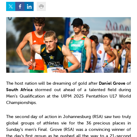
The host nation will be dreaming of gold after
Daniel Grove
of
South Africa
stormed out ahead of a talented field during
Men’s Qualification at the UIPM 2025 Pentathlon U17 World
Championships.
The second day of action in Johannesburg (RSA) saw two truly
global groups of athletes vie for the 36 precious places in
Sunday’s men’s Final. Grove (RSA) was a convincing winner of
the day’s first group as he pushed all the way to a 21-second