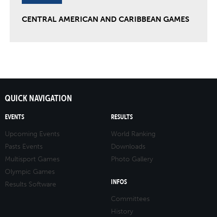
CENTRAL AMERICAN AND CARIBBEAN GAMES
QUICK NAVIGATION
EVENTS
RESULTS
Upcoming Events
World Ranking
Pasts Events
Downloads
Multisport Games
Photo Gallery
Olympic Games
INFOS
Results Software
Committees
History