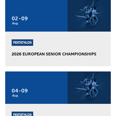
02
-
09
Aug
PENTATHLON
2026 EUROPEAN SENIOR CHAMPIONSHIPS
04
-
09
Aug
PENTATHLON