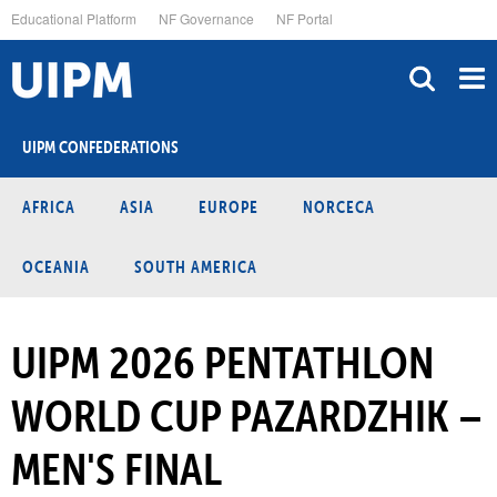
Skip
Educational Platform
NF Governance
NF Portal
to
main
content
UIPM CONFEDERATIONS
AFRICA
ASIA
EUROPE
NORCECA
OCEANIA
SOUTH AMERICA
UIPM 2026 PENTATHLON
WORLD CUP PAZARDZHIK –
MEN'S FINAL