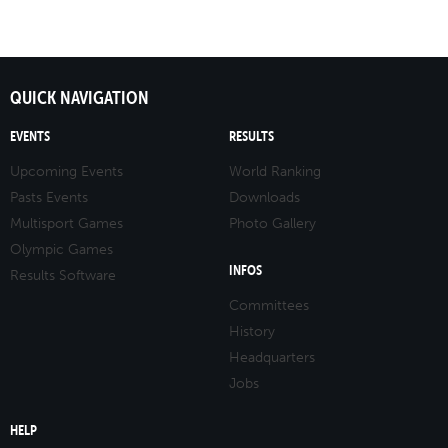
QUICK NAVIGATION
EVENTS
RESULTS
Upcoming Events
World Ranking
Pasts Events
Downloads
Multisport Games
Photo Gallery
Olympic Games
INFOS
Results Software
Committees
History
Headquarters
Jobs
HELP