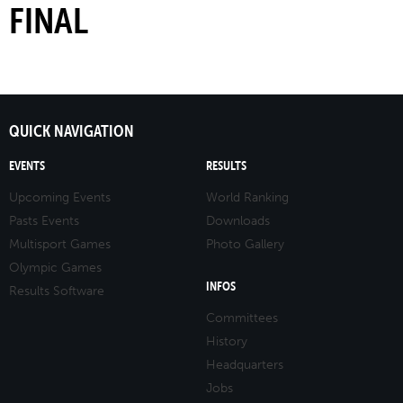
FINAL
QUICK NAVIGATION
EVENTS
RESULTS
Upcoming Events
World Ranking
Pasts Events
Downloads
Multisport Games
Photo Gallery
Olympic Games
INFOS
Results Software
Committees
History
Headquarters
Jobs