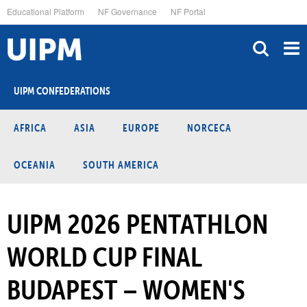
Skip
Educational Platform
NF Governance
NF Portal
to
main
content
UIPM CONFEDERATIONS
AFRICA
ASIA
EUROPE
NORCECA
OCEANIA
SOUTH AMERICA
UIPM 2026 PENTATHLON
WORLD CUP FINAL
BUDAPEST – WOMEN'S