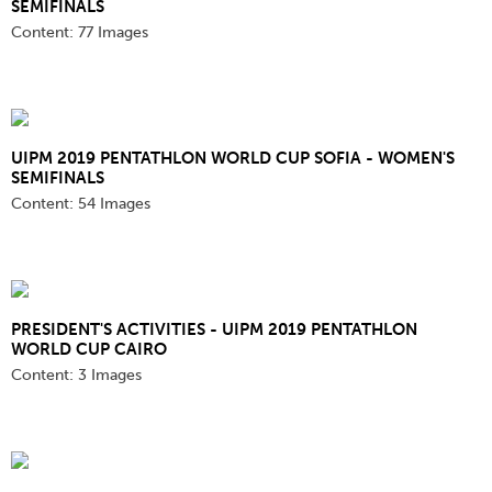
SEMIFINALS
Content:
77 Images
UIPM 2019 PENTATHLON WORLD CUP SOFIA - WOMEN'S
SEMIFINALS
Content:
54 Images
PRESIDENT'S ACTIVITIES - UIPM 2019 PENTATHLON
WORLD CUP CAIRO
Content:
3 Images