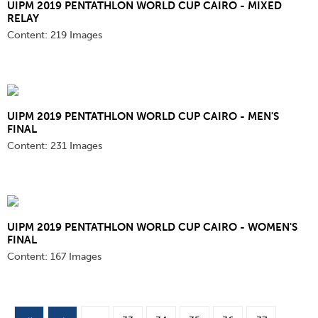
UIPM 2019 PENTATHLON WORLD CUP CAIRO - MIXED
RELAY
Content:
219 Images
UIPM 2019 PENTATHLON WORLD CUP CAIRO - MEN'S
FINAL
Content:
231 Images
UIPM 2019 PENTATHLON WORLD CUP CAIRO - WOMEN'S
FINAL
Content:
167 Images