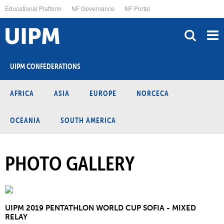
Skip
Educational Platform
NF Governance
NF Portal
to
main
content
UIPM CONFEDERATIONS
AFRICA
ASIA
EUROPE
NORCECA
OCEANIA
SOUTH AMERICA
PHOTO GALLERY
UIPM 2019 PENTATHLON WORLD CUP SOFIA - MIXED
RELAY