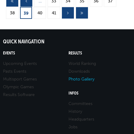
Pages
…
33
34
35
36
37
38
40
41
39
QUICK NAVIGATION
EVENTS
RESULTS
Upcoming Events
World Ranking
Pasts Events
Downloads
Multisport Games
Photo Gallery
Olympic Games
INFOS
Results Software
Committees
History
Headquarters
Jobs