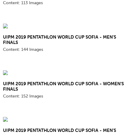
Content:
113 Images
UIPM 2019 PENTATHLON WORLD CUP SOFIA - MEN'S
FINALS
Content:
144 Images
UIPM 2019 PENTATHLON WORLD CUP SOFIA - WOMEN'S
FINALS
Content:
152 Images
UIPM 2019 PENTATHLON WORLD CUP SOFIA - MEN'S