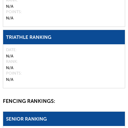
RANK
N/A
POINTS
N/A
TRIATHLE RANKING
DATE
N/A
RANK
N/A
POINTS
N/A
FENCING RANKINGS:
SENIOR RANKING