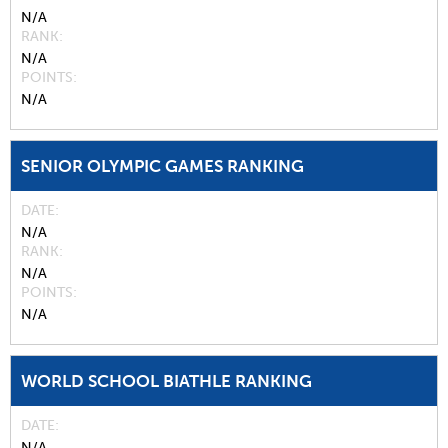
N/A
RANK
N/A
POINTS
N/A
SENIOR OLYMPIC GAMES RANKING
DATE
N/A
RANK
N/A
POINTS
N/A
WORLD SCHOOL BIATHLE RANKING
DATE
N/A