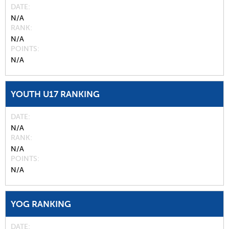
DATE
N/A
RANK
N/A
POINTS
N/A
YOUTH U17 RANKING
DATE
N/A
RANK
N/A
POINTS
N/A
YOG RANKING
DATE