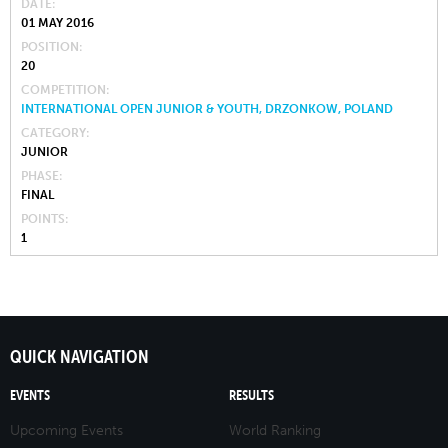
DATE
01 MAY 2016
POSITION
20
COMPETITION
INTERNATIONAL OPEN JUNIOR & YOUTH, DRZONKOW, POLAND
CATEGORY
JUNIOR
PHASE
FINAL
POINTS
1
QUICK NAVIGATION
EVENTS
RESULTS
Upcoming Events
World Ranking