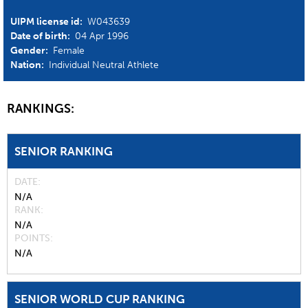
UIPM license id:
W043639
Date of birth:
04 Apr 1996
Gender:
Female
Nation:
Individual Neutral Athlete
RANKINGS:
SENIOR RANKING
DATE
N/A
RANK
N/A
POINTS
N/A
SENIOR WORLD CUP RANKING