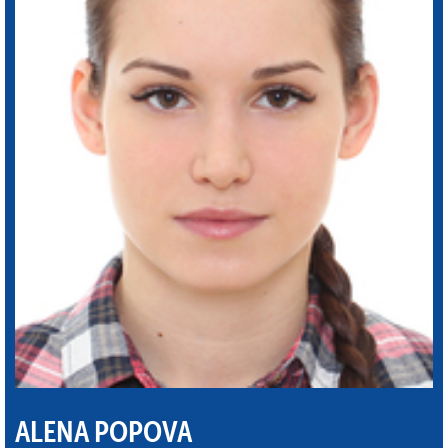
ALENA POPOVA