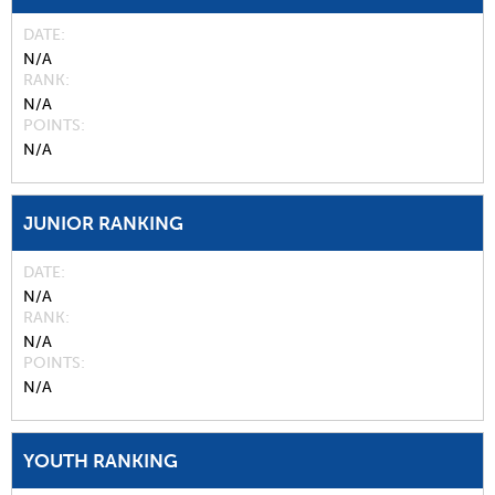
DATE
N/A
RANK
N/A
POINTS
N/A
JUNIOR RANKING
DATE
N/A
RANK
N/A
POINTS
N/A
YOUTH RANKING