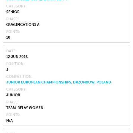
CATEGORY
SENIOR
PHASE
QUALIFICATIONS A
POINTS
10
DATE
12 JUN 2016
POSITION
3
COMPETITION
JUNIOR EUROPEAN CHAMPIONSHIPS, DRZONKOW, POLAND
CATEGORY
JUNIOR
PHASE
TEAM-RELAY WOMEN
POINTS
N/A