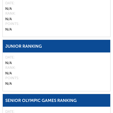
DATE
N/A
RANK
N/A
POINTS
N/A
JUNIOR RANKING
DATE
N/A
RANK
N/A
POINTS
N/A
SENIOR OLYMPIC GAMES RANKING
DATE