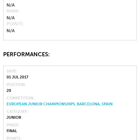
N/A
RANK
N/A
POINTS
N/A
PERFORMANCES:
DATE
01 JUL 2017
POSITION
20
COMPETITION
EUROPEAN JUNIOR CHAMPIONSHIPS, BARCELONA, SPAIN
CATEGORY
JUNIOR
PHASE
FINAL
POINTS