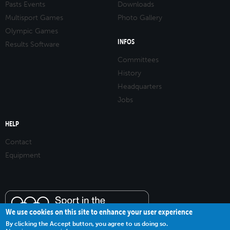
Pasts Events
Downloads
Multisport Games
Photo Gallery
Olympic Games
INFOS
Results Software
Committees
History
Headquarters
Jobs
HELP
Contact
Equipment
We use cookies on this site to enhance your user experience
By clicking the Accept button, you agree to us doing so.