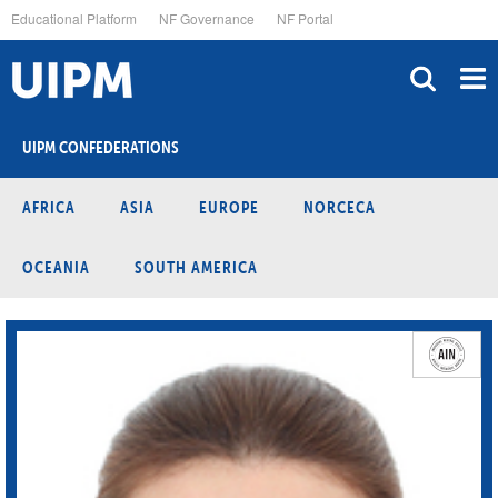
Skip
Educational Platform
NF Governance
NF Portal
to
main
content
UIPM CONFEDERATIONS
AFRICA
ASIA
EUROPE
NORCECA
OCEANIA
SOUTH AMERICA