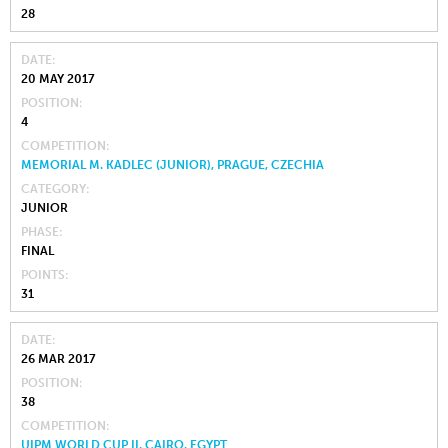
28
DATE
20 MAY 2017
POSITION
4
COMPETITION
MEMORIAL M. KADLEC (JUNIOR), PRAGUE, CZECHIA
CATEGORY
JUNIOR
PHASE
FINAL
POINTS
31
DATE
26 MAR 2017
POSITION
38
COMPETITION
UIPM WORLD CUP II, CAIRO, EGYPT