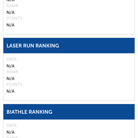
RANK
N/A
POINTS
N/A
LASER RUN RANKING
DATE
N/A
RANK
N/A
POINTS
N/A
BIATHLE RANKING
DATE
N/A