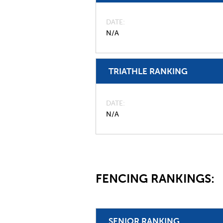
DATE
N/A
TRIATHLE RANKING
DATE
N/A
FENCING RANKINGS:
SENIOR RANKING