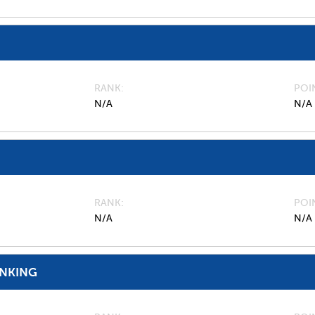
RANK
POI
N/A
N/A
RANK
POI
N/A
N/A
ANKING