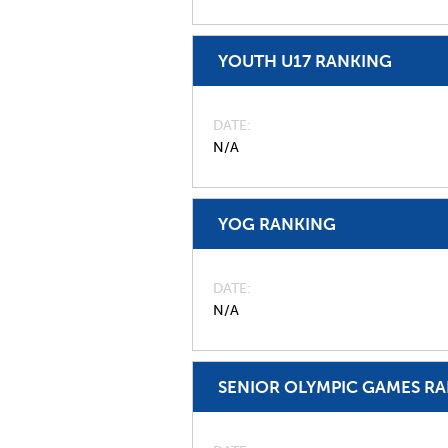
YOUTH U17 RANKING
DATE
N/A
YOG RANKING
DATE
N/A
SENIOR OLYMPIC GAMES R