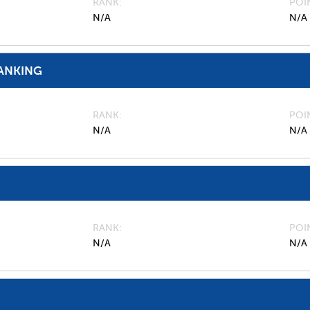
RANK
POI
N/A
N/A
ANKING
RANK
POI
N/A
N/A
RANK
POI
N/A
N/A