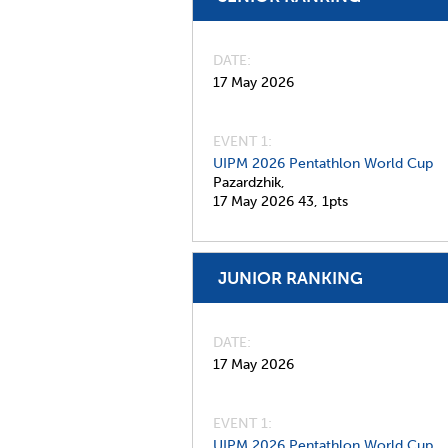
DATE
17 May 2026
EVENT 1:
UIPM 2026 Pentathlon World Cup
Pazardzhik,
17 May 2026
43,
1pts
JUNIOR RANKING
DATE
17 May 2026
EVENT 1:
UIPM 2026 Pentathlon World Cup