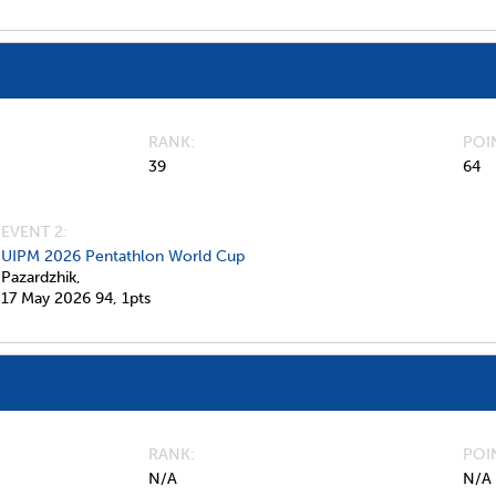
RANK
POI
39
64
EVENT 2:
UIPM 2026 Pentathlon World Cup
Pazardzhik,
17 May 2026
94,
1pts
RANK
POI
N/A
N/A