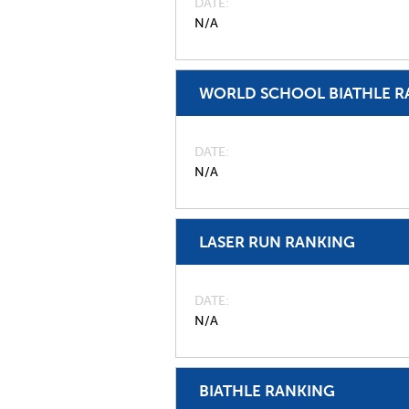
DATE
N/A
WORLD SCHOOL BIATHLE R
DATE
N/A
LASER RUN RANKING
DATE
N/A
BIATHLE RANKING