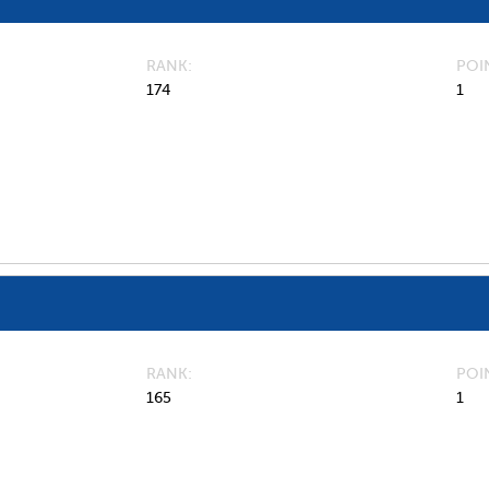
RANK
POI
174
1
RANK
POI
165
1