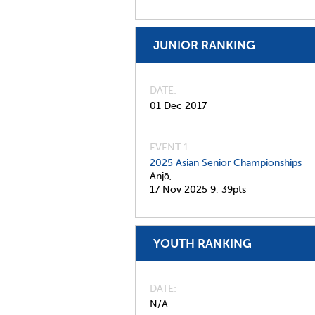
JUNIOR RANKING
DATE
01 Dec 2017
EVENT 1:
2025 Asian Senior Championships
Anjō,
17 Nov 2025
9,
39pts
YOUTH RANKING
DATE
N/A