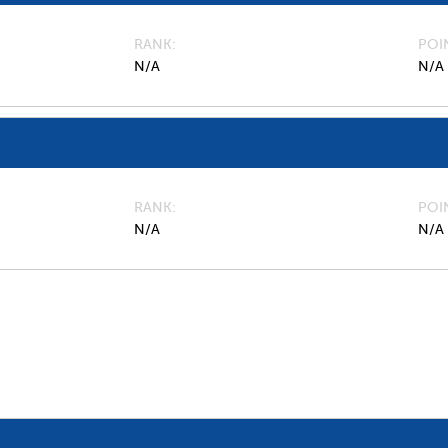
RANK
POI
N/A
N/A
RANK
POI
N/A
N/A