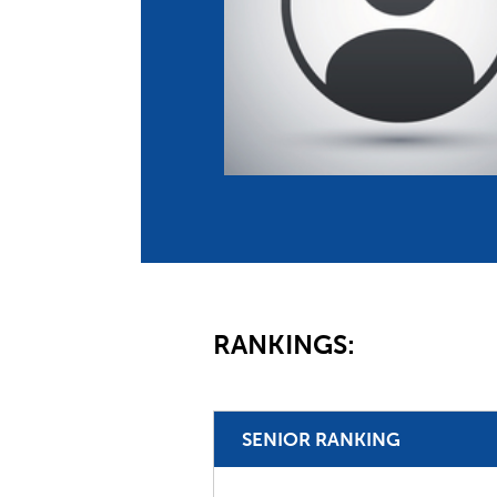
Co
Member Federation
Me
UIPM Headquarters
Sus
Jobs
Soc
G
Te
Be
RANKINGS:
SENIOR RANKING