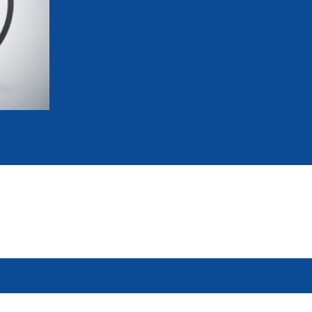
mmittees and Commissions
Masters
Multisport Games
s
etings
Para-Pentathlon
Olympic Games
tainability
University Sport
Youth Olympic Games
ial Responsibility
Sports equipment
Results Software
DPR
Bids
nders
come a UIPM Member