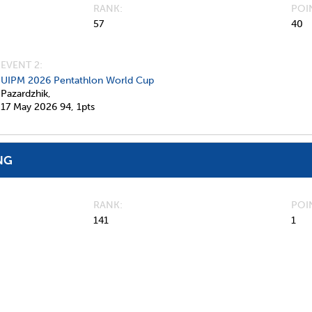
RANK
POI
57
40
EVENT 2:
UIPM 2026 Pentathlon World Cup
Pazardzhik,
17 May 2026
94,
1pts
NG
RANK
POI
141
1