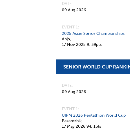
DATE
09 Aug 2026
EVENT 1:
2025 Asian Senior Championships
Anjō,
17 Nov 2025
9,
39pts
SENIOR WORLD CUP RANKI
DATE
09 Aug 2026
EVENT 1:
UIPM 2026 Pentathlon World Cup
Pazardzhik,
17 May 2026
94,
1pts