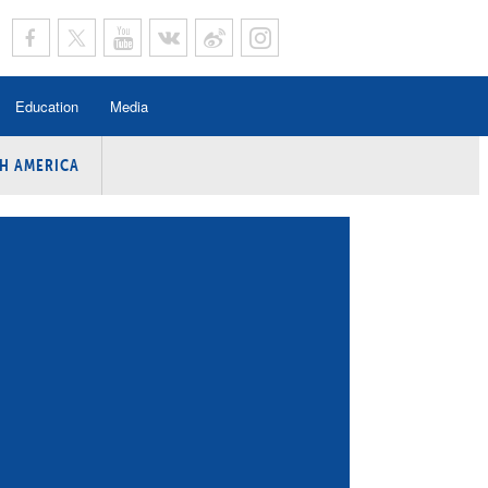
Education
Media
H AMERICA
rogramme
n Program
Program
ing
y