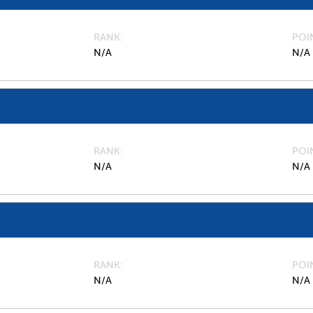
RANK
POI
N/A
N/A
RANK
POI
N/A
N/A
RANK
POI
N/A
N/A