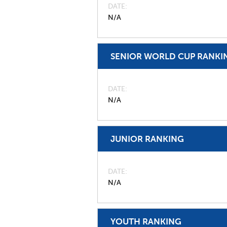
DATE
N/A
SENIOR WORLD CUP RANKI
DATE
N/A
JUNIOR RANKING
DATE
N/A
YOUTH RANKING