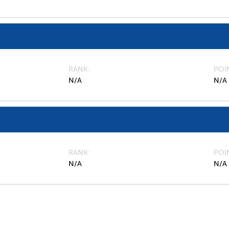
RANK
POI
N/A
N/A
RANK
POI
N/A
N/A