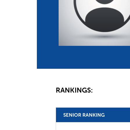
Co
Member Federation
Me
UIPM Headquarters
Sus
Jobs
Soc
G
Te
Be
RANKINGS:
SENIOR RANKING