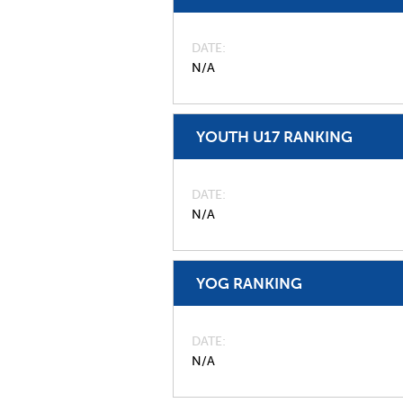
DATE
N/A
YOUTH U17 RANKING
DATE
N/A
YOG RANKING
DATE
N/A