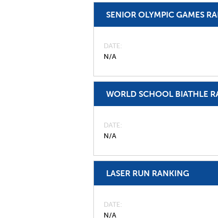
SENIOR OLYMPIC GAMES R
DATE
N/A
WORLD SCHOOL BIATHLE R
DATE
N/A
LASER RUN RANKING
DATE
N/A