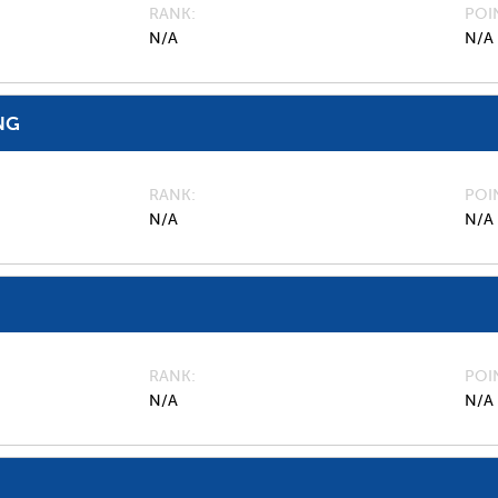
RANK
POI
N/A
N/A
NG
RANK
POI
N/A
N/A
RANK
POI
N/A
N/A