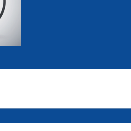
mmittees and Commissions
Masters
Multisport Games
s
etings
Para-Pentathlon
Olympic Games
tainability
University Sport
Youth Olympic Games
ial Responsibility
Sports equipment
Results Software
DPR
Bids
nders
come a UIPM Member