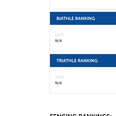
BIATHLE RANKING
DATE
N/A
TRIATHLE RANKING
DATE
N/A