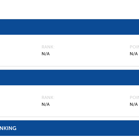
RANK
POI
N/A
N/A
RANK
POI
N/A
N/A
ANKING