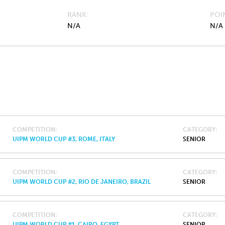
RANK
POI
N/A
N/A
COMPETITION
CATEGORY
UIPM WORLD CUP #3, ROME, ITALY
SENIOR
COMPETITION
CATEGORY
UIPM WORLD CUP #2, RIO DE JANEIRO, BRAZIL
SENIOR
COMPETITION
CATEGORY
UIPM WORLD CUP #1, CAIRO, EGYPT
SENIOR