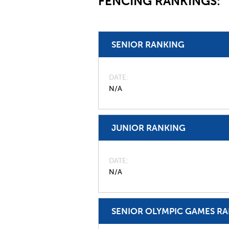
FENCING RANKINGS:
SENIOR RANKING
DATE
N/A
JUNIOR RANKING
DATE
N/A
SENIOR OLYMPIC GAMES R