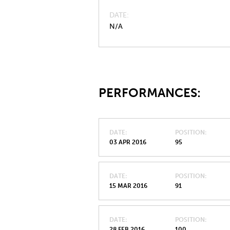
DATE
N/A
PERFORMANCES:
DATE
POSITION
03 APR 2016
95
DATE
POSITION
15 MAR 2016
91
DATE
POSITION
28 FEB 2016
100