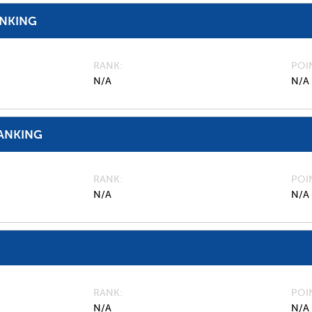
ANKING
RANK
POI
N/A
N/A
ANKING
RANK
POI
N/A
N/A
RANK
POI
N/A
N/A