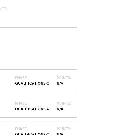
NTS
PHASE
POINTS
QUALIFICATIONS C
N/A
PHASE
POINTS
QUALIFICATIONS A
N/A
PHASE
POINTS
QUALIFICATIONS C
N/A