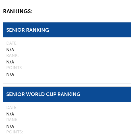
RANKINGS:
SENIOR RANKING
DATE
N/A
RANK
N/A
POINTS
N/A
SENIOR WORLD CUP RANKING
DATE
N/A
RANK
N/A
POINTS