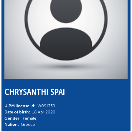
CHRYSANTHI SPAI
UIPM license id:
W091739
Date of birth:
18 Apr 2020
Gender:
Female
Nation:
Greece