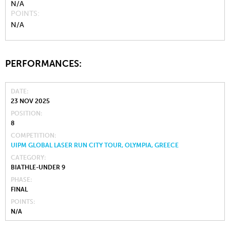
N/A
POINTS
N/A
PERFORMANCES:
DATE
23 NOV 2025
POSITION
8
COMPETITION
UIPM GLOBAL LASER RUN CITY TOUR, OLYMPIA, GREECE
CATEGORY
BIATHLE-UNDER 9
PHASE
FINAL
POINTS
N/A