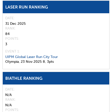
LASER RUN RANKING
DATE
31 Dec 2025
RANK
84
POINTS
3
EVENT 1:
UIPM Global Laser Run City Tour
Olympia,
23 Nov 2025
8,
3pts
BIATHLE RANKING
DATE
N/A
RANK
N/A
POINTS