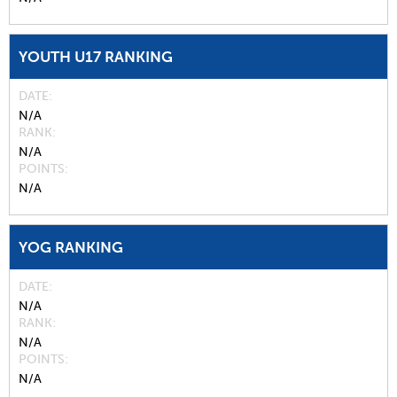
YOUTH U17 RANKING
DATE
N/A
RANK
N/A
POINTS
N/A
YOG RANKING
DATE
N/A
RANK
N/A
POINTS
N/A