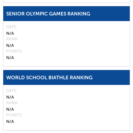
SENIOR OLYMPIC GAMES RANKING
DATE
N/A
RANK
N/A
POINTS
N/A
WORLD SCHOOL BIATHLE RANKING
DATE
N/A
RANK
N/A
POINTS
N/A