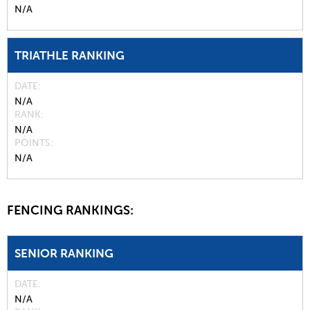
N/A
TRIATHLE RANKING
DATE
N/A
RANK
N/A
POINTS
N/A
FENCING RANKINGS:
SENIOR RANKING
DATE
N/A