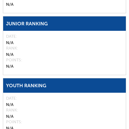
N/A
JUNIOR RANKING
DATE
N/A
RANK
N/A
POINTS
N/A
YOUTH RANKING
DATE
N/A
RANK
N/A
POINTS
N/A