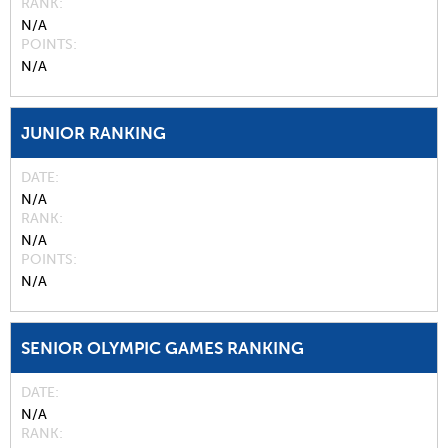
RANK
N/A
POINTS
N/A
JUNIOR RANKING
DATE
N/A
RANK
N/A
POINTS
N/A
SENIOR OLYMPIC GAMES RANKING
DATE
N/A
RANK