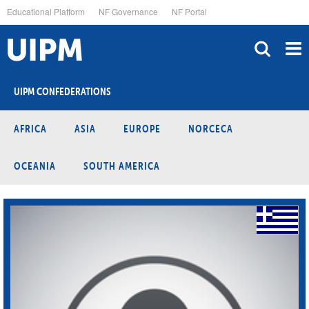
Skip
Educational Platform
NF Governance
NF Portal
to
main
content
UIPM CONFEDERATIONS
AFRICA
ASIA
EUROPE
NORCECA
OCEANIA
SOUTH AMERICA