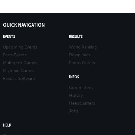
QUICK NAVIGATION
EVENTS
RESULTS
Upcoming Events
World Ranking
Pasts Events
Downloads
Multisport Games
Photo Gallery
Olympic Games
INFOS
Results Software
Committees
History
Headquarters
Jobs
HELP