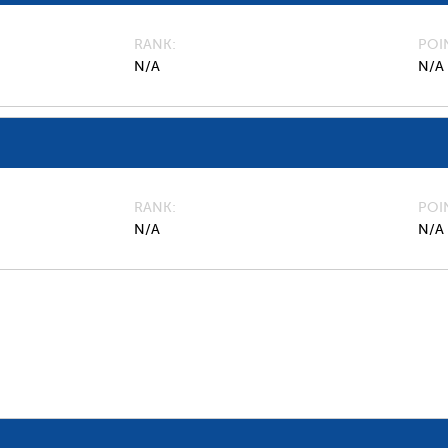
RANK
POI
N/A
N/A
RANK
POI
N/A
N/A