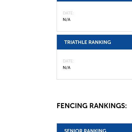
DATE
N/A
TRIATHLE RANKING
DATE
N/A
FENCING RANKINGS:
SENIOR RANKING