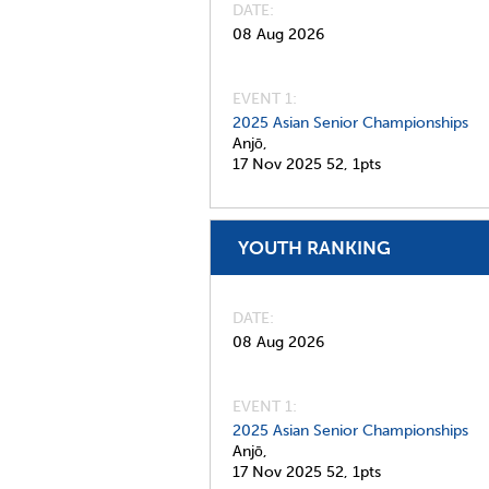
DATE
08 Aug 2026
EVENT 1:
2025 Asian Senior Championships
Anjō,
17 Nov 2025
52,
1pts
YOUTH RANKING
DATE
08 Aug 2026
EVENT 1:
2025 Asian Senior Championships
Anjō,
17 Nov 2025
52,
1pts