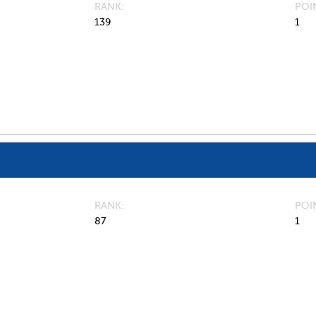
RANK
POI
139
1
RANK
POI
87
1