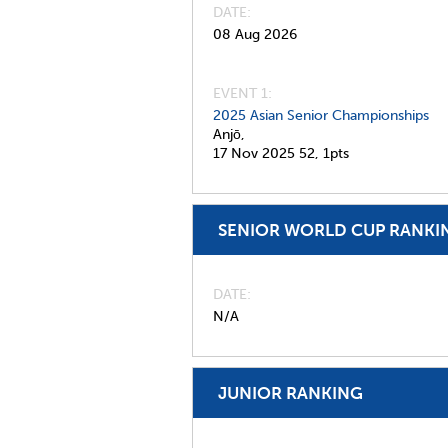
DATE
08 Aug 2026
EVENT 1:
2025 Asian Senior Championships
Anjō,
17 Nov 2025
52,
1pts
SENIOR WORLD CUP RANKI
DATE
N/A
JUNIOR RANKING