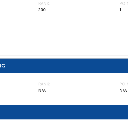
RANK
POI
200
1
NG
RANK
POI
N/A
N/A