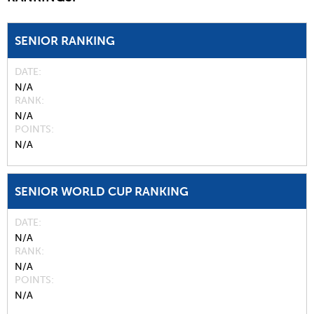
SENIOR RANKING
DATE
N/A
RANK
N/A
POINTS
N/A
SENIOR WORLD CUP RANKING
DATE
N/A
RANK
N/A
POINTS
N/A