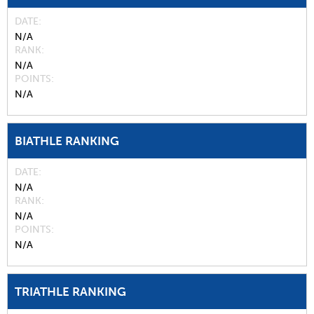
DATE
N/A
RANK
N/A
POINTS
N/A
BIATHLE RANKING
DATE
N/A
RANK
N/A
POINTS
N/A
TRIATHLE RANKING