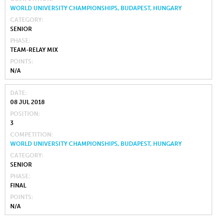
WORLD UNIVERSITY CHAMPIONSHIPS, BUDAPEST, HUNGARY
CATEGORY
SENIOR
PHASE
TEAM-RELAY MIX
POINTS
N/A
DATE
08 JUL 2018
POSITION
3
COMPETITION
WORLD UNIVERSITY CHAMPIONSHIPS, BUDAPEST, HUNGARY
CATEGORY
SENIOR
PHASE
FINAL
POINTS
N/A