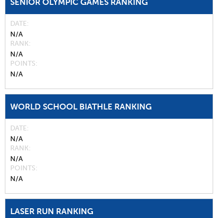
SENIOR OLYMPIC GAMES RANKING
DATE
N/A
RANK
N/A
POINTS
N/A
WORLD SCHOOL BIATHLE RANKING
DATE
N/A
RANK
N/A
POINTS
N/A
LASER RUN RANKING