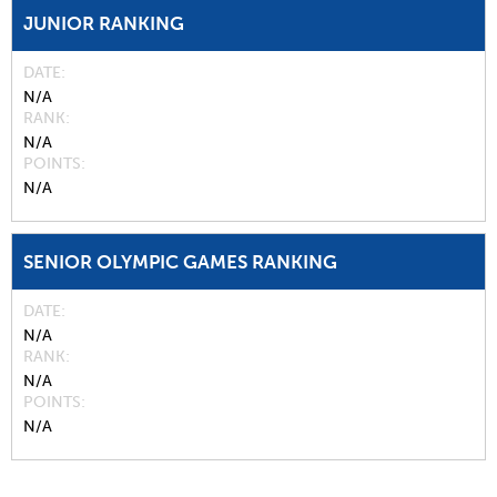
JUNIOR RANKING
DATE
N/A
RANK
N/A
POINTS
N/A
SENIOR OLYMPIC GAMES RANKING
DATE
N/A
RANK
N/A
POINTS
N/A