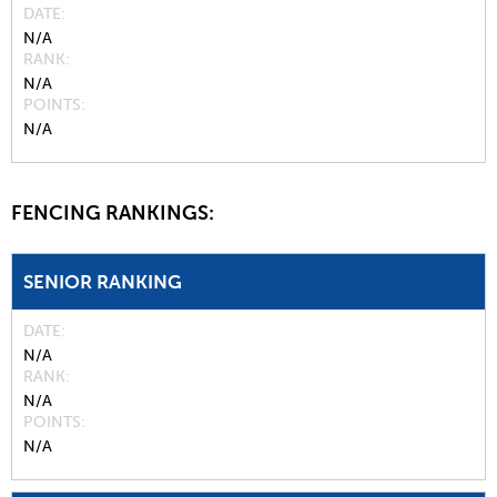
DATE
N/A
RANK
N/A
POINTS
N/A
FENCING RANKINGS:
SENIOR RANKING
DATE
N/A
RANK
N/A
POINTS
N/A