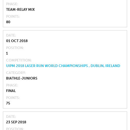
PHASE
TEAM-RELAY MIX
POINTS
80
DATE
01 OCT 2018
POSITION
1
COMPETITION
UIPM 2018 LASER RUN WORLD CHAMPIONSHIPS , DUBLIN, IRELAND
CATEGORY
BIATHLE-JUNIORS
PHASE
FINAL
POINTS
75
DATE
23 SEP 2018
POSITION