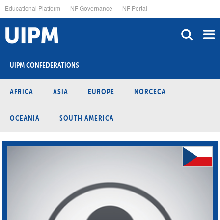
Skip
Educational Platform
NF Governance
NF Portal
to
main
content
UIPM CONFEDERATIONS
AFRICA
ASIA
EUROPE
NORCECA
OCEANIA
SOUTH AMERICA