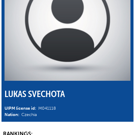
LUKAS SVECHOTA
UIPM license id:
M041118
Nation:
Czechia
RANKINGS: