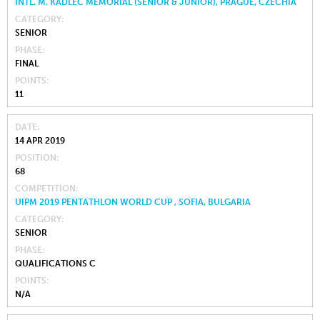
INTL. M. KADLEC MEMORIAL (SENIOR & JUNIOR), PRAGUE, CZECHIA
CATEGORY
SENIOR
PHASE
FINAL
POINTS
11
DATE
14 APR 2019
POSITION
68
COMPETITION
UIPM 2019 PENTATHLON WORLD CUP , SOFIA, BULGARIA
CATEGORY
SENIOR
PHASE
QUALIFICATIONS C
POINTS
N/A