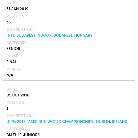
DATE
31 JAN 2019
POSITION
35
COMPETITION
INTL. BUDAPEST INDOOR, BUDAPEST, HUNGARY
CATEGORY
SENIOR
PHASE
FINAL
POINTS
N/A
DATE
01 OCT 2018
POSITION
1
COMPETITION
UIPM 2018 LASER RUN WORLD CHAMPIONSHIPS , DUBLIN, IRELAND
CATEGORY
BIATHLE-JUNIORS