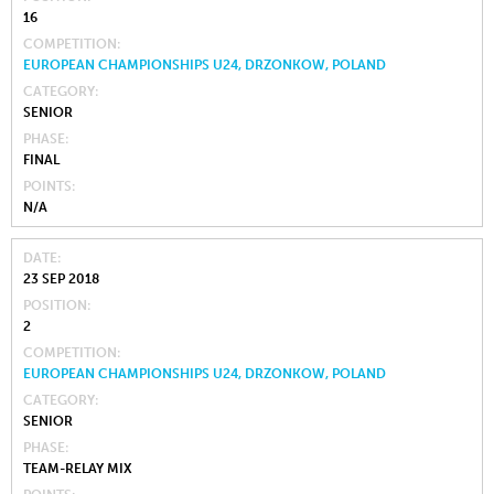
16
COMPETITION
EUROPEAN CHAMPIONSHIPS U24, DRZONKOW, POLAND
CATEGORY
SENIOR
PHASE
FINAL
POINTS
N/A
DATE
23 SEP 2018
POSITION
2
COMPETITION
EUROPEAN CHAMPIONSHIPS U24, DRZONKOW, POLAND
CATEGORY
SENIOR
PHASE
TEAM-RELAY MIX