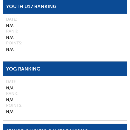
YOUTH U17 RANKING
DATE
N/A
RANK
N/A
POINTS
N/A
YOG RANKING
DATE
N/A
RANK
N/A
POINTS
N/A