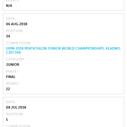
POINTS
N/A
DATE
06 AUG 2018
POSITION
34
COMPETITION
UIPM 2018 PENTATHLON JUNIOR WORLD CHAMPIONSHIPS, KLADNO,
CZECHIA
CATEGORY
JUNIOR
PHASE
FINAL
POINTS
22
DATE
08 JUL 2018
POSITION
5
COMPETITION