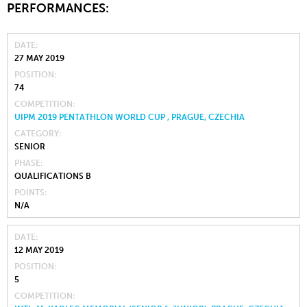
PERFORMANCES:
DATE
27 MAY 2019
POSITION
74
COMPETITION
UIPM 2019 PENTATHLON WORLD CUP , PRAGUE, CZECHIA
CATEGORY
SENIOR
PHASE
QUALIFICATIONS B
POINTS
N/A
DATE
12 MAY 2019
POSITION
5
COMPETITION