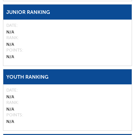
JUNIOR RANKING
DATE
N/A
RANK
N/A
POINTS
N/A
YOUTH RANKING
DATE
N/A
RANK
N/A
POINTS
N/A