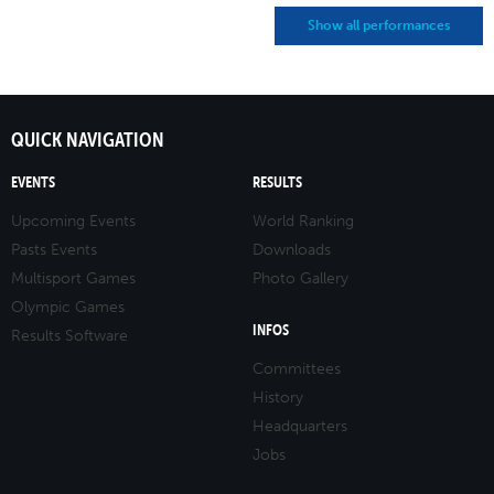
Show all performances
QUICK NAVIGATION
EVENTS
RESULTS
Upcoming Events
World Ranking
Pasts Events
Downloads
Multisport Games
Photo Gallery
Olympic Games
INFOS
Results Software
Committees
History
Headquarters
Jobs