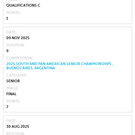
QUALIFICATIONS C
POINTS
1
DATE
09 NOV 2025
POSITION
9
COMPETITION
2025 SOUTH AND PAN AMERICAN SENIOR CHAMPIONSHIPS ,
BUENOS AIRES, ARGENTINA
CATEGORY
SENIOR
PHASE
FINAL
POINTS
7
DATE
30 AUG 2025
POSITION