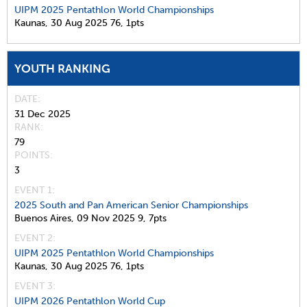
UIPM 2025 Pentathlon World Championships
Kaunas,
30 Aug 2025
76,
1pts
YOUTH RANKING
DATE
31 Dec 2025
RANK
79
POINTS
3
EVENT 1:
2025 South and Pan American Senior Championships
Buenos Aires,
09 Nov 2025
9,
7pts
EVENT 2:
UIPM 2025 Pentathlon World Championships
Kaunas,
30 Aug 2025
76,
1pts
EVENT 3:
UIPM 2026 Pentathlon World Cup