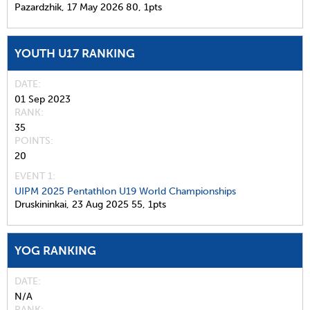
Pazardzhik,
17 May 2026
80,
1pts
YOUTH U17 RANKING
DATE
01 Sep 2023
RANK
35
POINTS
20
EVENT 1:
UIPM 2025 Pentathlon U19 World Championships
Druskininkai,
23 Aug 2025
55,
1pts
YOG RANKING
DATE
N/A
RANK