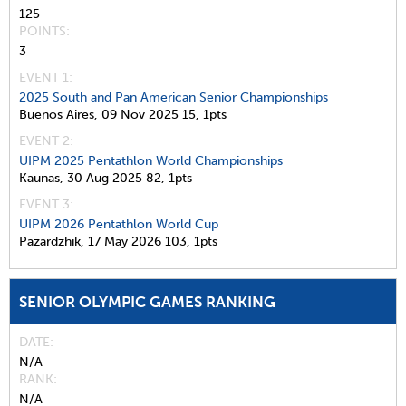
125
POINTS
3
EVENT 1:
2025 South and Pan American Senior Championships
Buenos Aires,
09 Nov 2025
15,
1pts
EVENT 2:
UIPM 2025 Pentathlon World Championships
Kaunas,
30 Aug 2025
82,
1pts
EVENT 3:
UIPM 2026 Pentathlon World Cup
Pazardzhik,
17 May 2026
103,
1pts
SENIOR OLYMPIC GAMES RANKING
DATE
N/A
RANK
N/A