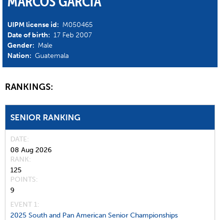
MARCOS GARCIA
UIPM license id:
M050465
Date of birth:
17 Feb 2007
Gender:
Male
Nation:
Guatemala
RANKINGS:
SENIOR RANKING
DATE
08 Aug 2026
RANK
125
POINTS
9
EVENT 1:
2025 South and Pan American Senior Championships