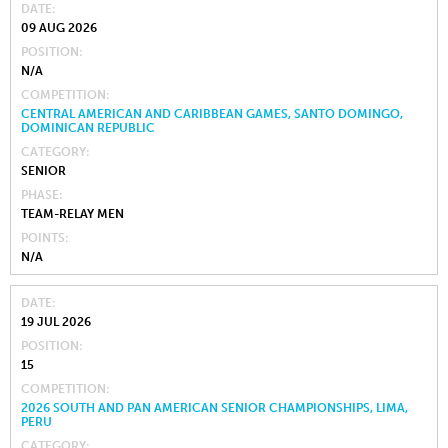
DATE
09 AUG 2026
POSITION
N/A
COMPETITION
CENTRAL AMERICAN AND CARIBBEAN GAMES, SANTO DOMINGO,
DOMINICAN REPUBLIC
CATEGORY
SENIOR
PHASE
TEAM-RELAY MEN
POINTS
N/A
DATE
19 JUL 2026
POSITION
15
COMPETITION
2026 SOUTH AND PAN AMERICAN SENIOR CHAMPIONSHIPS, LIMA,
PERU
CATEGORY