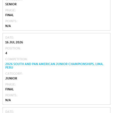
SENIOR
PHASE
FINAL
POINTS
N/A
DATE
16 JUL 2026
POSITION
4
COMPETITION
2026 SOUTH AND PAN AMERICAN JUNIOR CHAMPIONSHIPS, LIMA,
PERU
CATEGORY
JUNIOR
PHASE
FINAL
POINTS
N/A
DATE