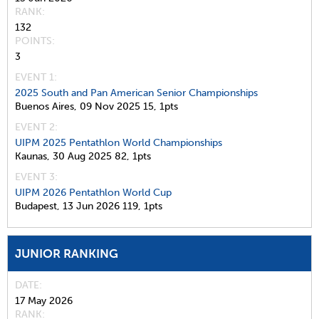
RANK
132
POINTS
3
EVENT 1:
2025 South and Pan American Senior Championships
Buenos Aires,
09 Nov 2025
15,
1pts
EVENT 2:
UIPM 2025 Pentathlon World Championships
Kaunas,
30 Aug 2025
82,
1pts
EVENT 3:
UIPM 2026 Pentathlon World Cup
Budapest,
13 Jun 2026
119,
1pts
JUNIOR RANKING
DATE
17 May 2026
RANK