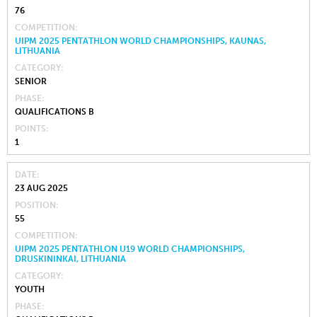
76
COMPETITION
UIPM 2025 PENTATHLON WORLD CHAMPIONSHIPS, KAUNAS,
LITHUANIA
CATEGORY
SENIOR
PHASE
QUALIFICATIONS B
POINTS
1
DATE
23 AUG 2025
POSITION
55
COMPETITION
UIPM 2025 PENTATHLON U19 WORLD CHAMPIONSHIPS,
DRUSKININKAI, LITHUANIA
CATEGORY
YOUTH
PHASE