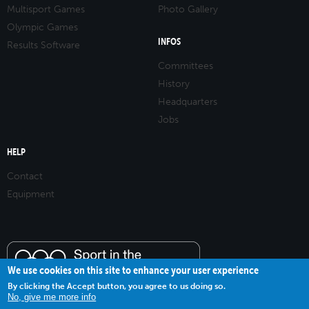
Multisport Games
Photo Gallery
Olympic Games
INFOS
Results Software
Committees
History
Headquarters
Jobs
HELP
Contact
Equipment
We use cookies on this site to enhance your user experience
By clicking the Accept button, you agree to us doing so.
No, give me more info