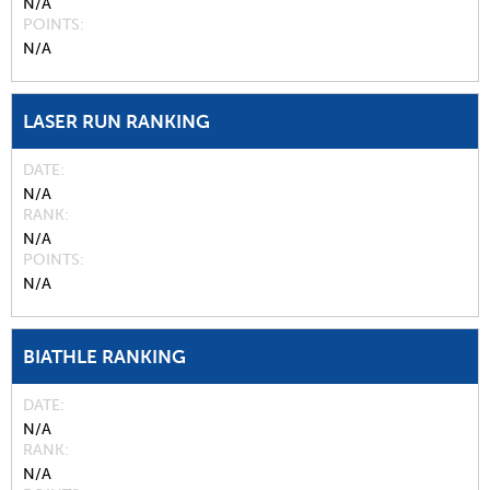
N/A
POINTS
N/A
LASER RUN RANKING
DATE
N/A
RANK
N/A
POINTS
N/A
BIATHLE RANKING
DATE
N/A
RANK
N/A