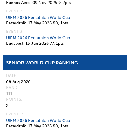
Buenos Aires,
09 Nov 2025
9,
7pts
EVENT 2:
UIPM 2026 Pentathlon World Cup
Pazardzhik,
17 May 2026
80,
1pts
EVENT 3:
UIPM 2026 Pentathlon World Cup
Budapest,
13 Jun 2026
77,
1pts
SENIOR WORLD CUP RANKING
DATE
08 Aug 2026
RANK
111
POINTS
2
EVENT 1:
UIPM 2026 Pentathlon World Cup
Pazardzhik,
17 May 2026
80,
1pts