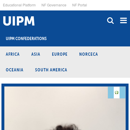
Skip
Educational Platform
NF Governance
NF Portal
to
main
content
UIPM CONFEDERATIONS
AFRICA
ASIA
EUROPE
NORCECA
OCEANIA
SOUTH AMERICA