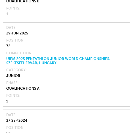
QUALIFICATIONS B
POINTS
1
DATE
29 JUN 2025
POSITION
72
COMPETITION
UIPM 2025 PENTATHLON JUNIOR WORLD CHAMPIONSHIPS,
SZÉKESFEHÉRVÁR, HUNGARY
CATEGORY
JUNIOR
PHASE
QUALIFICATIONS A
POINTS
1
DATE
27 SEP 2024
POSITION