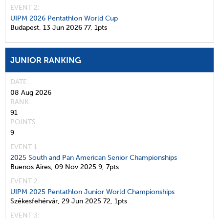
EVENT 2:
UIPM 2026 Pentathlon World Cup
Budapest,
13 Jun 2026
77,
1pts
JUNIOR RANKING
DATE
08 Aug 2026
RANK
91
POINTS
9
EVENT 1:
2025 South and Pan American Senior Championships
Buenos Aires,
09 Nov 2025
9,
7pts
EVENT 2:
UIPM 2025 Pentathlon Junior World Championships
Székesfehérvár,
29 Jun 2025
72,
1pts
EVENT 3: