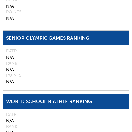
N/A
POINTS
N/A
SENIOR OLYMPIC GAMES RANKING
DATE
N/A
RANK
N/A
POINTS
N/A
WORLD SCHOOL BIATHLE RANKING
DATE
N/A
RANK