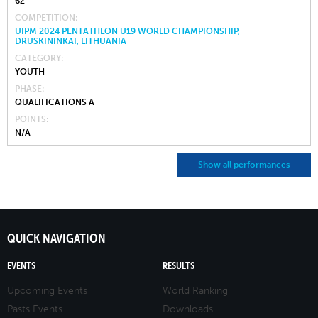
62
COMPETITION
UIPM 2024 PENTATHLON U19 WORLD CHAMPIONSHIP,
DRUSKININKAI, LITHUANIA
CATEGORY
YOUTH
PHASE
QUALIFICATIONS A
POINTS
N/A
Show all performances
QUICK NAVIGATION
EVENTS
RESULTS
Upcoming Events
World Ranking
Pasts Events
Downloads