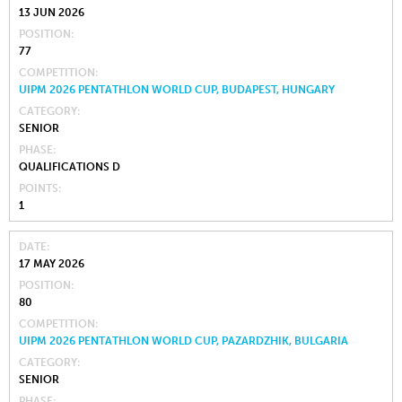
13 JUN 2026
POSITION
77
COMPETITION
UIPM 2026 PENTATHLON WORLD CUP, BUDAPEST, HUNGARY
CATEGORY
SENIOR
PHASE
QUALIFICATIONS D
POINTS
1
DATE
17 MAY 2026
POSITION
80
COMPETITION
UIPM 2026 PENTATHLON WORLD CUP, PAZARDZHIK, BULGARIA
CATEGORY
SENIOR
PHASE