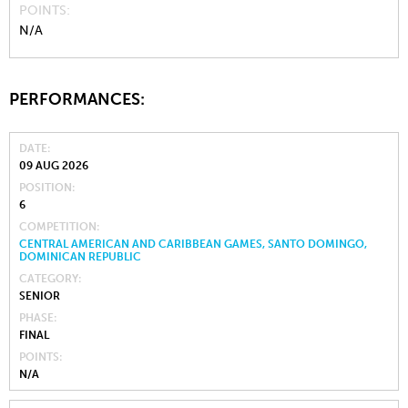
POINTS
N/A
PERFORMANCES:
DATE
09 AUG 2026
POSITION
6
COMPETITION
CENTRAL AMERICAN AND CARIBBEAN GAMES, SANTO DOMINGO,
DOMINICAN REPUBLIC
CATEGORY
SENIOR
PHASE
FINAL
POINTS
N/A