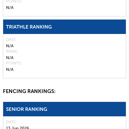
POINTS
N/A
TRIATHLE RANKING
DATE
N/A
RANK
N/A
POINTS
N/A
FENCING RANKINGS:
SENIOR RANKING
DATE
13 Jun 2026