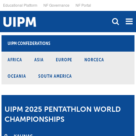
Skip
Educational Platform
NF Governance
NF Portal
to
main
content
UIPM CONFEDERATIONS
AFRICA
ASIA
EUROPE
NORCECA
OCEANIA
SOUTH AMERICA
UIPM 2025 PENTATHLON WORLD
CHAMPIONSHIPS