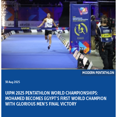
MODERN PENTATHLON
30 Aug 2025
UIPM 2025 PENTATHLON WORLD CHAMPIONSHIPS:
MOHAMED BECOMES EGYPT'S FIRST WORLD CHAMPION
WITH GLORIOUS MEN'S FINAL VICTORY