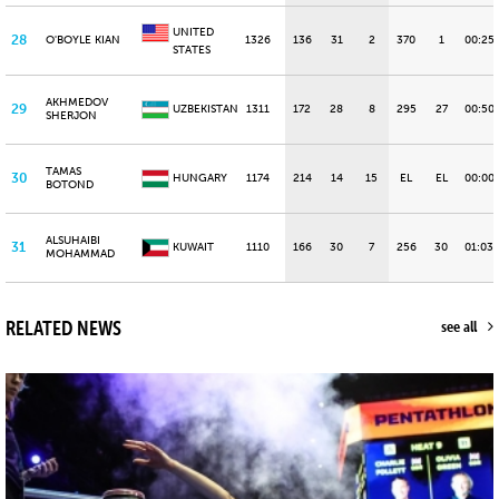
UNITED
28
O'BOYLE KIAN
1326
136
31
2
370
1
00:25
STATES
AKHMEDOV
29
UZBEKISTAN
1311
172
28
8
295
27
00:50
SHERJON
TAMAS
30
HUNGARY
1174
214
14
15
EL
EL
00:00
BOTOND
ALSUHAIBI
31
KUWAIT
1110
166
30
7
256
30
01:03.
MOHAMMAD
RELATED NEWS
see all