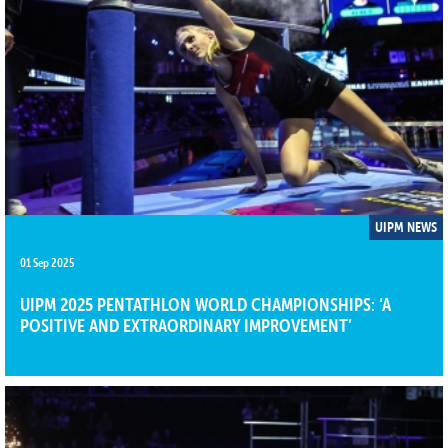
UIPM NEWS
01 Sep 2025
UIPM 2025 PENTATHLON WORLD CHAMPIONSHIPS: ‘A
POSITIVE AND EXTRAORDINARY IMPROVEMENT’