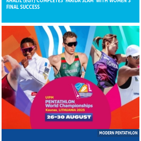
KHALIL (EGY) COMPLETES ‘FARIDA SLAM’ WITH WOMEN’S
FINAL SUCCESS
MODERN PENTATHLON