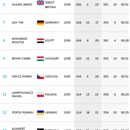
GREAT
6
HULME JAMES
1509
262
2
23
351
15
00:31.
BRITAIN
7
LEH TIM
GERMANY
1509
226
10
17
354
9
00:30
MOHAMED
8
EGYPT
1509
244
6
20
361
4
00:28.
MOUTAZ
9
BOHM CSABA
HUNGARY
1508
220
12
16
352
14
00:31.
10
GRYCZ MAREK
CZECHIA
1505
244
3
20
352
13
00:31.
LAWRYNOWICZ
11
POLAND
1505
214
13
15
358
6
00:29.
DANIEL
12
POPOV ROMAN
UKRAINE
1503
214
18
15
338
20
00:35.
KLINKERT