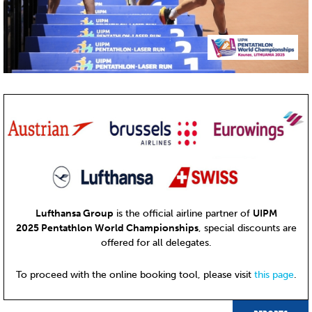
Lufthansa Group
is the official airline partner of
UIPM
2025 Pentathlon World Championships
, special discounts are
offered for all delegates.
To proceed with the online booking tool, please visit
this page
.