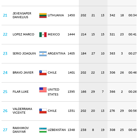
JEVENSAPER
21
LITHUANIA
1450
202
21
13
342
18
00:34
DANIELIUS
22
LOPEZ MARCO
MEXICO
1444
214
15
15
321
23
00:41.
23
SERIO JOAQUIN
ARGENTINA
1405
184
27
10
363
3
00:27.
24
BRAVO JAVIER
CHILE
1401
202
22
13
306
26
00:46
UNITED
25
FILAR LUKE
1395
166
29
7
366
2
00:26
STATES
VALDERRAMA
26
CHILE
1351
202
20
13
276
29
00:56
VICENTE
RAKHIMOV
27
UZBEKISTAN
1348
238
8
19
308
25
00:45.
DANIYAR