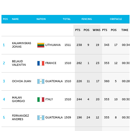
POS
NAME
NATION
TOTAL
FENCING
OBSTACLE
PTS
POS
WINS
PTS
POS
TIME
KALAMINSKAS
1
LITHUANIA
1511
238
9
19
343
17
00:34
JONAS
BELAUD
2
FRANCE
1510
262
1
23
353
12
00:30.
VALENTIN
3
OCHOA JUAN
GUATEMALA
1510
226
11
17
360
5
00:28
MALAN
4
ITALY
1510
244
4
20
353
10
00:30
GIORGIO
FERNANDEZ
5
GUATEMALA
1509
196
24
12
355
8
00:30
ANDRES