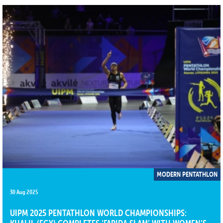
MODERN PENTATHLON
30 Aug 2025
UIPM 2025 PENTATHLON WORLD CHAMPIONSHIPS: