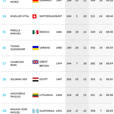
13
GERMANY
1497
196
25
12
349
16
00:28
MORIZ
14
MUELLER VITAL
SWITZERLAND
1497
244
5
20
313
24
00:44.
PADILLA
15
MEXICO
1481
208
19
14
329
22
00:38
MANUEL
TOVKAI
16
UKRAINE
1480
190
26
11
342
19
00:34
OLEKSANDR
GREAT
CHARLTON
17
1474
244
7
20
282
28
00:54
ROSS
BRITAIN
18
SOLIMAN SIEF
EGYPT
1467
202
23
13
353
11
00:30
VAGNORIUS
19
LITHUANIA
1458
214
16
15
331
21
00:38
PAULIUS
MOLINA JOSE
20
GUATEMALA
1452
214
17
15
358
7
00:29.
MIGUEL