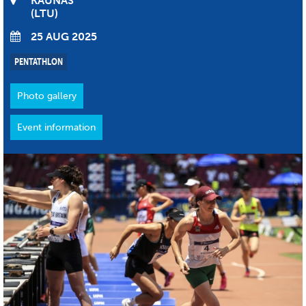
KAUNAS
LTU
25 AUG 2025
PENTATHLON
Photo gallery
Event information