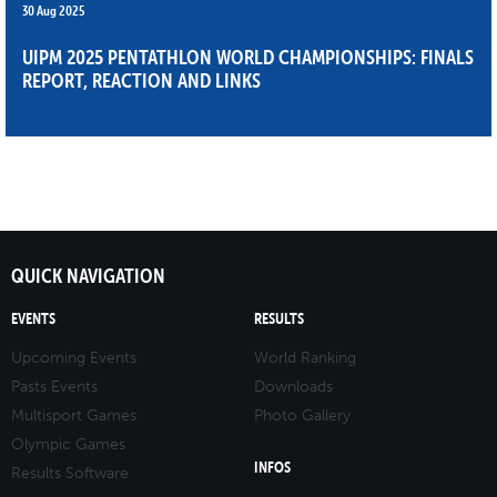
30 Aug 2025
UIPM 2025 PENTATHLON WORLD CHAMPIONSHIPS: FINALS
REPORT, REACTION AND LINKS
QUICK NAVIGATION
EVENTS
RESULTS
Upcoming Events
World Ranking
Pasts Events
Downloads
Multisport Games
Photo Gallery
Olympic Games
INFOS
Results Software