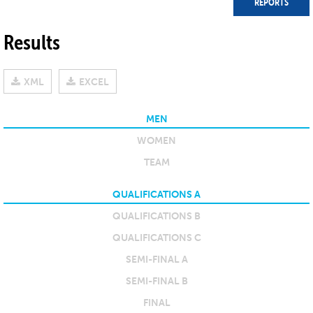
REPORTS
Results
XML
EXCEL
MEN
WOMEN
TEAM
QUALIFICATIONS A
QUALIFICATIONS B
QUALIFICATIONS C
SEMI-FINAL A
SEMI-FINAL B
FINAL