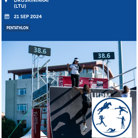
DRUSKININKAI
LTU
21 SEP 2024
PENTATHLON