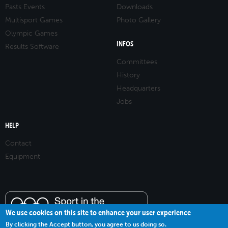
Pasts Events
Downloads
Multisport Games
Photo Gallery
Olympic Games
INFOS
Results Software
Committees
History
Headquarters
Jobs
HELP
Contact
Equipment
We use cookies on this site to enhance your user experience
By clicking the Accept button, you agree to us doing so.