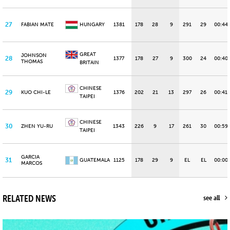
27
FABIAN MATE
HUNGARY
1381
178
28
9
291
29
00:44
GREAT
JOHNSON
28
1377
178
27
9
300
24
00:40.
THOMAS
BRITAIN
CHINESE
29
KUO CHI-LE
1376
202
21
13
297
26
00:41.
TAIPEI
CHINESE
30
ZHEN YU-RU
1343
226
9
17
261
30
00:59
TAIPEI
GARCIA
31
GUATEMALA
1125
178
29
9
EL
EL
00:00
MARCOS
RELATED NEWS
see all