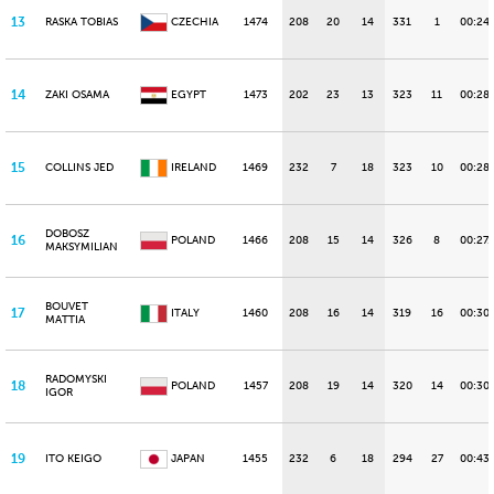
13
RASKA TOBIAS
CZECHIA
1474
208
20
14
331
1
00:24.
14
ZAKI OSAMA
EGYPT
1473
202
23
13
323
11
00:28.
15
COLLINS JED
IRELAND
1469
232
7
18
323
10
00:28
DOBOSZ
16
POLAND
1466
208
15
14
326
8
00:27.
MAKSYMILIAN
BOUVET
17
ITALY
1460
208
16
14
319
16
00:30.
MATTIA
RADOMYSKI
18
POLAND
1457
208
19
14
320
14
00:30
IGOR
19
ITO KEIGO
JAPAN
1455
232
6
18
294
27
00:43