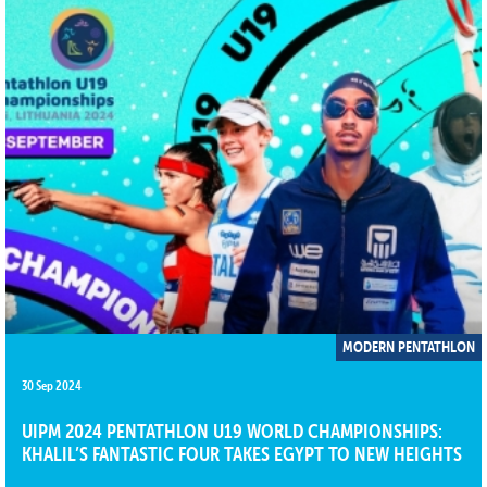
MODERN PENTATHLON
30 Sep 2024
UIPM 2024 PENTATHLON U19 WORLD CHAMPIONSHIPS:
KHALIL’S FANTASTIC FOUR TAKES EGYPT TO NEW HEIGHTS