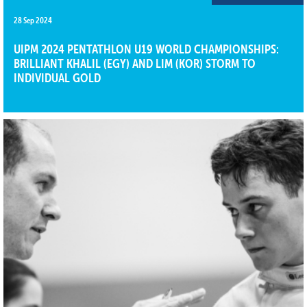
28 Sep 2024
UIPM 2024 PENTATHLON U19 WORLD CHAMPIONSHIPS:
BRILLIANT KHALIL (EGY) AND LIM (KOR) STORM TO
INDIVIDUAL GOLD