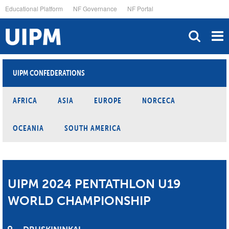
Skip
Educational Platform
NF Governance
NF Portal
to
main
content
UIPM CONFEDERATIONS
AFRICA
ASIA
EUROPE
NORCECA
OCEANIA
SOUTH AMERICA
UIPM 2024 PENTATHLON U19
WORLD CHAMPIONSHIP