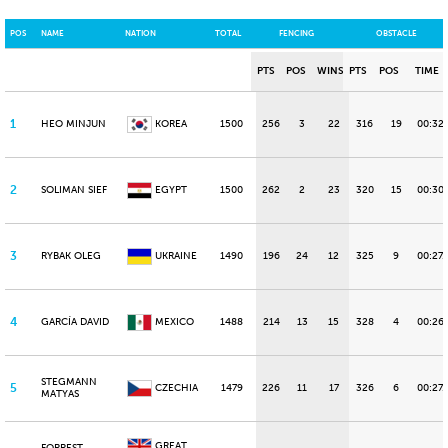
POS
NAME
NATION
TOTAL
FENCING
OBSTACLE
PTS
POS
WINS
PTS
POS
TIME
1
HEO MINJUN
KOREA
1500
256
3
22
316
19
00:32
2
SOLIMAN SIEF
EGYPT
1500
262
2
23
320
15
00:30.
3
RYBAK OLEG
UKRAINE
1490
196
24
12
325
9
00:27.
4
GARCÍA DAVID
MEXICO
1488
214
13
15
328
4
00:26.
STEGMANN
5
CZECHIA
1479
226
11
17
326
6
00:27.
MATYAS
GREAT