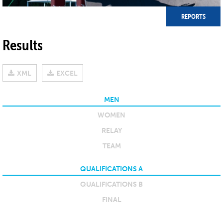
REPORTS
Results
XML
EXCEL
MEN
WOMEN
RELAY
TEAM
QUALIFICATIONS A
QUALIFICATIONS B
FINAL