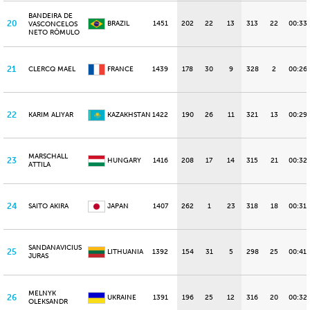
BANDEIRA DE
20
BRAZIL
1451
202
22
13
313
22
00:33
VASCONCELOS
NETO RÔMULO
21
CLERCQ MAEL
FRANCE
1439
178
30
9
328
2
00:26
22
KARIM ALIYAR
KAZAKHSTAN
1422
190
26
11
321
13
00:29
MARSCHALL
23
HUNGARY
1416
208
17
14
315
21
00:32
ATTILA
24
SAITO AKIRA
JAPAN
1407
262
1
23
318
18
00:31.
SANDANAVICIUS
25
LITHUANIA
1392
154
31
5
298
25
00:41.
JURAS
MELNYK
26
UKRAINE
1391
196
25
12
316
20
00:32
OLEKSANDR