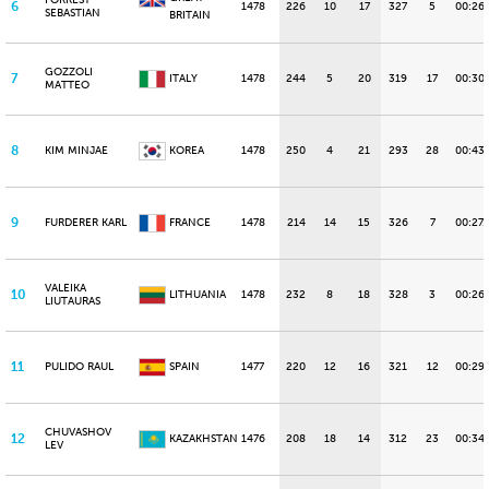
FORREST
6
1478
226
10
17
327
5
00:26
SEBASTIAN
BRITAIN
GOZZOLI
7
ITALY
1478
244
5
20
319
17
00:30
MATTEO
8
KIM MINJAE
KOREA
1478
250
4
21
293
28
00:43.
9
FURDERER KARL
FRANCE
1478
214
14
15
326
7
00:27.
VALEIKA
10
LITHUANIA
1478
232
8
18
328
3
00:26
LIUTAURAS
11
PULIDO RAUL
SPAIN
1477
220
12
16
321
12
00:29
CHUVASHOV
12
KAZAKHSTAN
1476
208
18
14
312
23
00:34.
LEV