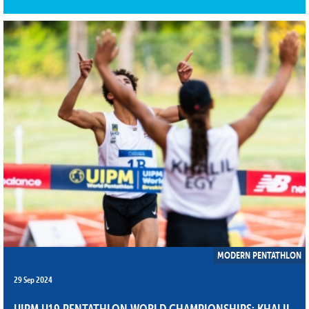
MODERN PENTATHLON
29 Sep 2024
UIPM U19 PENTATHLON WORLD CHAMPIONSHIPS: KHALIL