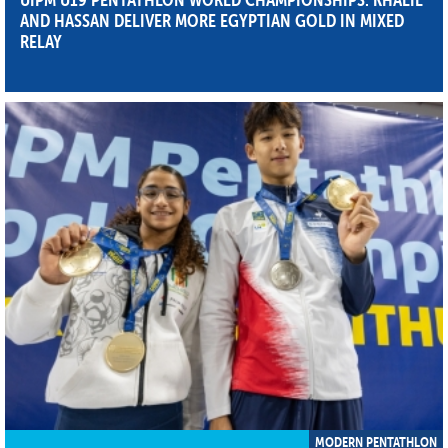
AND HASSAN DELIVER MORE EGYPTIAN GOLD IN MIXED
RELAY
MODERN PENTATHLON