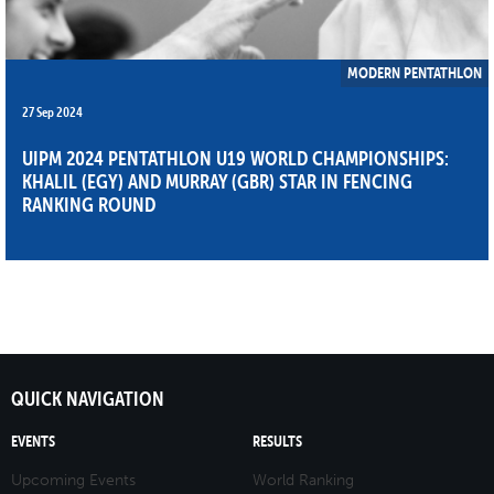
MODERN PENTATHLON
27 Sep 2024
UIPM 2024 PENTATHLON U19 WORLD CHAMPIONSHIPS:
KHALIL (EGY) AND MURRAY (GBR) STAR IN FENCING
RANKING ROUND
QUICK NAVIGATION
EVENTS
RESULTS
Upcoming Events
World Ranking