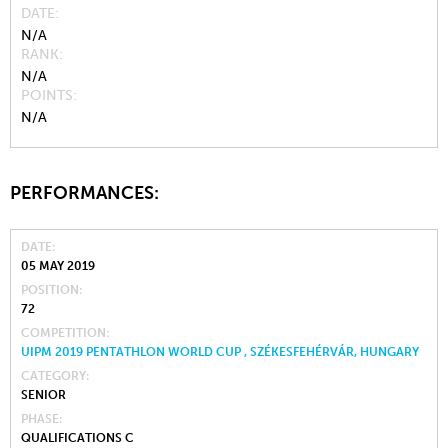
DATE
N/A
RANK
N/A
POINTS
N/A
PERFORMANCES:
DATE
05 MAY 2019
POSITION
72
COMPETITION
UIPM 2019 PENTATHLON WORLD CUP , SZÉKESFEHÉRVÁR, HUNGARY
CATEGORY
SENIOR
PHASE
QUALIFICATIONS C