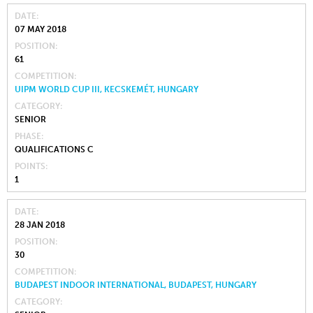
DATE
07 MAY 2018
POSITION
61
COMPETITION
UIPM WORLD CUP III, KECSKEMÉT, HUNGARY
CATEGORY
SENIOR
PHASE
QUALIFICATIONS C
POINTS
1
DATE
28 JAN 2018
POSITION
30
COMPETITION
BUDAPEST INDOOR INTERNATIONAL, BUDAPEST, HUNGARY
CATEGORY