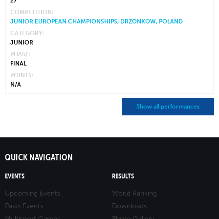
27
COMPETITION
JUNIOR EUROPEAN CHAMPIONSHIPS, DRZONKOW, POLAND
CATEGORY
JUNIOR
PHASE
FINAL
POINTS
N/A
Show all performances
QUICK NAVIGATION
EVENTS
RESULTS
Upcoming Events
World Ranking
Pasts Events
Downloads
Multisport Games
Photo Gallery