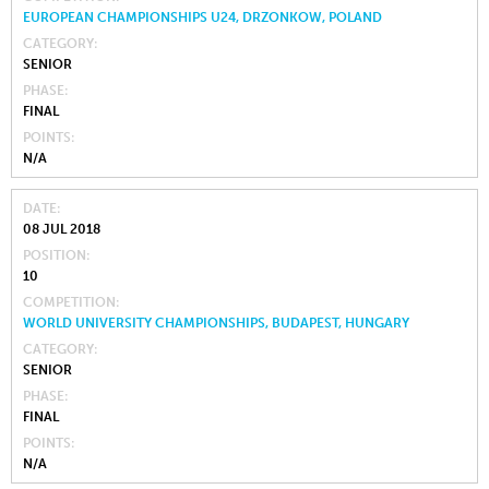
EUROPEAN CHAMPIONSHIPS U24, DRZONKOW, POLAND
CATEGORY
SENIOR
PHASE
FINAL
POINTS
N/A
DATE
08 JUL 2018
POSITION
10
COMPETITION
WORLD UNIVERSITY CHAMPIONSHIPS, BUDAPEST, HUNGARY
CATEGORY
SENIOR
PHASE
FINAL
POINTS
N/A