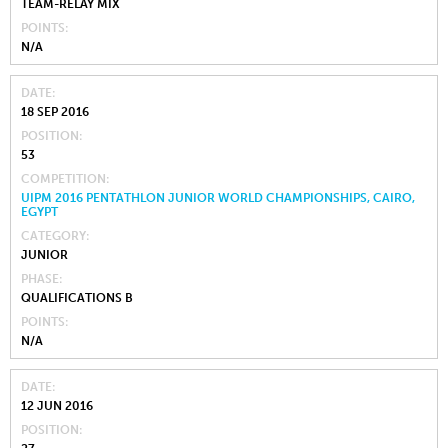
TEAM-RELAY MIX
POINTS
N/A
DATE
18 SEP 2016
POSITION
53
COMPETITION
UIPM 2016 PENTATHLON JUNIOR WORLD CHAMPIONSHIPS, CAIRO,
EGYPT
CATEGORY
JUNIOR
PHASE
QUALIFICATIONS B
POINTS
N/A
DATE
12 JUN 2016
POSITION