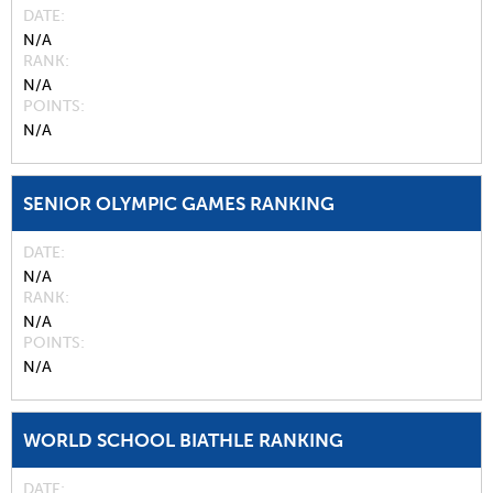
DATE
N/A
RANK
N/A
POINTS
N/A
SENIOR OLYMPIC GAMES RANKING
DATE
N/A
RANK
N/A
POINTS
N/A
WORLD SCHOOL BIATHLE RANKING
DATE