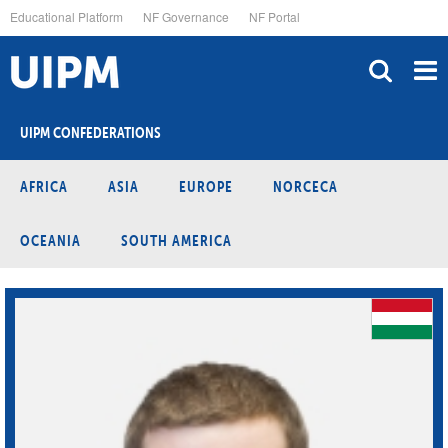
Skip
Educational Platform
NF Governance
NF Portal
to
main
content
UIPM CONFEDERATIONS
AFRICA
ASIA
EUROPE
NORCECA
OCEANIA
SOUTH AMERICA