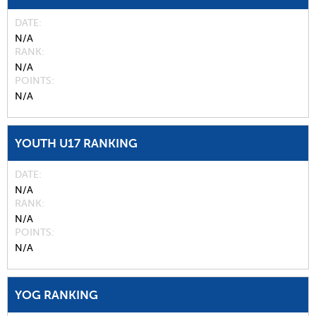
DATE
N/A
RANK
N/A
POINTS
N/A
YOUTH U17 RANKING
DATE
N/A
RANK
N/A
POINTS
N/A
YOG RANKING