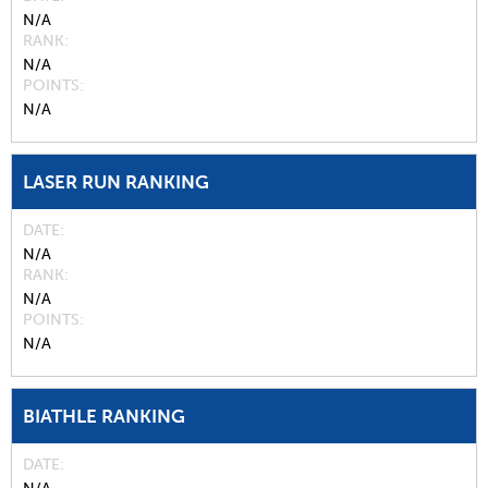
N/A
RANK
N/A
POINTS
N/A
LASER RUN RANKING
DATE
N/A
RANK
N/A
POINTS
N/A
BIATHLE RANKING
DATE