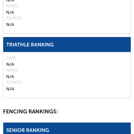
N/A
RANK
N/A
POINTS
N/A
TRIATHLE RANKING
DATE
N/A
RANK
N/A
POINTS
N/A
FENCING RANKINGS:
SENIOR RANKING