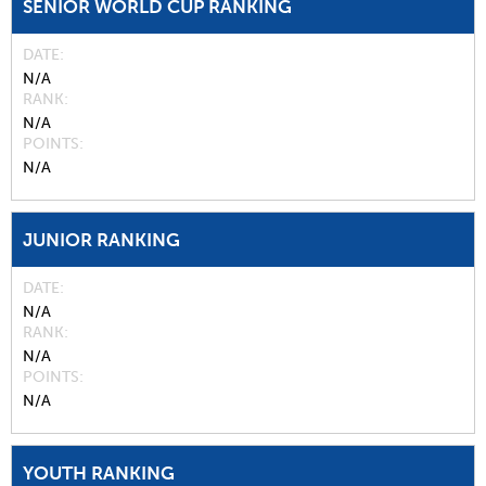
SENIOR WORLD CUP RANKING
DATE
N/A
RANK
N/A
POINTS
N/A
JUNIOR RANKING
DATE
N/A
RANK
N/A
POINTS
N/A
YOUTH RANKING