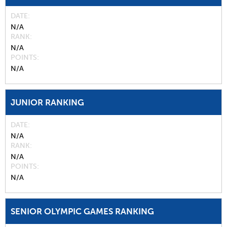
DATE
N/A
RANK
N/A
POINTS
N/A
JUNIOR RANKING
DATE
N/A
RANK
N/A
POINTS
N/A
SENIOR OLYMPIC GAMES RANKING