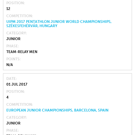
POSITION
12
COMPETITION
UIPM 2017 PENTATHLON JUNIOR WORLD CHAMPIONSHIPS,
SZÉKESFEHÉRVÁR, HUNGARY
CATEGORY
JUNIOR
PHASE
TEAM-RELAY MEN
POINTS
N/A
DATE
01 JUL 2017
POSITION
4
COMPETITION
EUROPEAN JUNIOR CHAMPIONSHIPS, BARCELONA, SPAIN
CATEGORY
JUNIOR
PHASE