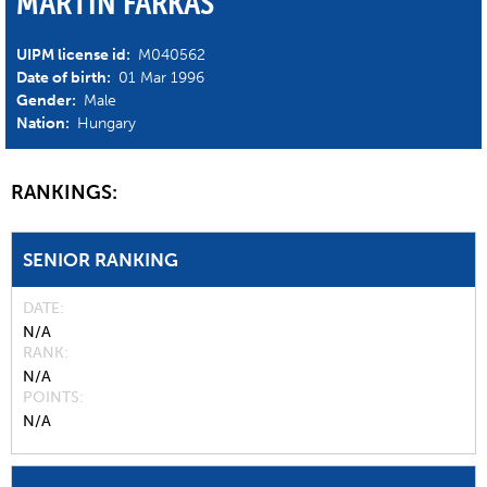
MARTIN FARKAS
UIPM license id:
M040562
Date of birth:
01 Mar 1996
Gender:
Male
Nation:
Hungary
RANKINGS:
SENIOR RANKING
DATE
N/A
RANK
N/A
POINTS
N/A