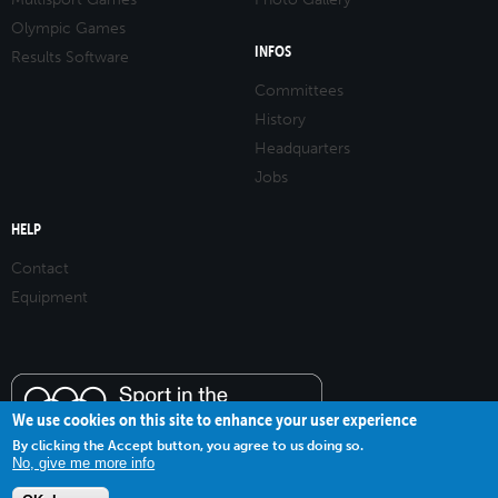
Olympic Games
INFOS
Results Software
Committees
History
Headquarters
Jobs
HELP
Contact
Equipment
We use cookies on this site to enhance your user experience
By clicking the Accept button, you agree to us doing so.
No, give me more info