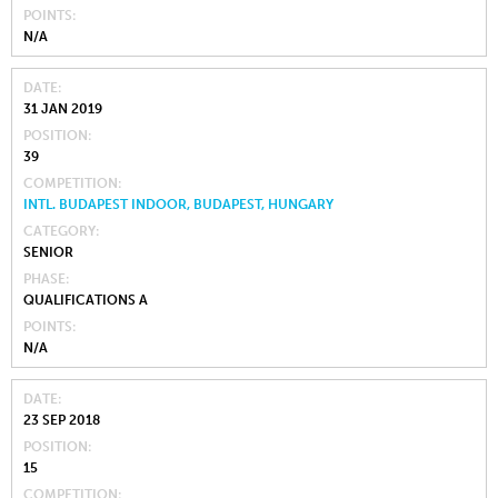
POINTS
N/A
DATE
31 JAN 2019
POSITION
39
COMPETITION
INTL. BUDAPEST INDOOR, BUDAPEST, HUNGARY
CATEGORY
SENIOR
PHASE
QUALIFICATIONS A
POINTS
N/A
DATE
23 SEP 2018
POSITION
15
COMPETITION