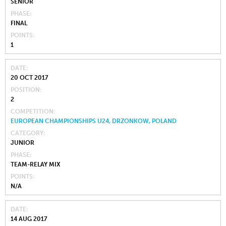
SENIOR
PHASE
FINAL
POINTS
1
DATE
20 OCT 2017
POSITION
2
COMPETITION
EUROPEAN CHAMPIONSHIPS U24, DRZONKOW, POLAND
CATEGORY
JUNIOR
PHASE
TEAM-RELAY MIX
POINTS
N/A
DATE
14 AUG 2017