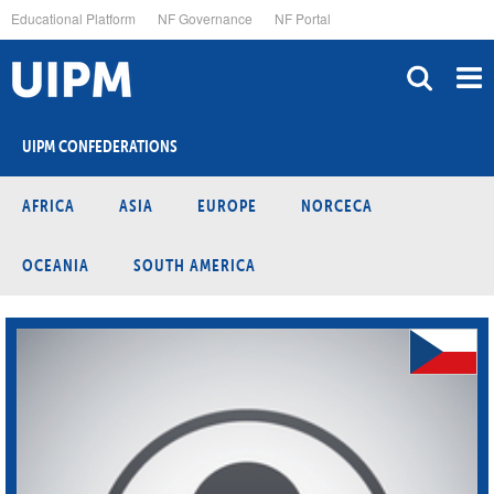
Skip
Educational Platform
NF Governance
NF Portal
to
main
content
UIPM CONFEDERATIONS
AFRICA
ASIA
EUROPE
NORCECA
OCEANIA
SOUTH AMERICA