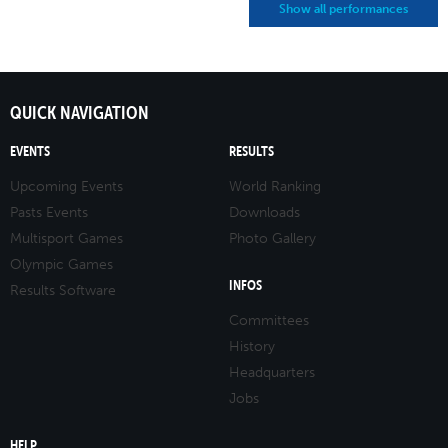
Show all performances
QUICK NAVIGATION
EVENTS
RESULTS
Upcoming Events
World Ranking
Pasts Events
Downloads
Multisport Games
Photo Gallery
Olympic Games
INFOS
Results Software
Committees
History
Headquarters
Jobs
HELP