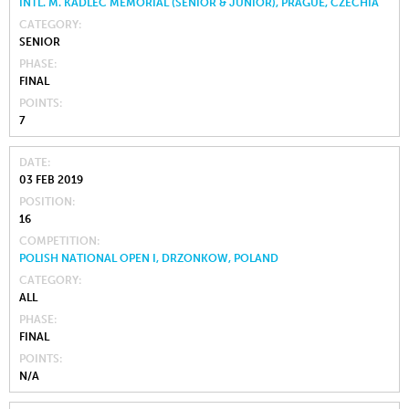
INTL. M. KADLEC MEMORIAL (SENIOR & JUNIOR), PRAGUE, CZECHIA
CATEGORY
SENIOR
PHASE
FINAL
POINTS
7
DATE
03 FEB 2019
POSITION
16
COMPETITION
POLISH NATIONAL OPEN I, DRZONKOW, POLAND
CATEGORY
ALL
PHASE
FINAL
POINTS
N/A