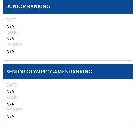
JUNIOR RANKING
DATE
N/A
RANK
N/A
POINTS
N/A
SENIOR OLYMPIC GAMES RANKING
DATE
N/A
RANK
N/A
POINTS
N/A