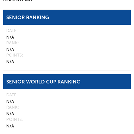
SENIOR RANKING
DATE
N/A
RANK
N/A
POINTS
N/A
SENIOR WORLD CUP RANKING
DATE
N/A
RANK
N/A
POINTS
N/A