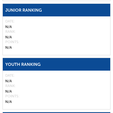
JUNIOR RANKING
DATE
N/A
RANK
N/A
POINTS
N/A
YOUTH RANKING
DATE
N/A
RANK
N/A
POINTS
N/A