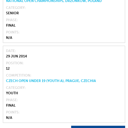
NATIONAL OPEN CHAMPIONSHIPS, DRZONKOW, POLAND
CATEGORY
SENIOR
PHASE
FINAL
POINTS
N/A
DATE
29 JUN 2014
POSITION
12
COMPETITION
CZECH OPEN UNDER 19 (YOUTH A), PRAGUE, CZECHIA
CATEGORY
YOUTH
PHASE
FINAL
POINTS
N/A