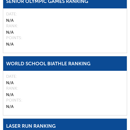
SENIOR OLYMPIC GAMES RANKING
DATE
N/A
RANK
N/A
POINTS
N/A
WORLD SCHOOL BIATHLE RANKING
DATE
N/A
RANK
N/A
POINTS
N/A
LASER RUN RANKING