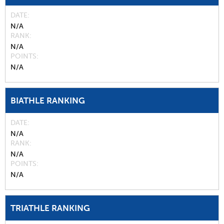
DATE
N/A
RANK
N/A
POINTS
N/A
BIATHLE RANKING
DATE
N/A
RANK
N/A
POINTS
N/A
TRIATHLE RANKING