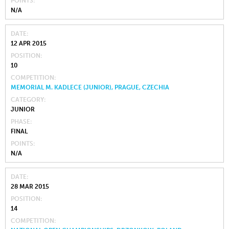
POINTS
N/A
DATE
12 APR 2015
POSITION
10
COMPETITION
MEMORIAL M. KADLECE (JUNIOR), PRAGUE, CZECHIA
CATEGORY
JUNIOR
PHASE
FINAL
POINTS
N/A
DATE
28 MAR 2015
POSITION
14
COMPETITION