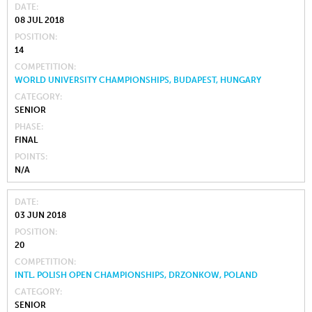
DATE
08 JUL 2018
POSITION
14
COMPETITION
WORLD UNIVERSITY CHAMPIONSHIPS, BUDAPEST, HUNGARY
CATEGORY
SENIOR
PHASE
FINAL
POINTS
N/A
DATE
03 JUN 2018
POSITION
20
COMPETITION
INTL. POLISH OPEN CHAMPIONSHIPS, DRZONKOW, POLAND
CATEGORY
SENIOR