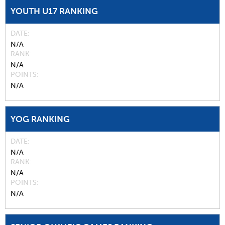
YOUTH U17 RANKING
DATE
N/A
RANK
N/A
POINTS
N/A
YOG RANKING
DATE
N/A
RANK
N/A
POINTS
N/A