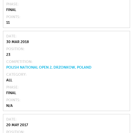
PHASE
FINAL
POINTS
11
DATE
30 MAR 2018
POSITION
23
COMPETITION
POLISH NATIONAL OPEN 2, DRZONKOW, POLAND
CATEGORY
ALL
PHASE
FINAL
POINTS
N/A
DATE
20 MAY 2017
POSITION