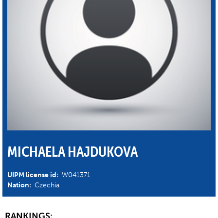
MICHAELA HAJDUKOVA
UIPM license id:
W041371
Nation:
Czechia
RANKINGS: