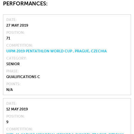
PERFORMANCES:
DATE
27 MAY 2019
POSITION
71
COMPETITION
UIPM 2019 PENTATHLON WORLD CUP , PRAGUE, CZECHIA
CATEGORY
SENIOR
PHASE
QUALIFICATIONS C
POINTS
N/A
DATE
12 MAY 2019
POSITION
9
COMPETITION