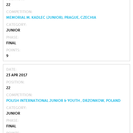
22
COMPETITION
MEMORIAL M. KADLEC (JUNIOR), PRAGUE, CZECHIA
CATEGORY
JUNIOR
PHASE
FINAL
POINTS
9
DATE
23 APR 2017
POSITION
22
COMPETITION
POLISH INTERNATIONAL JUNIOR & YOUTH , DRZONKOW, POLAND
CATEGORY
JUNIOR
PHASE
FINAL