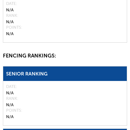
DATE
N/A
RANK
N/A
POINTS
N/A
FENCING RANKINGS:
SENIOR RANKING
DATE
N/A
RANK
N/A
POINTS
N/A