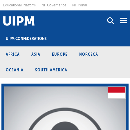
Skip
Educational Platform
NF Governance
NF Portal
to
main
content
UIPM CONFEDERATIONS
AFRICA
ASIA
EUROPE
NORCECA
OCEANIA
SOUTH AMERICA