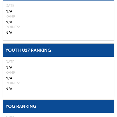
DATE
N/A
RANK
N/A
POINTS
N/A
YOUTH U17 RANKING
DATE
N/A
RANK
N/A
POINTS
N/A
YOG RANKING