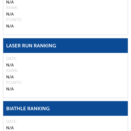
N/A
RANK
N/A
POINTS
N/A
LASER RUN RANKING
DATE
N/A
RANK
N/A
POINTS
N/A
BIATHLE RANKING
DATE
N/A