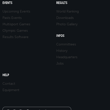
EVENTS
RESULTS
Upcoming Events
World Ranking
Pasts Events
Downloads
Multisport Games
Photo Gallery
Olympic Games
INFOS
Results Software
Committees
History
Headquarters
Jobs
HELP
Contact
Equipment