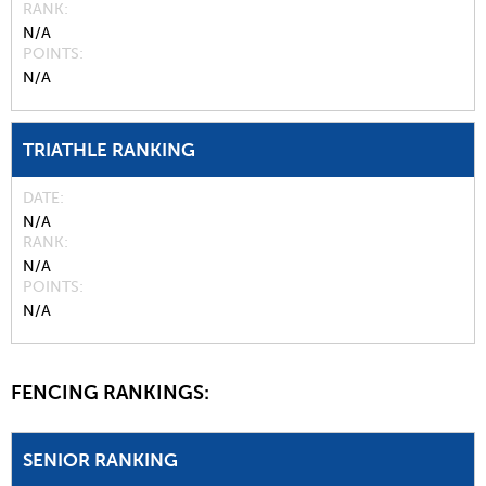
RANK
N/A
POINTS
N/A
TRIATHLE RANKING
DATE
N/A
RANK
N/A
POINTS
N/A
FENCING RANKINGS:
SENIOR RANKING