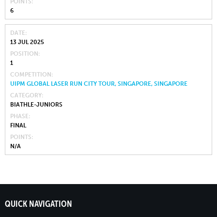
POINTS
6
DATE
13 JUL 2025
POSITION
1
COMPETITION
UIPM GLOBAL LASER RUN CITY TOUR, SINGAPORE, SINGAPORE
CATEGORY
BIATHLE-JUNIORS
PHASE
FINAL
POINTS
N/A
QUICK NAVIGATION