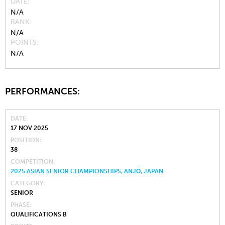
DATE
N/A
RANK
N/A
POINTS
N/A
PERFORMANCES:
DATE
17 NOV 2025
POSITION
38
COMPETITION
2025 ASIAN SENIOR CHAMPIONSHIPS, ANJŌ, JAPAN
CATEGORY
SENIOR
PHASE
QUALIFICATIONS B