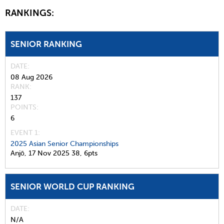
RANKINGS:
SENIOR RANKING
DATE
08 Aug 2026
RANK
137
POINTS
6
EVENT 1:
2025 Asian Senior Championships
Anjō,
17 Nov 2025
38,
6pts
SENIOR WORLD CUP RANKING
DATE
N/A