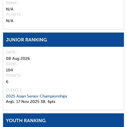
RANK
N/A
POINTS
N/A
JUNIOR RANKING
DATE
08 Aug 2026
RANK
104
POINTS
6
EVENT 1:
2025 Asian Senior Championships
Anjō,
17 Nov 2025
38,
6pts
YOUTH RANKING