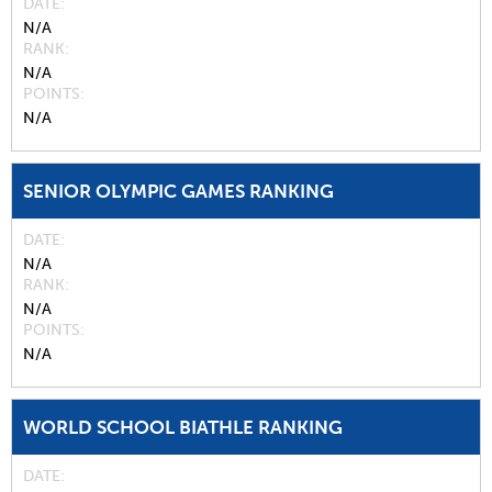
DATE
N/A
RANK
N/A
POINTS
N/A
SENIOR OLYMPIC GAMES RANKING
DATE
N/A
RANK
N/A
POINTS
N/A
WORLD SCHOOL BIATHLE RANKING
DATE