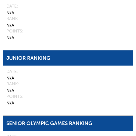
DATE
N/A
RANK
N/A
POINTS
N/A
JUNIOR RANKING
DATE
N/A
RANK
N/A
POINTS
N/A
SENIOR OLYMPIC GAMES RANKING