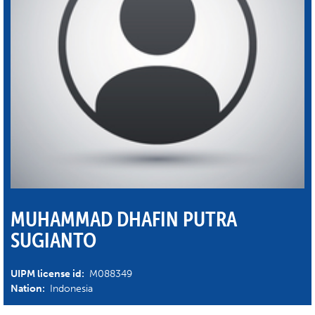
MUHAMMAD DHAFIN PUTRA
SUGIANTO
UIPM license id:
M088349
Nation:
Indonesia