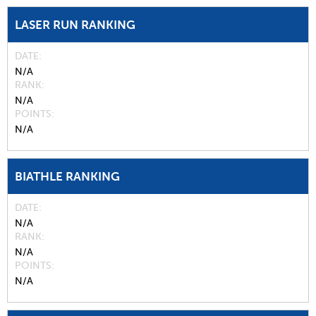
LASER RUN RANKING
DATE
N/A
RANK
N/A
POINTS
N/A
BIATHLE RANKING
DATE
N/A
RANK
N/A
POINTS
N/A