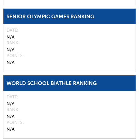
SENIOR OLYMPIC GAMES RANKING
DATE
N/A
RANK
N/A
POINTS
N/A
WORLD SCHOOL BIATHLE RANKING
DATE
N/A
RANK
N/A
POINTS
N/A