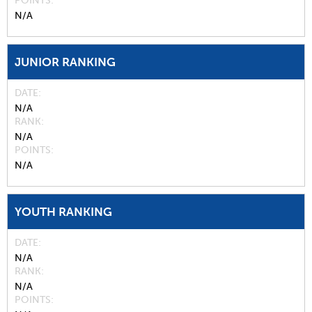
POINTS
N/A
JUNIOR RANKING
DATE
N/A
RANK
N/A
POINTS
N/A
YOUTH RANKING
DATE
N/A
RANK
N/A
POINTS