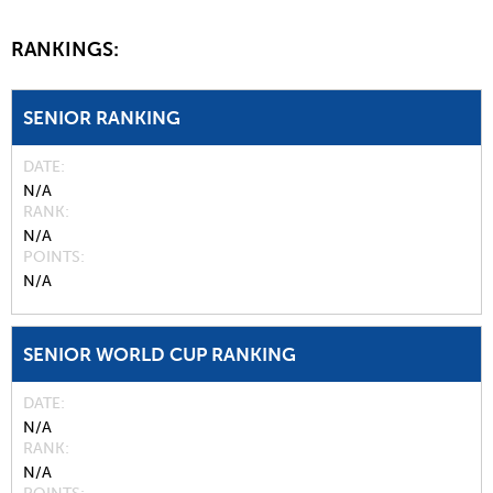
RANKINGS:
SENIOR RANKING
DATE
N/A
RANK
N/A
POINTS
N/A
SENIOR WORLD CUP RANKING
DATE
N/A
RANK
N/A