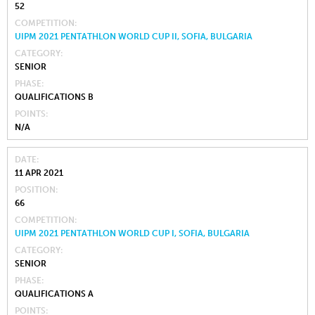
52
COMPETITION
UIPM 2021 PENTATHLON WORLD CUP II, SOFIA, BULGARIA
CATEGORY
SENIOR
PHASE
QUALIFICATIONS B
POINTS
N/A
DATE
11 APR 2021
POSITION
66
COMPETITION
UIPM 2021 PENTATHLON WORLD CUP I, SOFIA, BULGARIA
CATEGORY
SENIOR
PHASE
QUALIFICATIONS A
POINTS