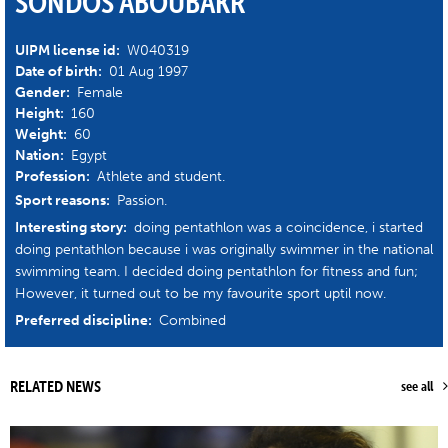
SONDOS ABOUBAKR
UIPM license id:
W040319
Date of birth:
01 Aug 1997
Gender:
Female
Height:
160
Weight:
60
Nation:
Egypt
Profession:
Athlete and student.
Sport reasons:
Passion.
Interesting story:
doing pentathlon was a coincidence, i started
doing pentathlon because i was originally swimmer in the national
swimming team. I decided doing pentathlon for fitness and fun;
However, it turned out to be my favourite sport uptil now.
Preferred discipline:
Combined
RELATED NEWS
see all