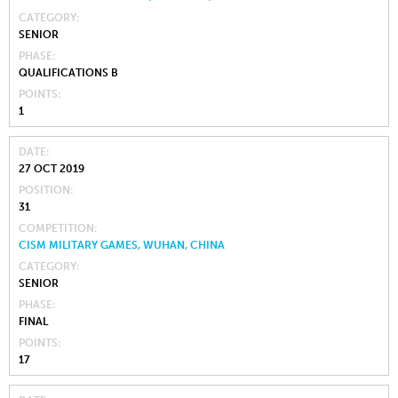
CATEGORY
SENIOR
PHASE
QUALIFICATIONS B
POINTS
1
DATE
27 OCT 2019
POSITION
31
COMPETITION
CISM MILITARY GAMES, WUHAN, CHINA
CATEGORY
SENIOR
PHASE
FINAL
POINTS
17