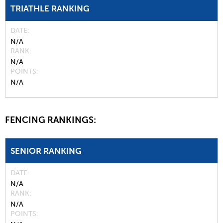
TRIATHLE RANKING
DATE
N/A
RANK
N/A
POINTS
N/A
FENCING RANKINGS:
SENIOR RANKING
DATE
N/A
RANK
N/A
POINTS