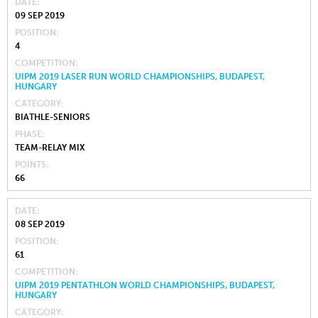
DATE
09 SEP 2019
POSITION
4
COMPETITION
UIPM 2019 LASER RUN WORLD CHAMPIONSHIPS, BUDAPEST,
HUNGARY
CATEGORY
BIATHLE-SENIORS
PHASE
TEAM-RELAY MIX
POINTS
66
DATE
08 SEP 2019
POSITION
61
COMPETITION
UIPM 2019 PENTATHLON WORLD CHAMPIONSHIPS, BUDAPEST,
HUNGARY
CATEGORY