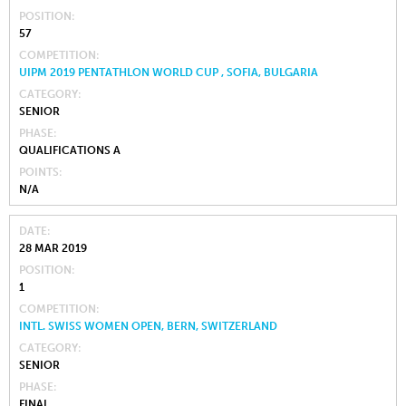
POSITION
57
COMPETITION
UIPM 2019 PENTATHLON WORLD CUP , SOFIA, BULGARIA
CATEGORY
SENIOR
PHASE
QUALIFICATIONS A
POINTS
N/A
DATE
28 MAR 2019
POSITION
1
COMPETITION
INTL. SWISS WOMEN OPEN, BERN, SWITZERLAND
CATEGORY
SENIOR
PHASE
FINAL