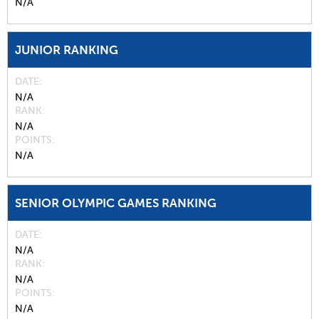
N/A
JUNIOR RANKING
DATE
N/A
RANK
N/A
POINTS
N/A
SENIOR OLYMPIC GAMES RANKING
DATE
N/A
RANK
N/A
POINTS
N/A