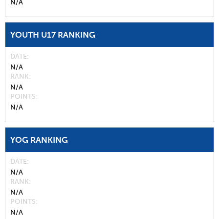
N/A
YOUTH U17 RANKING
DATE
N/A
RANK
N/A
POINTS
N/A
YOG RANKING
DATE
N/A
RANK
N/A
POINTS
N/A