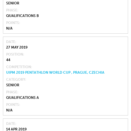
SENIOR
PHASE
QUALIFICATIONS B
POINTS
N/A
DATE
27 MAY 2019
POSITION
44
COMPETITION
UIPM 2019 PENTATHLON WORLD CUP , PRAGUE, CZECHIA
CATEGORY
SENIOR
PHASE
QUALIFICATIONS A
POINTS
N/A
DATE
14 APR 2019