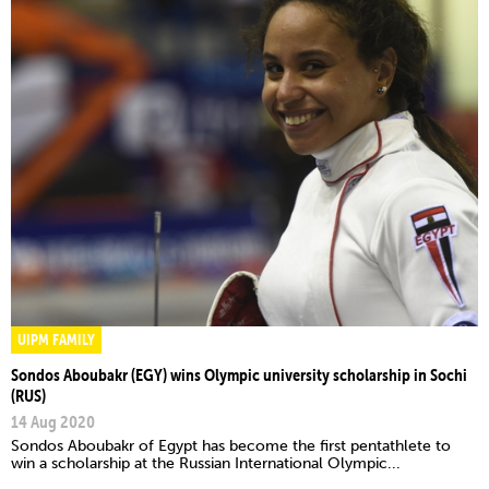
UIPM FAMILY
Sondos Aboubakr (EGY) wins Olympic university scholarship in Sochi
(RUS)
14 Aug 2020
Sondos Aboubakr of Egypt has become the first pentathlete to
win a scholarship at the Russian International Olympic...