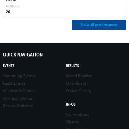
POINTS
20
Show all performances
QUICK NAVIGATION
EVENTS
RESULTS
Upcoming Events
World Ranking
Pasts Events
Downloads
Multisport Games
Photo Gallery
Olympic Games
INFOS
Results Software
Committees
History