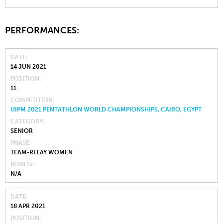
PERFORMANCES:
DATE
14 JUN 2021
POSITION
11
COMPETITION
UIPM 2021 PENTATHLON WORLD CHAMPIONSHIPS, CAIRO, EGYPT
CATEGORY
SENIOR
PHASE
TEAM-RELAY WOMEN
POINTS
N/A
DATE
18 APR 2021
POSITION