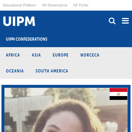
Skip
Educational Platform
NF Governance
NF Portal
to
main
content
UIPM CONFEDERATIONS
AFRICA
ASIA
EUROPE
NORCECA
OCEANIA
SOUTH AMERICA