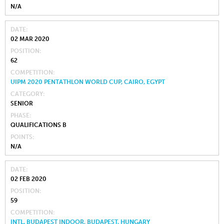
N/A
DATE
02 MAR 2020
POSITION
62
COMPETITION
UIPM 2020 PENTATHLON WORLD CUP, CAIRO, EGYPT
CATEGORY
SENIOR
PHASE
QUALIFICATIONS B
POINTS
N/A
DATE
02 FEB 2020
POSITION
59
COMPETITION
INTL. BUDAPEST INDOOR, BUDAPEST, HUNGARY