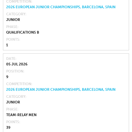
COMPETITION
2026 EUROPEAN JUNIOR CHAMPIONSHIPS, BARCELONA, SPAIN
CATEGORY
JUNIOR
PHASE
QUALIFICATIONS B
POINTS
1
DATE
05 JUL 2026
POSITION
9
COMPETITION
2026 EUROPEAN JUNIOR CHAMPIONSHIPS, BARCELONA, SPAIN
CATEGORY
JUNIOR
PHASE
TEAM-RELAY MEN
POINTS
39