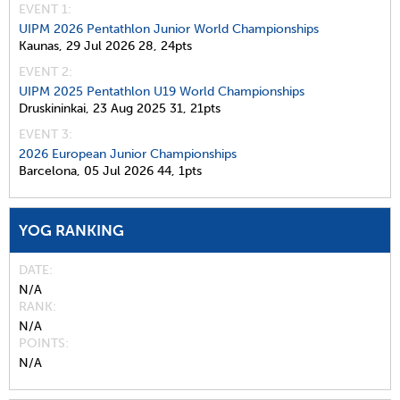
EVENT 1:
UIPM 2026 Pentathlon Junior World Championships
Kaunas,
29 Jul 2026
28,
24pts
EVENT 2:
UIPM 2025 Pentathlon U19 World Championships
Druskininkai,
23 Aug 2025
31,
21pts
EVENT 3:
2026 European Junior Championships
Barcelona,
05 Jul 2026
44,
1pts
YOG RANKING
DATE
N/A
RANK
N/A
POINTS
N/A