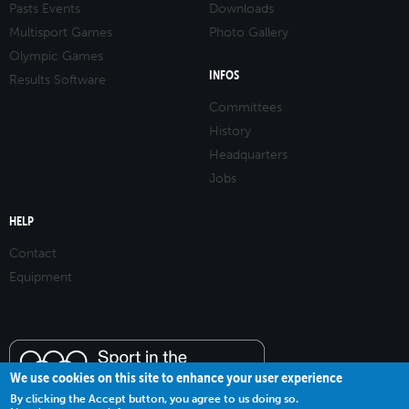
Pasts Events
Downloads
Multisport Games
Photo Gallery
Olympic Games
INFOS
Results Software
Committees
History
Headquarters
Jobs
HELP
Contact
Equipment
We use cookies on this site to enhance your user experience
By clicking the Accept button, you agree to us doing so.