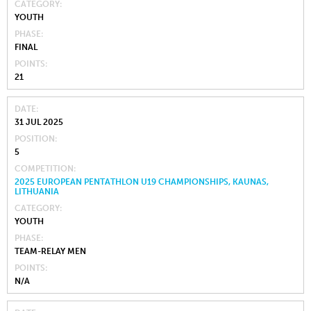
CATEGORY
YOUTH
PHASE
FINAL
POINTS
21
DATE
31 JUL 2025
POSITION
5
COMPETITION
2025 EUROPEAN PENTATHLON U19 CHAMPIONSHIPS, KAUNAS,
LITHUANIA
CATEGORY
YOUTH
PHASE
TEAM-RELAY MEN
POINTS
N/A