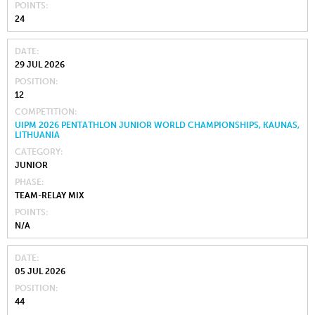
POINTS
24
DATE
29 JUL 2026
POSITION
12
COMPETITION
UIPM 2026 PENTATHLON JUNIOR WORLD CHAMPIONSHIPS, KAUNAS,
LITHUANIA
CATEGORY
JUNIOR
PHASE
TEAM-RELAY MIX
POINTS
N/A
DATE
05 JUL 2026
POSITION
44