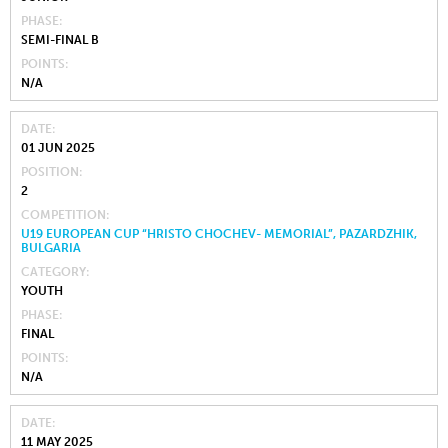
PHASE
SEMI-FINAL B
POINTS
N/A
DATE
01 JUN 2025
POSITION
2
COMPETITION
U19 EUROPEAN CUP “HRISTO CHOCHEV- MEMORIAL”, PAZARDZHIK,
BULGARIA
CATEGORY
YOUTH
PHASE
FINAL
POINTS
N/A
DATE
11 MAY 2025