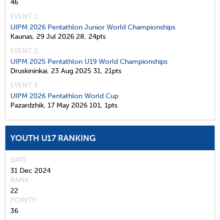
46
EVENT 1:
UIPM 2026 Pentathlon Junior World Championships
Kaunas,
29 Jul 2026
28,
24pts
EVENT 2:
UIPM 2025 Pentathlon U19 World Championships
Druskininkai,
23 Aug 2025
31,
21pts
EVENT 3:
UIPM 2026 Pentathlon World Cup
Pazardzhik,
17 May 2026
101,
1pts
YOUTH U17 RANKING
DATE
31 Dec 2024
RANK
22
POINTS
36