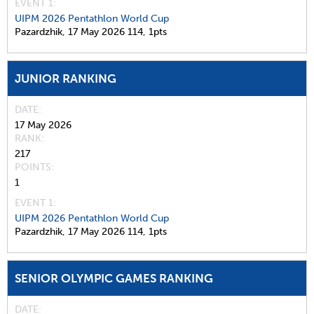
EVENT 1:
UIPM 2026 Pentathlon World Cup
Pazardzhik,
17 May 2026
114,
1pts
JUNIOR RANKING
DATE
17 May 2026
RANK
217
POINTS
1
EVENT 1:
UIPM 2026 Pentathlon World Cup
Pazardzhik,
17 May 2026
114,
1pts
SENIOR OLYMPIC GAMES RANKING
DATE