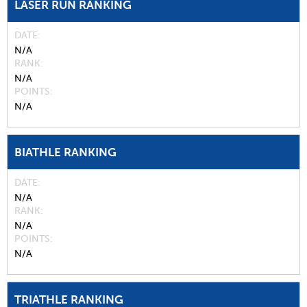
LASER RUN RANKING
DATE
N/A
RANK
N/A
POINTS
N/A
BIATHLE RANKING
DATE
N/A
RANK
N/A
POINTS
N/A
TRIATHLE RANKING