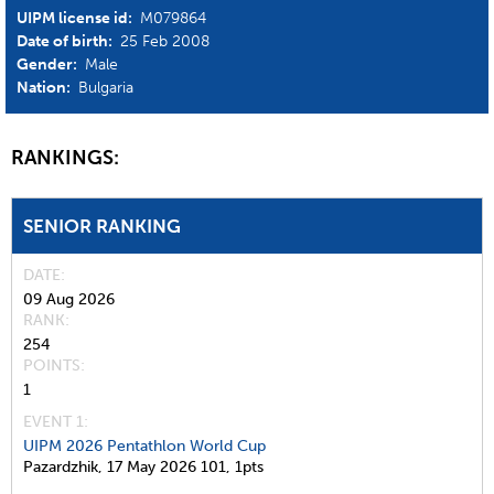
UIPM license id:
M079864
Date of birth:
25 Feb 2008
Gender:
Male
Nation:
Bulgaria
RANKINGS:
SENIOR RANKING
DATE
09 Aug 2026
RANK
254
POINTS
1
EVENT 1:
UIPM 2026 Pentathlon World Cup
Pazardzhik,
17 May 2026
101,
1pts