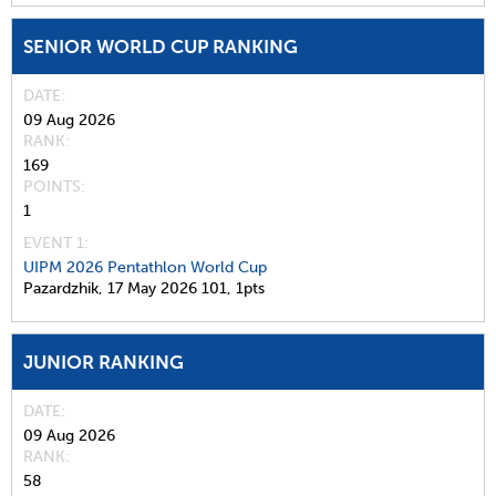
SENIOR WORLD CUP RANKING
DATE
09 Aug 2026
RANK
169
POINTS
1
EVENT 1:
UIPM 2026 Pentathlon World Cup
Pazardzhik,
17 May 2026
101,
1pts
JUNIOR RANKING
DATE
09 Aug 2026
RANK
58