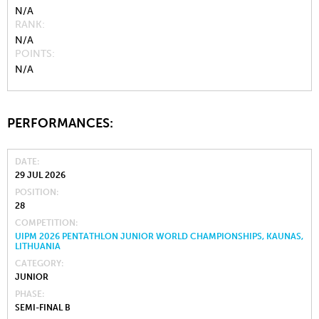
N/A
RANK
N/A
POINTS
N/A
PERFORMANCES:
DATE
29 JUL 2026
POSITION
28
COMPETITION
UIPM 2026 PENTATHLON JUNIOR WORLD CHAMPIONSHIPS, KAUNAS,
LITHUANIA
CATEGORY
JUNIOR
PHASE
SEMI-FINAL B