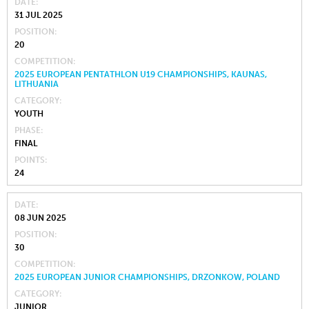
DATE
31 JUL 2025
POSITION
20
COMPETITION
2025 EUROPEAN PENTATHLON U19 CHAMPIONSHIPS, KAUNAS,
LITHUANIA
CATEGORY
YOUTH
PHASE
FINAL
POINTS
24
DATE
08 JUN 2025
POSITION
30
COMPETITION
2025 EUROPEAN JUNIOR CHAMPIONSHIPS, DRZONKOW, POLAND
CATEGORY
JUNIOR