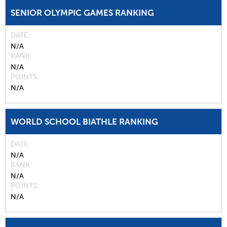
SENIOR OLYMPIC GAMES RANKING
DATE
N/A
RANK
N/A
POINTS
N/A
WORLD SCHOOL BIATHLE RANKING
DATE
N/A
RANK
N/A
POINTS
N/A