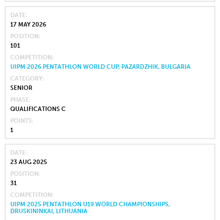
DATE
17 MAY 2026
POSITION
101
COMPETITION
UIPM 2026 PENTATHLON WORLD CUP, PAZARDZHIK, BULGARIA
CATEGORY
SENIOR
PHASE
QUALIFICATIONS C
POINTS
1
DATE
23 AUG 2025
POSITION
31
COMPETITION
UIPM 2025 PENTATHLON U19 WORLD CHAMPIONSHIPS,
DRUSKININKAI, LITHUANIA