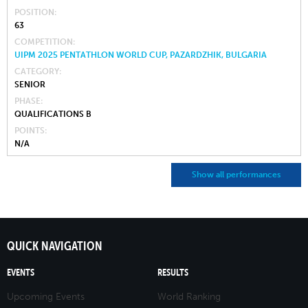
POSITION
63
COMPETITION
UIPM 2025 PENTATHLON WORLD CUP, PAZARDZHIK, BULGARIA
CATEGORY
SENIOR
PHASE
QUALIFICATIONS B
POINTS
N/A
Show all performances
QUICK NAVIGATION
EVENTS
RESULTS
Upcoming Events
World Ranking