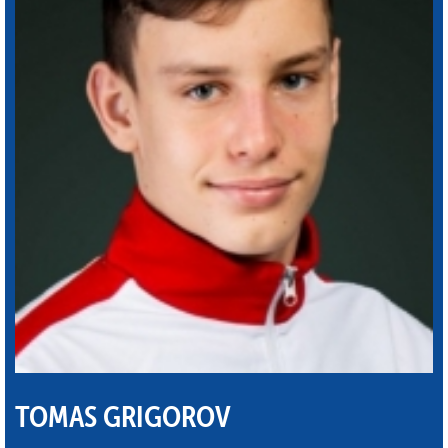
TOMAS GRIGOROV