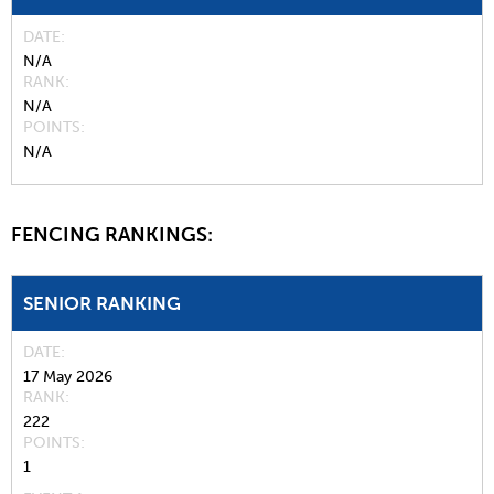
DATE
N/A
RANK
N/A
POINTS
N/A
FENCING RANKINGS:
SENIOR RANKING
DATE
17 May 2026
RANK
222
POINTS
1