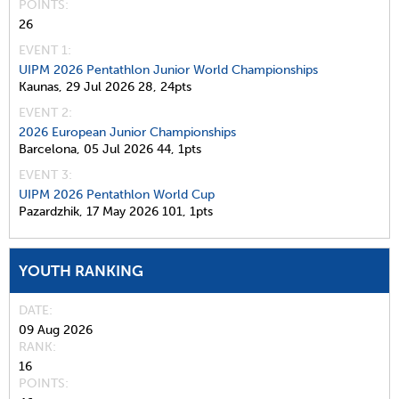
POINTS
26
EVENT 1:
UIPM 2026 Pentathlon Junior World Championships
Kaunas,
29 Jul 2026
28,
24pts
EVENT 2:
2026 European Junior Championships
Barcelona,
05 Jul 2026
44,
1pts
EVENT 3:
UIPM 2026 Pentathlon World Cup
Pazardzhik,
17 May 2026
101,
1pts
YOUTH RANKING
DATE
09 Aug 2026
RANK
16
POINTS